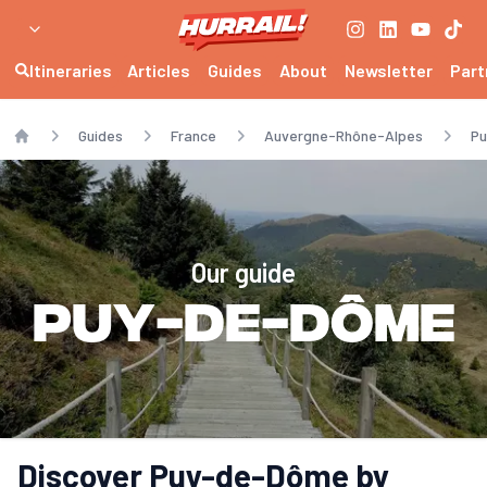
Itineraries
Articles
Guides
About
Newsletter
Part
Guides
France
Auvergne-Rhône-Alpes
P
Home
Our guide
Puy-de-Dôme
Discover Puy-de-Dôme by