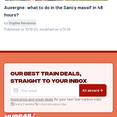
Auvergne: what to do in the Sancy massif in 48
hours?
by
Sophie Renassia
Published on 10/8/24
, modified on 4/3/26
Our best train deals,
straight to your inbox
All aboard
Inspiration and great deals
for your next low-carbon trips
Every 2 weeks
1-click unsubscribe