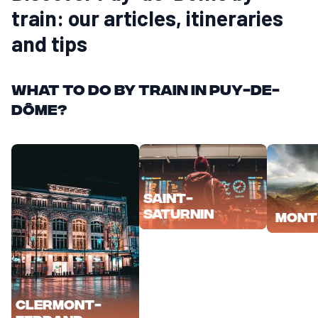
train: our articles, itineraries
and tips
What to do by train in Puy-de-
Dôme?
Saint-
Saturnin
Mont
Clermont-