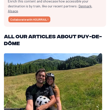
Enrich this content and showcase how accessible your
destination is by train, like our recent partners:
Denmark
,
Alsace
.
Collaborate with HOURRAIL !
All our articles about Puy-de-
Dôme