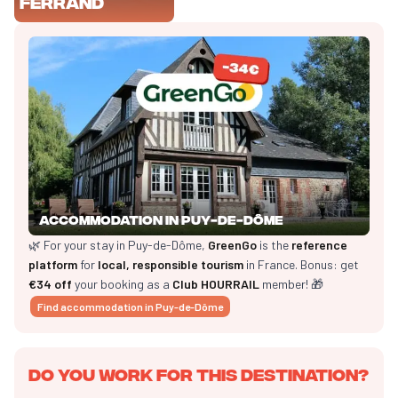
Ferrand
Accommodation in Puy-de-Dôme
🌿 For your stay in Puy-de-Dôme,
GreenGo
is the
reference
platform
for
local, responsible tourism
in France. Bonus: get
€34 off
your booking as a
Club HOURRAIL
member! 🎁
Find accommodation in Puy-de-Dôme
Do you work for this destination?