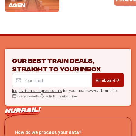
Agen
Our best train deals,
straight to your inbox
All aboard
Inspiration and great deals
for your next low-carbon trips
Every 2 weeks
1-click unsubscribe
LET'S CONNECT
How do we process your data?