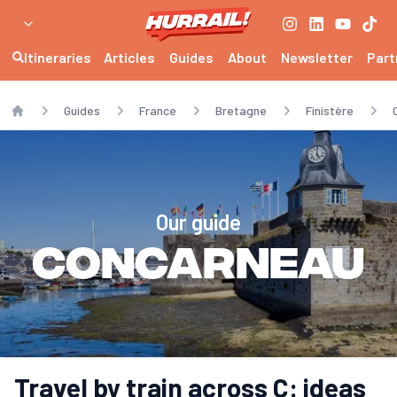
Itineraries
Articles
Guides
About
Newsletter
Part
Guides
France
Bretagne
Finistère
Home
Our guide
Concarneau
Travel by train across C: ideas