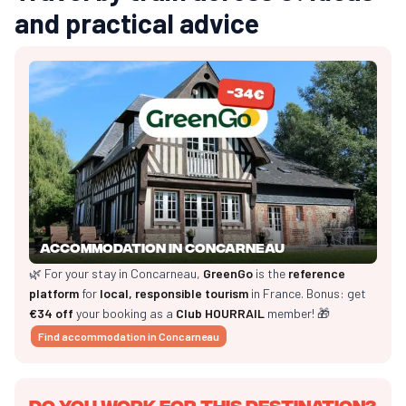
and practical advice
Accommodation in Concarneau
🌿 For your stay in Concarneau,
GreenGo
is the
reference
platform
for
local, responsible tourism
in France. Bonus: get
€34 off
your booking as a
Club HOURRAIL
member! 🎁
Find accommodation in Concarneau
Do you work for this destination?