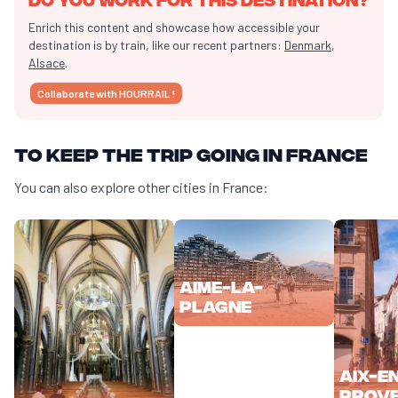
Enrich this content and showcase how accessible your
destination is by train, like our recent partners:
Denmark
,
Alsace
.
Collaborate with HOURRAIL !
To keep the trip going in France
You can also explore other cities in France:
Aime-la-
Plagne
Aix-e
Prov