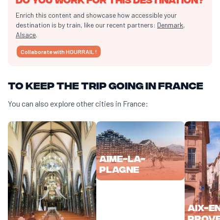
Enrich this content and showcase how accessible your
destination is by train, like our recent partners:
Denmark
,
Alsace
.
Collaborate with HOURRAIL !
To keep the trip going in France
You can also explore other cities in France:
Aime-la-
Plagne
Aix-e
Prov