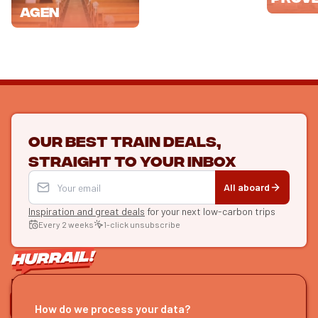
Agen
Our best train deals,
straight to your inbox
All aboard
Inspiration and great deals
for your next low-carbon trips
Every 2 weeks
1-click unsubscribe
LET'S CONNECT
How do we process your data?