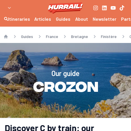
Itineraries
Articles
Guides
About
Newsletter
Part
Guides
France
Bretagne
Finistère
Home
Our guide
Crozon
Discover C by train: our