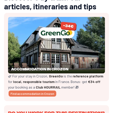
articles, itineraries and tips
Accommodation in Crozon
🌿 For your stay in Crozon,
GreenGo
is the
reference platform
for
local, responsible tourism
in France. Bonus: get
€34 off
your booking as a
Club HOURRAIL
member! 🎁
Find accommodation in Crozon
Do you work for this destination?