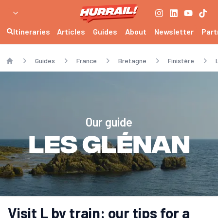
Itineraries
Articles
Guides
About
Newsletter
Part
Guides
France
Bretagne
Finistère
Home
Our guide
Les Glénan
Visit L by train: our tips for a