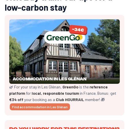
low-carbon stay
Accommodation in Les Glénan
🌿 For your stay in Les Glénan,
GreenGo
is the
reference
platform
for
local, responsible tourism
in France. Bonus: get
€34 off
your booking as a
Club HOURRAIL
member! 🎁
Find accommodation in Les Glénan
Do you work for this destination?