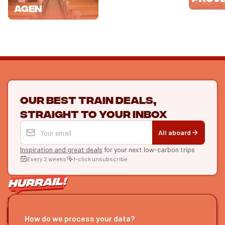
Agen
Our best train deals,
straight to your inbox
All aboard
Inspiration and great deals
for your next low-carbon trips
Every 2 weeks
1-click unsubscribe
LET'S CONNECT
How do we process your data?