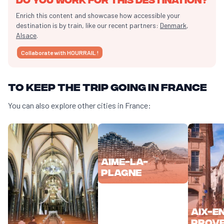
Enrich this content and showcase how accessible your
destination is by train, like our recent partners:
Denmark
,
Alsace
.
Collaborate with HOURRAIL !
To keep the trip going in France
You can also explore other cities in France:
Aime-la-
Plagne
Aix-e
Prov