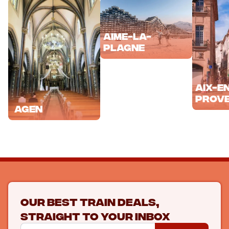
Aime-la-
Plagne
Aix-e
Prov
Agen
Our best train deals,
straight to your inbox