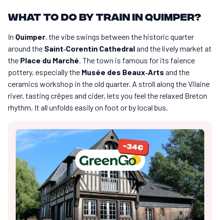
What to do by train in Quimper?
In
Quimper
, the vibe swings between the historic quarter
around the
Saint‑Corentin Cathedral
and the lively market at
the
Place du Marché
. The town is famous for its faience
pottery, especially the
Musée des Beaux‑Arts
and the
ceramics workshop in the old quarter. A stroll along the Vilaine
river, tasting crêpes and cider, lets you feel the relaxed Breton
rhythm. It all unfolds easily on foot or by local bus.