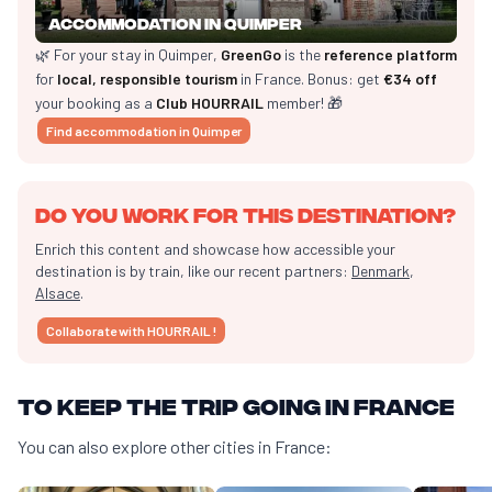
Accommodation in Quimper
🌿 For your stay in Quimper,
GreenGo
is the
reference platform
for
local, responsible tourism
in France. Bonus: get
€34 off
your booking as a
Club HOURRAIL
member! 🎁
Find accommodation in Quimper
Do you work for this destination?
Enrich this content and showcase how accessible your
destination is by train, like our recent partners:
Denmark
,
Alsace
.
Collaborate with HOURRAIL !
To keep the trip going in France
You can also explore other cities in France: