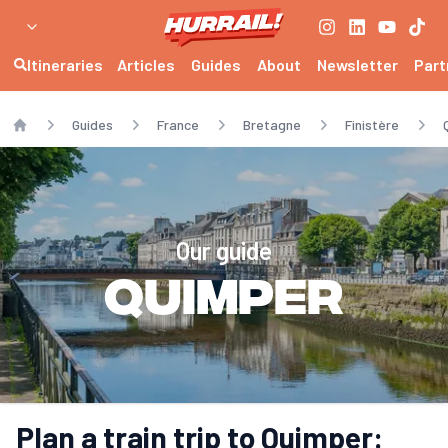
Itineraries
Articles
Guides
About
Newsletter
Part
Guides
France
Bretagne
Finistère
Home
Our guide
Quimper
Plan a train trip to Quimper: