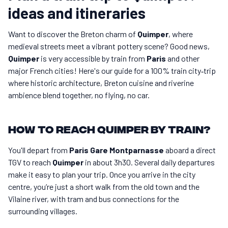
ideas and itineraries
Want to discover the Breton charm of
Quimper
, where
medieval streets meet a vibrant pottery scene? Good news,
Quimper
is very accessible by train from
Paris
and other
major French cities! Here's our guide for a 100% train city‑trip
where historic architecture, Breton cuisine and riverine
ambience blend together, no flying, no car.
How to reach Quimper by train?
You'll depart from
Paris Gare Montparnasse
aboard a direct
TGV to reach
Quimper
in about 3h30. Several daily departures
make it easy to plan your trip. Once you arrive in the city
centre, you’re just a short walk from the old town and the
Vilaine river, with tram and bus connections for the
surrounding villages.