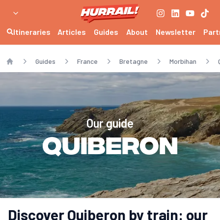
Itineraries
Articles
Guides
About
Newsletter
Part
Guides
France
Bretagne
Morbihan
Home
Our guide
Quiberon
Discover Quiberon by train: our