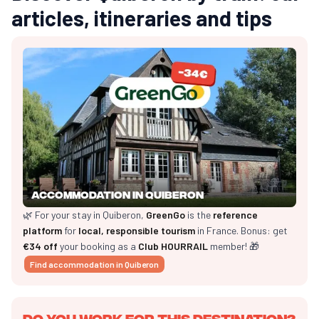
articles, itineraries and tips
Accommodation in Quiberon
🌿 For your stay in Quiberon,
GreenGo
is the
reference
platform
for
local, responsible tourism
in France. Bonus: get
€34 off
your booking as a
Club HOURRAIL
member! 🎁
Find accommodation in Quiberon
Do you work for this destination?