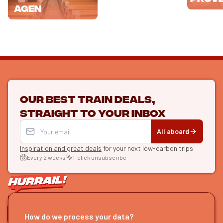
Agen
Our best train deals,
straight to your inbox
All aboard
Inspiration and great deals
for your next low-carbon trips
Every 2 weeks
1-click unsubscribe
LET'S CONNECT
How do we process your data?