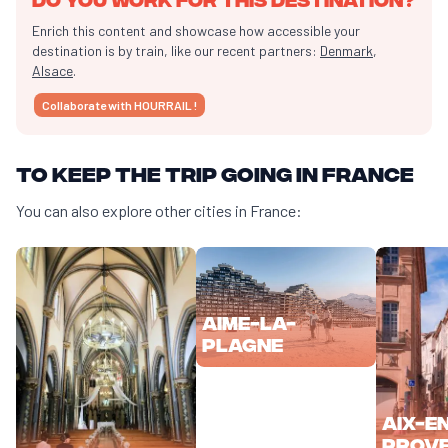
Enrich this content and showcase how accessible your
destination is by train, like our recent partners:
Denmark
,
Alsace
.
Collaborate with HOURRAIL !
To keep the trip going in France
You can also explore other cities in France:
Aime-la-
Plagne
Aix-e
Prov