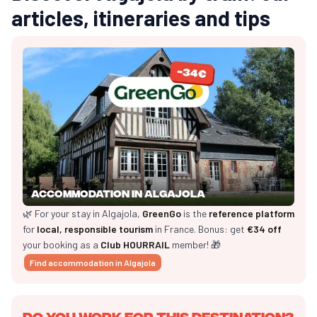
articles, itineraries and tips
Accommodation in Algajola
🌿 For your stay in Algajola,
GreenGo
is the
reference platform
for
local, responsible tourism
in France. Bonus: get
€34 off
your booking as a
Club HOURRAIL
member! 🎁
Find accommodation in Algajola
Do you work for this destination?