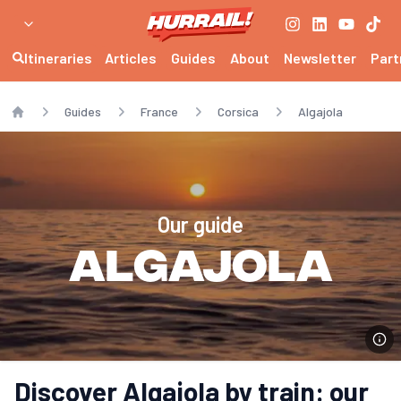
Itineraries
Articles
Guides
About
Newsletter
Part
Guides
France
Corsica
Algajola
Home
Our guide
Algajola
Discover Algajola by train: our