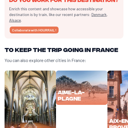
Enrich this content and showcase how accessible your
destination is by train, like our recent partners:
Denmark
,
Alsace
.
Collaborate with HOURRAIL !
To keep the trip going in France
You can also explore other cities in France:
Aime-la-
Plagne
Aix-e
Prov