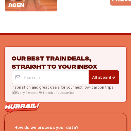
Agen
Our best train deals,
straight to your inbox
All aboard
Inspiration and great deals
for your next low-carbon trips
Every 2 weeks
1-click unsubscribe
LET'S CONNECT
How do we process your data?