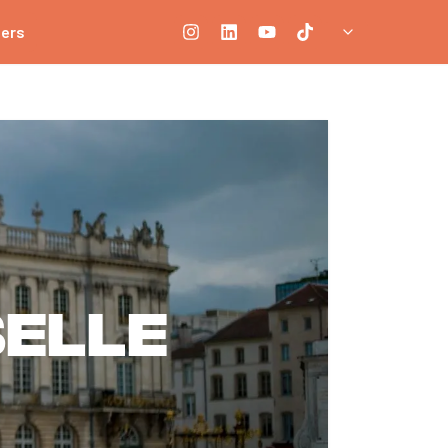
ners
elle