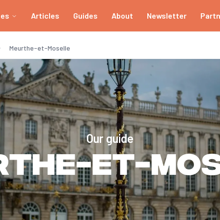
ies
Articles
Guides
About
Newsletter
Part
Meurthe-et-Moselle
Our guide
rthe-et-Mos