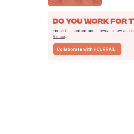
Do you work for t
Enrich this content and showcase how accessib
Alsace
.
Collaborate with HOURRAIL !