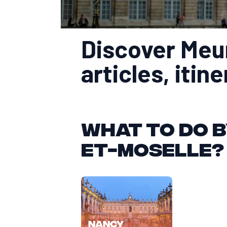
Discover Meur
articles, itin
What to do b
et-Moselle?
Nancy