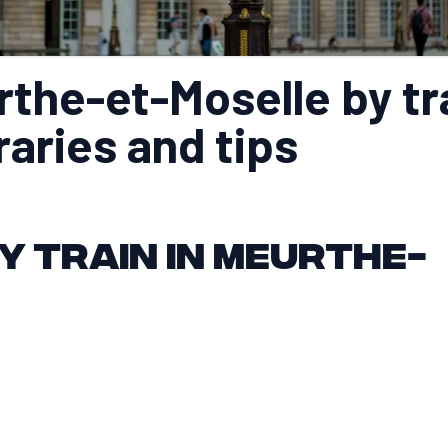
the-et-Moselle by tr
eraries and tips
y train in Meurthe-