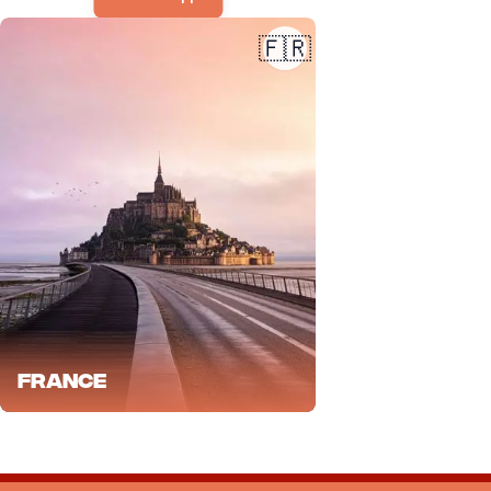
🇫🇷
France