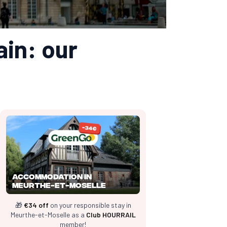
ain: our
Accommodation in
Meurthe-et-Moselle
🎁
€34 off
on your responsible stay in
Meurthe-et-Moselle as a
Club HOURRAIL
member!