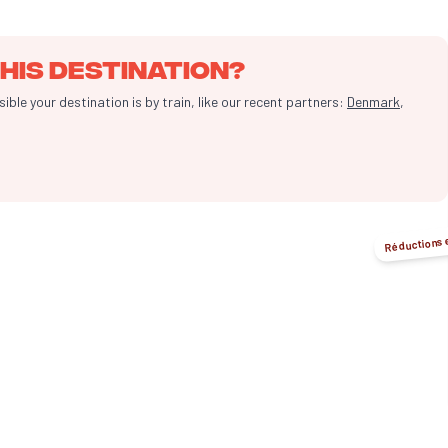
his destination?
le your destination is by train, like our recent partners:
Denmark
,
Réductions 