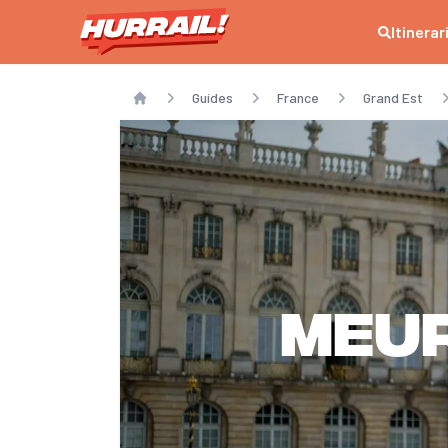
Itinerar
Guides
France
Grand Est
Home
Meu