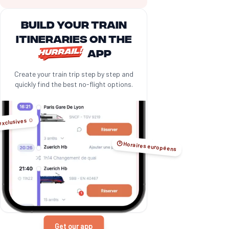
Build your train
itineraries on the
app
Create your train trip step by step and
quickly find the best no-flight options.
exclusives ☺️
🕑 Horaires européens
Get our app