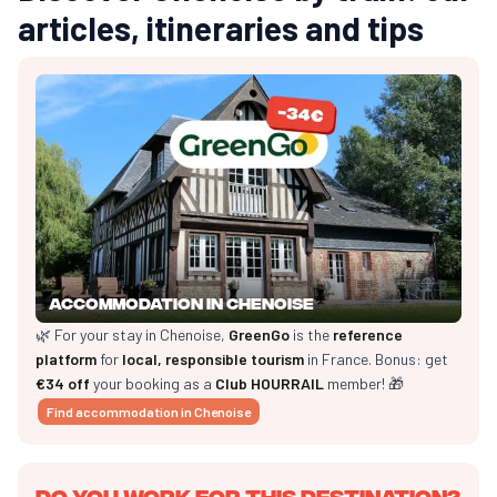
articles, itineraries and tips
Accommodation in Chenoise
🌿 For your stay in Chenoise,
GreenGo
is the
reference
platform
for
local, responsible tourism
in France. Bonus: get
€34 off
your booking as a
Club HOURRAIL
member! 🎁
Find accommodation in Chenoise
Do you work for this destination?