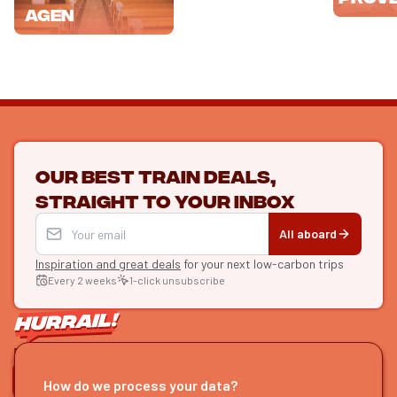
Agen
Our best train deals,
straight to your inbox
All aboard
Inspiration and great deals
for your next low-carbon trips
Every 2 weeks
1-click unsubscribe
LET'S CONNECT
How do we process your data?