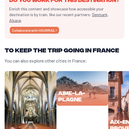
Enrich this content and showcase how accessible your
destination is by train, like our recent partners:
Denmark
,
Alsace
.
Collaborate with HOURRAIL !
To keep the trip going in France
You can also explore other cities in France:
Aime-la-
Plagne
Aix-e
Prov