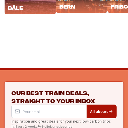
Bern
Frib
Bâle
Our best train deals,
straight to your inbox
All aboard
Inspiration and great deals
for your next low-carbon trips
Every 2 weeks
1-click unsubscribe