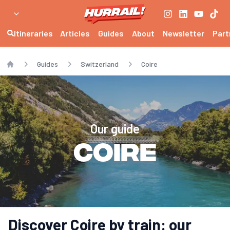
Itineraries
Articles
Guides
About
Newsletter
Part
Guides
Switzerland
Coire
Home
Our guide
Coire
Discover Coire by train: our