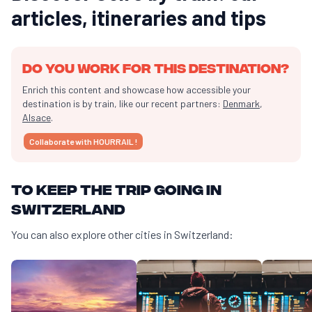
articles, itineraries and tips
Do you work for this destination?
Enrich this content and showcase how accessible your
destination is by train, like our recent partners:
Denmark
,
Alsace
.
Collaborate with HOURRAIL !
To keep the trip going in
Switzerland
You can also explore other cities in Switzerland: