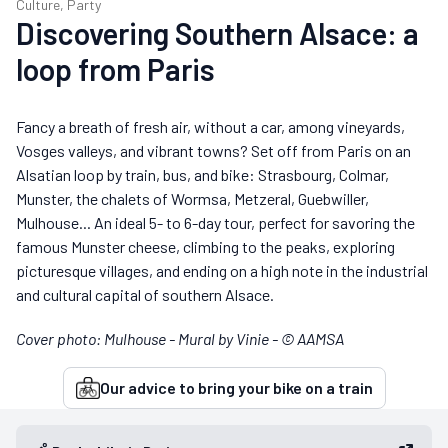
Culture, Party
Discovering Southern Alsace: a
loop from Paris
Fancy a breath of fresh air, without a car, among vineyards,
Vosges valleys, and vibrant towns? Set off from Paris on an
Alsatian loop by train, bus, and bike: Strasbourg, Colmar,
Munster, the chalets of Wormsa, Metzeral, Guebwiller,
Mulhouse... An ideal 5- to 6-day tour, perfect for savoring the
famous Munster cheese, climbing to the peaks, exploring
picturesque villages, and ending on a high note in the industrial
and cultural capital of southern Alsace.
Cover photo: Mulhouse - Mural by Vinie - © AAMSA
Our advice to bring your bike on a train