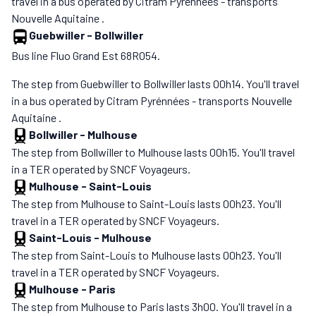
travel in a bus operated by Citram Pyrénnées - transports
Nouvelle Aquitaine .
Guebwiller
-
Bollwiller
Bus line Fluo Grand Est 68R054.
The step from Guebwiller to Bollwiller lasts 00h14. You'll travel
in a bus operated by Citram Pyrénnées - transports Nouvelle
Aquitaine .
Bollwiller
-
Mulhouse
The step from Bollwiller to Mulhouse lasts 00h15. You'll travel
in a TER operated by SNCF Voyageurs.
Mulhouse
-
Saint-Louis
The step from Mulhouse to Saint-Louis lasts 00h23. You'll
travel in a TER operated by SNCF Voyageurs.
Saint-Louis
-
Mulhouse
The step from Saint-Louis to Mulhouse lasts 00h23. You'll
travel in a TER operated by SNCF Voyageurs.
Mulhouse
-
Paris
The step from Mulhouse to Paris lasts 3h00. You'll travel in a