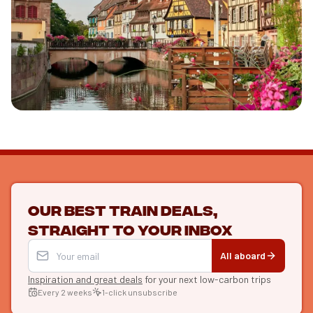
Discover l'Alsace
See the guide
Our best train deals,
straight to your inbox
All aboard
Inspiration and great deals
for your next low-carbon trips
Every 2 weeks
1-click unsubscribe