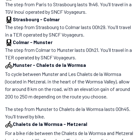
The step from Paris to Strasbourg lasts 1h46. You'll travel in a
TGV Inoui operated by SNCF Voyageurs.
Strasbourg
-
Colmar
The step from Strasbourg to Colmar lasts 00h29. You'll travel
in a TER operated by SNCF Voyageurs.
Colmar
-
Munster
The step from Colmar to Munster lasts 00h21. You'll travel in a
TER operated by SNCF Voyageurs.
Munster
-
Chalets de la Wormsa
To cycle between Munster and Les Chalets de la Wormsa
(located in Metzeral, in the heart of the Wormsa Valley), allow
for around 8 km on the road, with an elevation gain of around
200 to 250 m depending on the route you choose.
The step from Munster to Chalets de la Wormsa lasts 00h45.
You'll travel by bike.
Chalets de la Wormsa
-
Metzeral
For a bike ride between the Chalets de la Wormsa and Metzeral