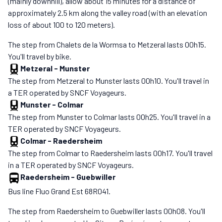
(mainly downhill), allow about 15 minutes for a distance of
approximately 2.5 km along the valley road (with an elevation
loss of about 100 to 120 meters).
The step from Chalets de la Wormsa to Metzeral lasts 00h15.
You'll travel by bike.
Metzeral
-
Munster
The step from Metzeral to Munster lasts 00h10. You'll travel in
a TER operated by SNCF Voyageurs.
Munster
-
Colmar
The step from Munster to Colmar lasts 00h25. You'll travel in a
TER operated by SNCF Voyageurs.
Colmar
-
Raedersheim
The step from Colmar to Raedersheim lasts 00h17. You'll travel
in a TER operated by SNCF Voyageurs.
Raedersheim
-
Guebwiller
Bus line Fluo Grand Est 68R041.
The step from Raedersheim to Guebwiller lasts 00h08. You'll