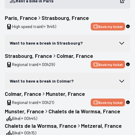
Rent a bike in Paris
Paris
, 
France
Strasbourg
, 
France
High speed train
(≈ 1h46)
Book my ticket
Want to have a break in Strasbourg?
Strasbourg
, 
France
Colmar
, 
France
Regional train
(≈ 00h29)
Book my ticket
Want to have a break in Colmar?
Colmar
, 
France
Munster
, 
France
Regional train
(≈ 00h21)
Book my ticket
Munster
, 
France
Chalets de la Wormsa
, 
France
Bike
(≈ 00h45)
Chalets de la Wormsa
, 
France
Metzeral
, 
France
Bike
(≈ 00h15)