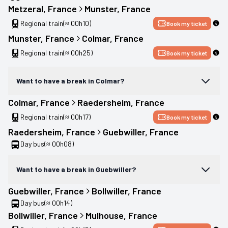
Metzeral
, 
France
Munster
, 
France
Regional train
(≈ 00h10)
Book my ticket
Munster
, 
France
Colmar
, 
France
Regional train
(≈ 00h25)
Book my ticket
Want to have a break in Colmar?
Colmar
, 
France
Raedersheim
, 
France
Regional train
(≈ 00h17)
Book my ticket
Raedersheim
, 
France
Guebwiller
, 
France
Day bus
(≈ 00h08)
Want to have a break in Guebwiller?
Guebwiller
, 
France
Bollwiller
, 
France
Day bus
(≈ 00h14)
Bollwiller
, 
France
Mulhouse
, 
France