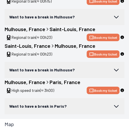
Regional train
(≈ 00h15)
Book my ticket
Want to have a break in Mulhouse?
Mulhouse
, 
France
Saint-Louis
, 
France
Regional train
(≈ 00h23)
Book my ticket
Saint-Louis
, 
France
Mulhouse
, 
France
Regional train
(≈ 00h23)
Book my ticket
Want to have a break in Mulhouse?
Mulhouse
, 
France
Paris
, 
France
High speed train
(≈ 3h00)
Book my ticket
Want to have a break in Paris?
Map