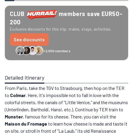
CLUB
members save EUR50-
200
Exclusive discounts for this trip: trains, stays, activities.
See discounts
+2,000 members
GreenGo
Caledonian
Eurostar
Recto Verso
HomeExchange
Iliens
St
Detailed itinerary
From Paris, take the TGV to Strasbourg, then hop on the TER
to
Colmar
. Here, it's impossible not to fall in love with the
colorful streets, the canals of “Little Venice,” and the museums
(Unterlinden, Bartholdi, Hansi, etc.). Continue by TER train to
Munster
, famous for its cheese. There, you can visit the
Maison du Fromage
to learn how cheese is made and taste it
on site, or stroll in front of “La Laub,” its old Renaissance