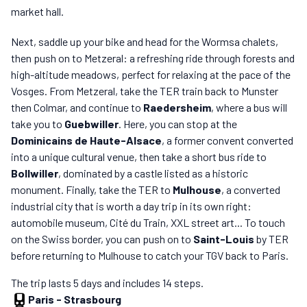
market hall.
Next, saddle up your bike and head for the Wormsa chalets,
then push on to Metzeral: a refreshing ride through forests and
high-altitude meadows, perfect for relaxing at the pace of the
Vosges. From Metzeral, take the TER train back to Munster
then Colmar, and continue to
Raedersheim
, where a bus will
take you to
Guebwiller
. Here, you can stop at the
Dominicains de Haute-Alsace
, a former convent converted
into a unique cultural venue, then take a short bus ride to
Bollwiller
, dominated by a castle listed as a historic
monument. Finally, take the TER to
Mulhouse
, a converted
industrial city that is worth a day trip in its own right:
automobile museum, Cité du Train, XXL street art... To touch
on the Swiss border, you can push on to
Saint-Louis
by TER
before returning to Mulhouse to catch your TGV back to Paris.
The trip lasts 5 days and includes 14 steps.
Paris
-
Strasbourg