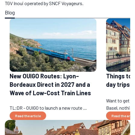
TGV Inoui operated by SNCF Voyageurs.
Blog
New OUIGO Routes: Lyon–
Things to 
Bordeaux Direct in 2027 and a
day trips b
Wave of Low-Cost Train Lines
Want to get a
TL;DR - OUIGO to launch a new route ...
Basel, nothing 
Read the article
Read the artic