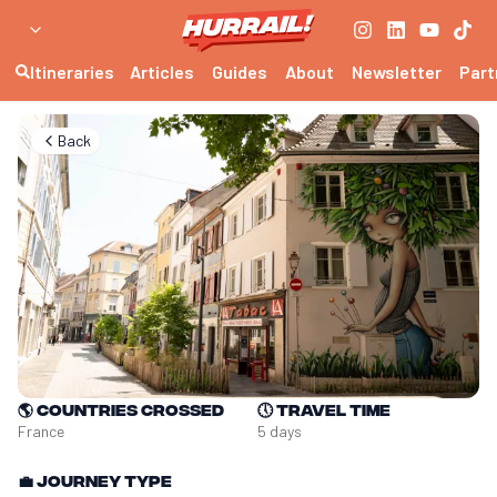
Itineraries
Articles
Guides
About
Newsletter
Part
Back
🌎
Countries crossed
🕔
Travel time
France
5 days
💼
Journey type