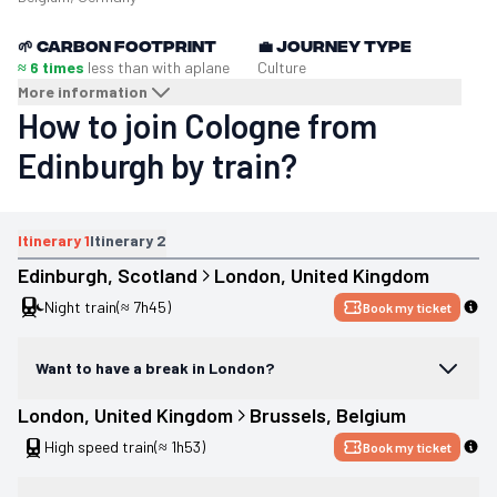
🌱
Carbon footprint
💼
Journey type
≈ 6 times
less than with a
plane
Culture
More information
How to join Cologne from
Edinburgh by train?
Itinerary
1
Itinerary
2
Edinburgh
, 
Scotland
London
, 
United Kingdom
Night train
(≈ 7h45)
Book my ticket
Want to have a break in London?
London
, 
United Kingdom
Brussels
, 
Belgium
High speed train
(≈ 1h53)
Book my ticket