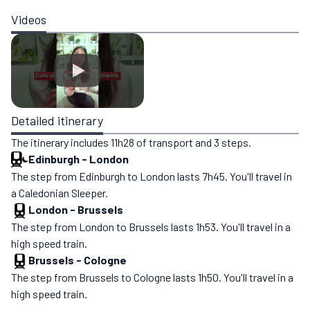
Videos
Detailed itinerary
The itinerary includes 11h28 of transport and 3 steps.
Edinburgh
-
London
The step from Edinburgh to London lasts 7h45. You'll travel in
a Caledonian Sleeper.
London
-
Brussels
The step from London to Brussels lasts 1h53. You'll travel in a
high speed train.
Brussels
-
Cologne
The step from Brussels to Cologne lasts 1h50. You'll travel in a
high speed train.