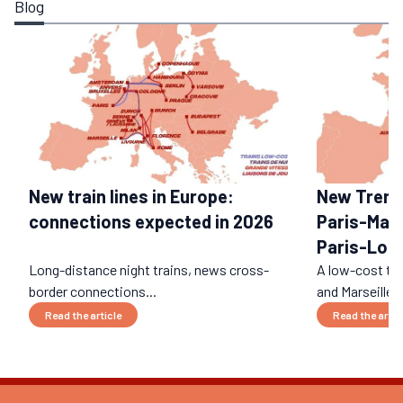
Blog
New train lines in Europe:
New Trenita
connections expected in 2026
Paris-Mars
Paris-Lon
Long-distance night trains, news cross-
A low-cost tr
border connections...
and Marseille? I
Read the article
Read the artic