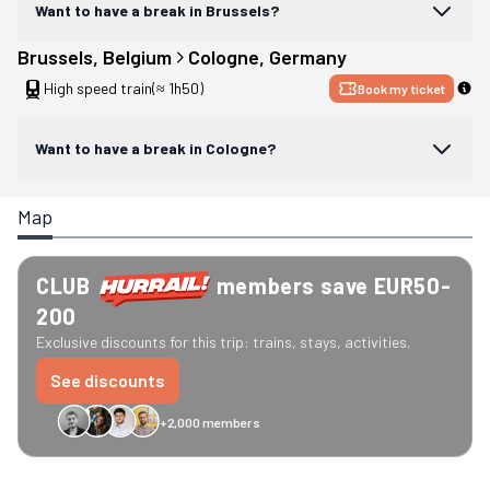
Want to have a break in Brussels?
Brussels
, 
Belgium
Cologne
, 
Germany
High speed train
(≈ 1h50)
Book my ticket
Want to have a break in Cologne?
Map
CLUB
members save EUR50-
200
Exclusive discounts for this trip: trains, stays, activities.
See discounts
+2,000 members
GreenGo
Caledonian
Eurostar
Recto Verso
HomeExchange
Iliens
St