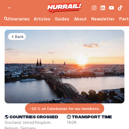
Itineraries
Articles
Guides
About
Newsletter
Part
Back
−20 % on Caledonian for our members
›
🌎
Countries crossed
🕔
Transport time
Scotland, United Kingdom, 
11h28
Belgium, Germany