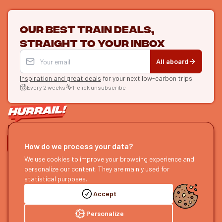
Our best train deals,
straight to your inbox
All aboard
Inspiration and great deals
for your next low-carbon trips
Every 2 weeks
1-click unsubscribe
LET'S CONNECT
How do we process your data?
HURRAIL!
We use cookies to improve your browsing experience and
EXPLORE
personalize our content. They are mainly used for
About us
Find itineraries
statistical purposes.
Become a partner
Our guides
Accept
Join us
Our blog
Send us feedback
Our podcast
Personalize