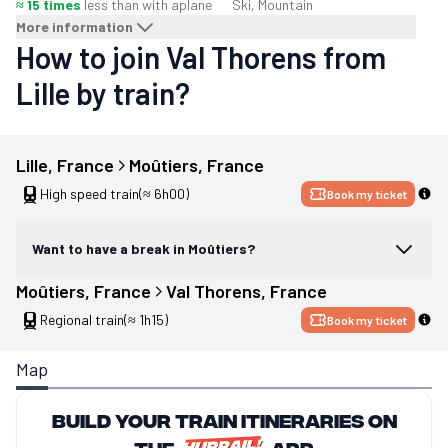
≈ 15 times
less than with a
plane
Ski, Mountain
More information
How to join Val Thorens from
Lille by train?
Lille
, 
France
Moûtiers
, 
France
High speed train
(≈ 6h00)
Book my ticket
Want to have a break in Moûtiers?
Moûtiers
, 
France
Val Thorens
, 
France
Regional train
(≈ 1h15)
Book my ticket
Map
Build your train itineraries on
the
app