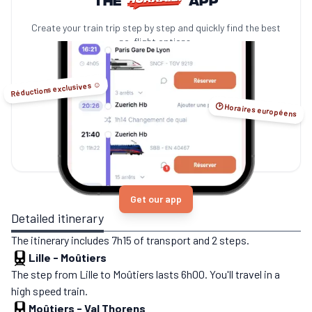
Create your train trip step by step and quickly find the best
no-flight options.
Réductions exclusives ☺️
🕑 Horaires européens
Get our app
Detailed itinerary
The itinerary includes 7h15 of transport and 2 steps.
Lille
-
Moûtiers
The step from Lille to Moûtiers lasts 6h00. You'll travel in a
high speed train.
Moûtiers
-
Val Thorens