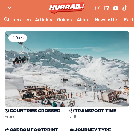
Itineraries
Articles
Guides
About
Newsletter
Part
Back
🌎
Countries crossed
🕔
Transport time
France
7h15
🌱
Carbon footprint
💼
Journey type