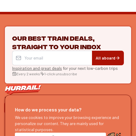
Our best train deals,
straight to your inbox
All aboard
Inspiration and great deals
for your next low-carbon trips
Every 2 weeks
1-click unsubscribe
LET'S CONNECT
How do we process your data?
We use cookies to improve your browsing experience and
HURRAIL!
EXPLORE
personalize our content. They are mainly used for
About us
Find itineraries
statistical purposes.
Become a partner
Our guides