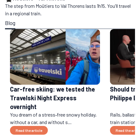
The step from Moûtiers to Val Thorens lasts 1h15. You'll travel
in a regional train.
Blog
Car-free skiing: we tested the
Should tra
Travelski Night Express
Philippe B
overnight
You dream of a stress‑free snowy holiday,
Rails, ballast,
without a car, and without s...
train stations
Read the article
Read the artic