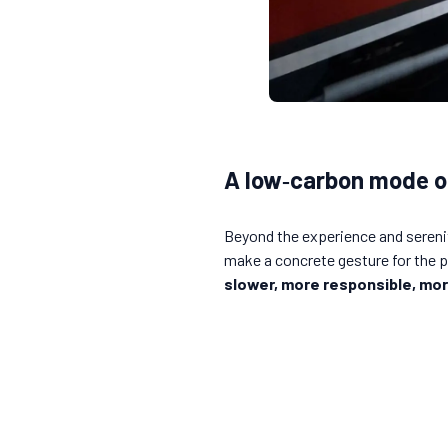
A low‑carbon mode o
Beyond the experience and serenity
make a concrete gesture for the pl
slower, more responsible, mor