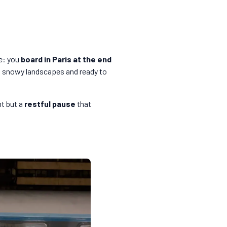
ue: you
board in Paris at the end
ng snowy landscapes and ready to
nt but a
restful pause
that