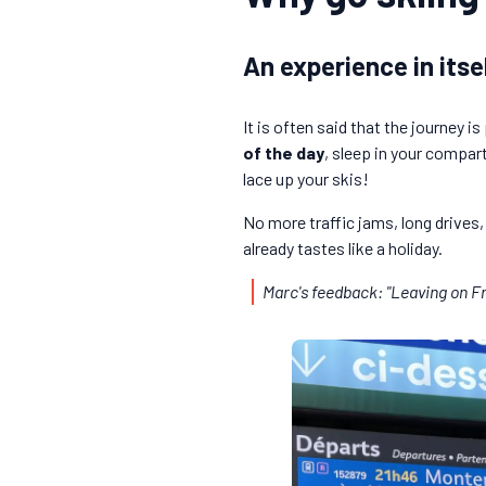
An experience in itse
It is often said that the journey i
of the day
, sleep in your compar
lace up your skis!
No more traffic jams, long drives,
already tastes like a holiday.
Marc's feedback: "Leaving on Fr