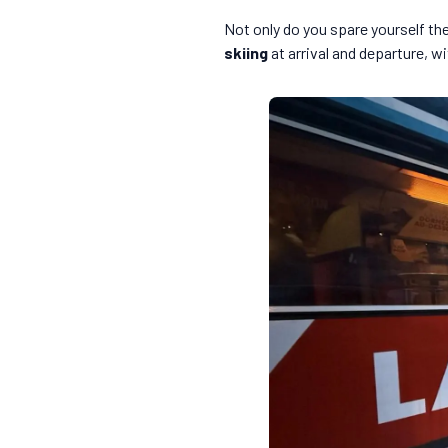
Not only do you spare yourself the 
skiing
at arrival and departure, w