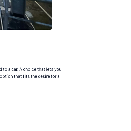
to a car. A choice that lets you
ption that fits the desire for a