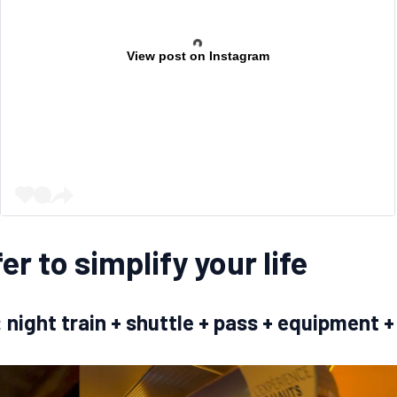
View post on Instagram
er to simplify your life
y: night train + shuttle + pass + equipmen