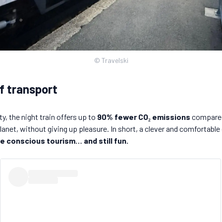
© Travelski
f transport
, the night train offers up to
90% fewer CO₂ emissions
compared 
anet, without giving up pleasure. In short, a clever and comfortable o
e conscious tourism… and still fun.