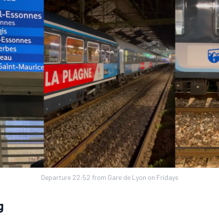
Departure 22:52 from Gare de Lyon on Fridays
g