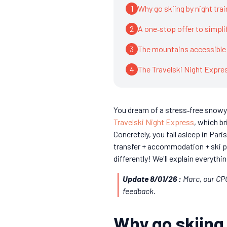
1
Why go skiing by night trai
2
A one‑stop offer to simplif
3
The mountains accessible 
4
The Travelski Night Expr
You dream of a stress‑free snowy 
Travelski Night Express
, which br
Concretely, you fall asleep in Par
transfer + accommodation + ski p
differently! We'll explain everythin
Update 8/01/26 :
Marc, our CPO
feedback.
Why go skiing 