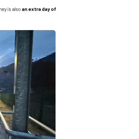
ney is also
an extra day of