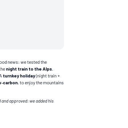
 Good news: we tested the
 the
night train to the Alps
.
 A
turnkey holiday
(night train +
w‑carbon
, to enjoy the mountains
d and approved: we added his