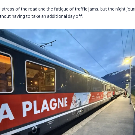
stress of the road and the fatigue of traffic jams, but the night jour
ithout having to take an additional day off!