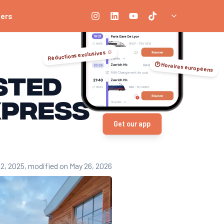
ners
Réductions exclusives ☺️
🕑 Horaires européens
ested
xpress
Get our app
12, 2025
, modified on May 26, 2026