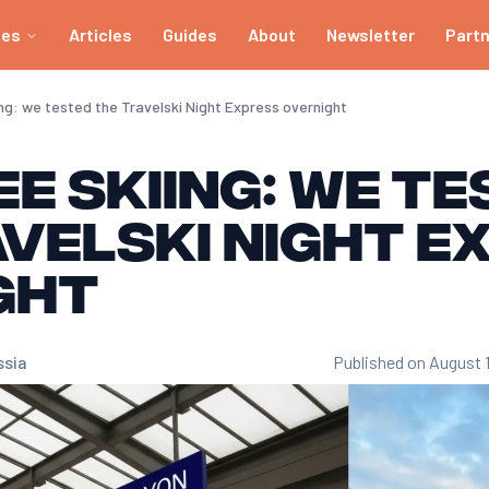
ies
Articles
Guides
About
Newsletter
Part
ing: we tested the Travelski Night Express overnight
e skiing: we t
velski Night E
ght
ssia
Published on August 