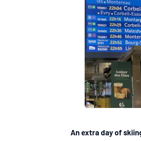
An extra day of skiin