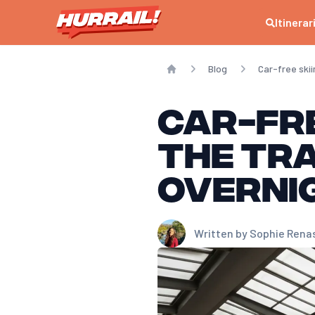
Itinerar
Blog
Car-free ski
Home
Car-fre
the Tra
overni
Written by
Sophie Rena