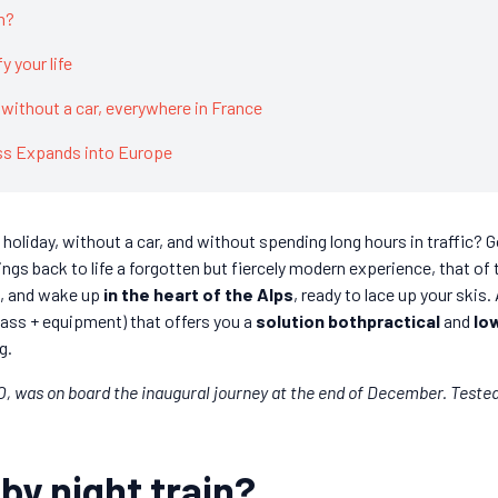
n?
y your life
without a car, everywhere in France
ess Expands into Europe
holiday, without a car, and without spending long hours in traffic?
ings back to life a forgotten but fiercely modern experience, that of
is, and wake up
in the heart of the Alps
, ready to lace up your skis.
ass + equipment) that offers you a
solution bothpractical
and
lo
g.
, was on board the inaugural journey at the end of December. Teste
by night train?