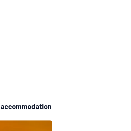
t + accommodation