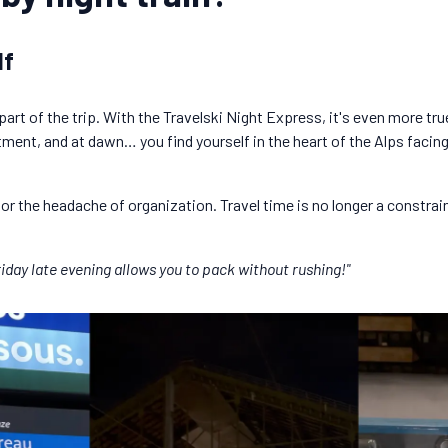
lf
s part of the trip. With the Travelski Night Express, it's even more tr
tment, and at dawn… you find yourself in the heart of the Alps faci
 or the headache of organization. Travel time is no longer a constrai
iday late evening allows you to pack without rushing!"