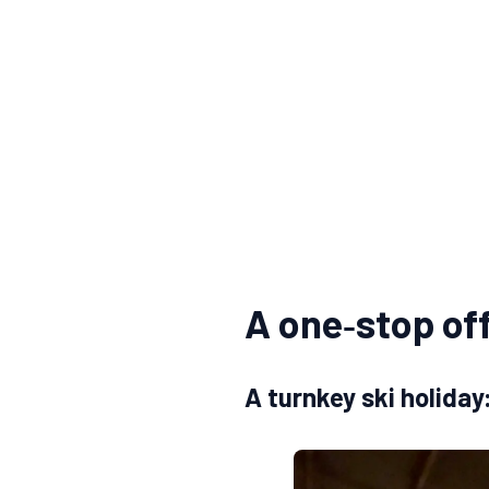
A one‑stop off
A turnkey ski holida