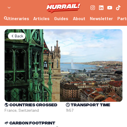
Itineraries
Articles
Guides
About
Newsletter
Part
Back
🌎
Countries crossed
🕔
Transport time
France, Switzerland
1h57
🌱
Carbon footprint