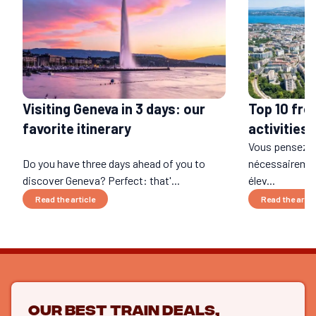
Visiting Geneva in 3 days: our
Top 10 fre
favorite itinerary
activities 
Vous pensez q
Do you have three days ahead of you to
nécessairement
discover Geneva? Perfect: that'...
élev...
Read the article
Read the artic
Our best train deals,