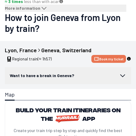
≈ 3 times
less than with a
car
More information
How to join Geneva from Lyon
by train?
Lyon
, 
France
Geneva
, 
Switzerland
Regional train
(≈ 1h57)
Book my ticket
Want to have a break in Geneva?
Map
Build your train itineraries on
the
app
Create your train trip step by step and quickly find the best