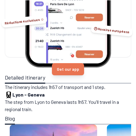
no-flight options.
Réductions exclusives ☺️
🕑 Horaires européens
Get our app
Detailed itinerary
The itinerary includes 1h57 of transport and 1 step.
Lyon
-
Geneva
The step from Lyon to Geneva lasts 1h57. You'll travel in a
regional train.
Blog