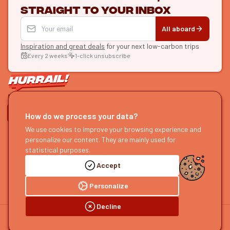
straight to your inbox
All aboard
Inspiration and great deals
for your next low-carbon trips
Every 2 weeks
1-click unsubscribe
LET'S CONNECT
How do we process your data?
We use cookies to improve your browsing experience and
HURRAIL!
EXPLORE
personalize our content. They are mainly used for
About us
Find itineraries
statistical purposes.
Become a partner
Our guides
Accept
Join us
Our blog
Send us feedback
Our podcast
Personalize
Decline
©
2026
HOURRAIL !
Legal notice
Privacy policy
Cookie preferences