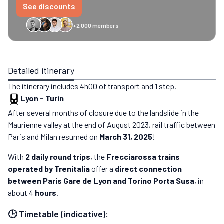
See discounts
+2,000 members
GreenGo
Caledonian
Eurostar
Recto Verso
HomeExchange
Iliens
St
Detailed itinerary
The itinerary includes 4h00 of transport and 1 step.
Lyon
-
Turin
After several months of closure due to the landslide in the
Maurienne valley at the end of August 2023, rail traffic between
Paris and Milan resumed on
March 31, 2025
!
With
2 daily round trips
, the
Frecciarossa trains
operated by Trenitalia
offer a
direct connection
between Paris Gare de Lyon and Torino Porta Susa
, in
about 4
hours
.
🕒 Timetable (indicative):