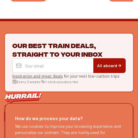
Our best train deals,
straight to your inbox
All aboard
Inspiration and great deals
for your next low-carbon trips
Every 2 weeks
1-click unsubscribe
LET'S CONNECT
How do we process your data?
HURRAIL!
We use cookies to improve your browsing experience and
EXPLORE
personalize our content. They are mainly used for
About us
Find itineraries