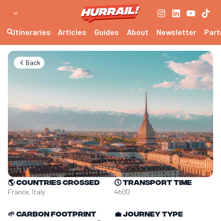
Itineraries
Articles
Guides
About
Newsletter
Part
Back
🌎
Countries crossed
🕔
Transport time
France, Italy
4h00
🌱
Carbon footprint
💼
Journey type