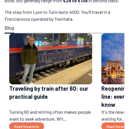
book, but generally range from
€29 to €139
in second class.
The step from Lyon to Turin lasts 4h00. You'll travel in a
Frecciarossa operated by Trenitalia.
Blog
Traveling by train after 60: our
Reopening 
practical guide
line: ever
know
Turning 60 and retiring often makes people
It's the news
want to seek adventure. Wit...
waiting for. Af
Read the article
Read the artic