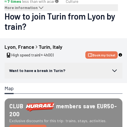
≈ 7 times
less than with a
car
Culture
More information
How to join Turin from Lyon by
train?
Lyon
, 
France
Turin
, 
Italy
High speed train
(≈ 4h00)
Book my ticket
Want to have a break in Turin?
Map
CLUB
members save EUR50-
200
Exclusive discounts for this trip: trains, stays, activities.