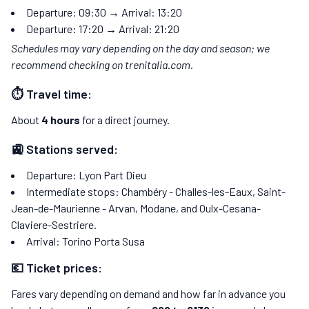
Departure: 09:30 → Arrival: 13:20
Departure: 17:20 → Arrival: 21:20
Schedules may vary depending on the day and season; we
recommend checking on trenitalia.com.
⏱️ Travel time:
About
4 hours
for a direct journey.
🚉 Stations served:
Departure: Lyon Part Dieu
Intermediate stops: Chambéry - Challes-les-Eaux, Saint-
Jean-de-Maurienne - Arvan, Modane, and Oulx-Cesana-
Claviere-Sestriere.
Arrival: Torino Porta Susa
💶 Ticket prices:
Fares vary depending on demand and how far in advance you