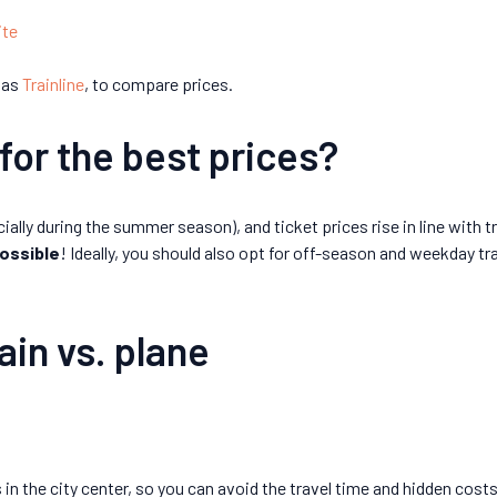
ite
 as
Trainline
, to compare prices.
for the best prices?
cially during the summer season), and ticket prices rise in line with t
ossible
! Ideally, you should also opt for off-season and weekday tr
ain vs. plane
 in the city center, so you can avoid the travel time and hidden cost