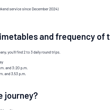
kend service since December 2024)
imetables and frequency of t
, you'll find 2 to 3 daily round trips.
ay
.m. and 3:20 p.m.
m. and 3.53 p.m.
e journey?