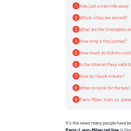
1
Italy just a train ride away
2
Which cities are served?
3
What are the timetables an
4
How long is the journey?
5
How much do tickets cos
6
Is the Interrail Pass valid f
7
How do I book tickets?
8
When to book for the best
9
Paris-Milan: train vs. plan
It's the news many people have bee
Paris-Lyon-Milan rail line
is fin