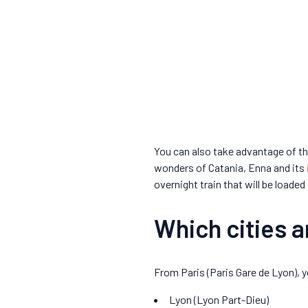
You can also take advantage of th
wonders of Catania, Enna and its
overnight train that will be loaded 
Which cities 
From Paris (Paris Gare de Lyon), yo
Lyon (Lyon Part-Dieu)