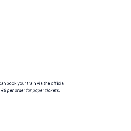
can book your train via the official
l €9 per order for paper tickets.