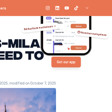
ners
Réductions exclusives ☺️
🕑 Horaires européens
s-Milan
eed to
Get our app
 2025
, modified on October 7, 2025