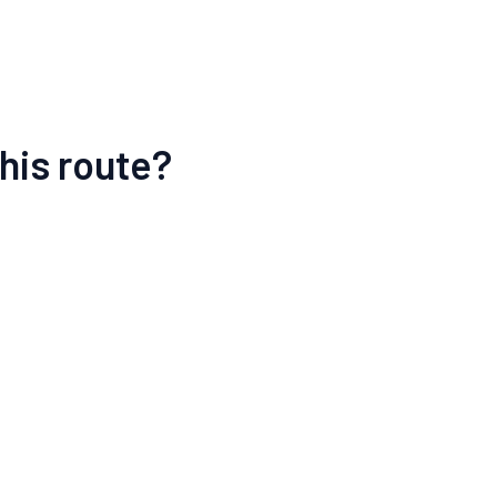
his route?