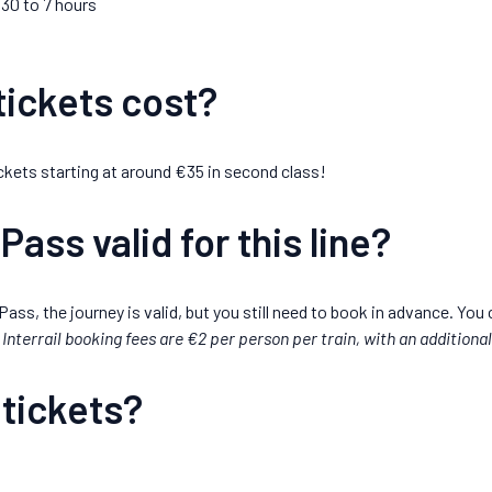
.30 to 7 hours
ickets cost?
 tickets starting at around €35 in second class!
 Pass valid for this line?
 Pass, the journey is valid, but you still need to book in advance. You 
Interrail booking fees are €2 per person per train, with an additiona
 tickets?