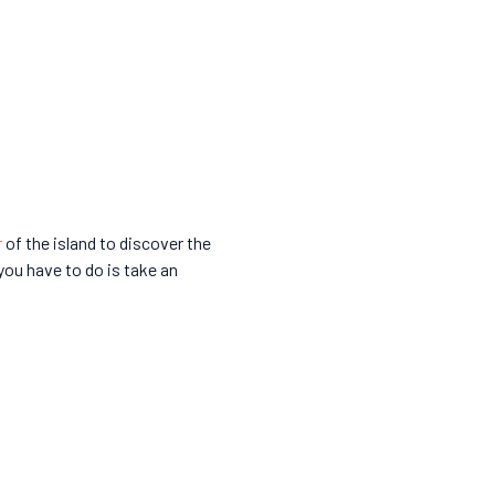
r
of the island to discover the
 you have to do is take an