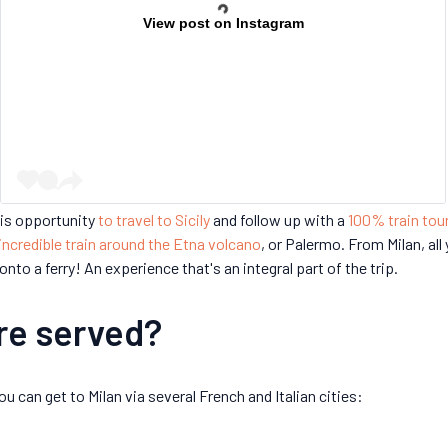
View post on Instagram
is opportunity
to travel to Sicily
and follow up with a
100% train tou
incredible train around the Etna volcano
, or Palermo. From Milan, all
onto a ferry! An experience that's an integral part of the trip.
are served?
u can get to Milan via several French and Italian cities: