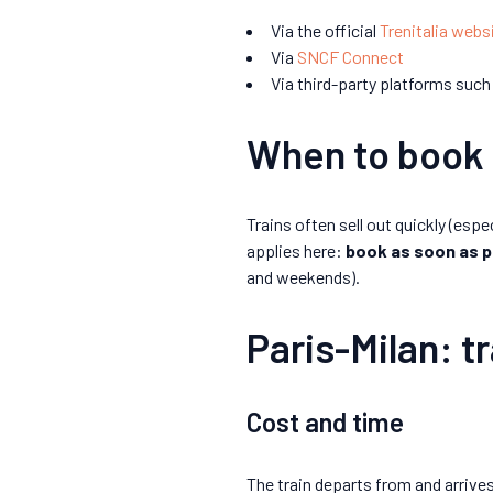
Via the official
Trenitalia webs
Via
SNCF Connect
Via third-party platforms such
When to book 
Trains often sell out quickly (espe
applies here:
book as soon as p
and weekends).
Paris-Milan: tr
Cost and time
The train departs from and arrives