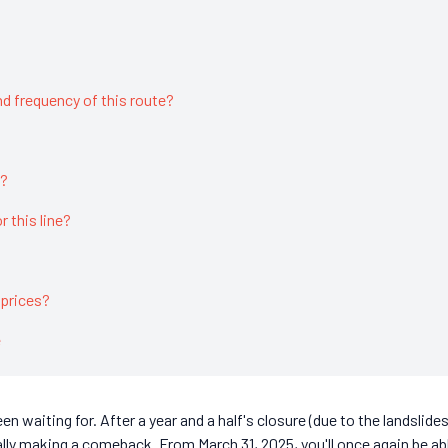
d frequency of this route?
t?
or this line?
 prices?
e
n waiting for. After a year and a half's closure (due to the landslide
ally making a comeback. From March 31, 2025, you'll once again be ab