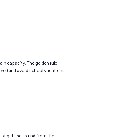
rain capacity. The golden rule
avel (and avoid school vacations
s of getting to and from the