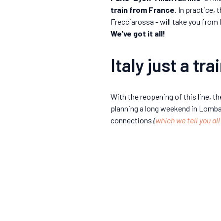
train from France
. In practice,
Frecciarossa - will take you from 
We've got it all!
Italy just a tr
With the reopening of this line, t
planning a long weekend in Lombardy
connections
(
which we tell you all