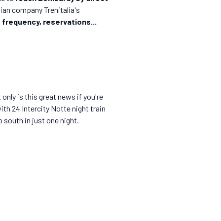
alian company Trenitalia's
 frequency, reservations...
 only is this great news if you're
ith 24 Intercity Notte night train
o south in just one night.