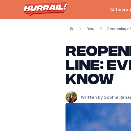
Itinerar
Blog
Reopening of 
Home
Reopeni
line: e
know
Written by
Sophie Rena