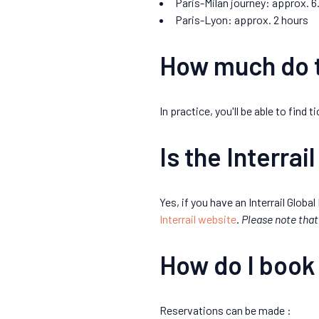
Paris-Milan journey: approx. 6
Paris-Lyon: approx. 2 hours
How much do t
In practice, you'll be able to find
Is the Interrail
Yes, if you have an Interrail Global
Interrail website
.
Please note that 
How do I book
Reservations can be made :