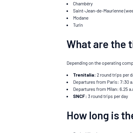
Chambéry
Saint-Jean-de-Maurienne (wee
Modane
Turin
What are the t
Depending on the operating company
Trenitalia:
2 round trips per d
Departures from Paris: 7:30 a
Departures from Milan: 6.25 a.
SNCF:
3 round trips per day
How long is th