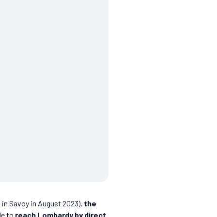
s in Savoy in August 2023),
the
le to
reach Lombardy by direct