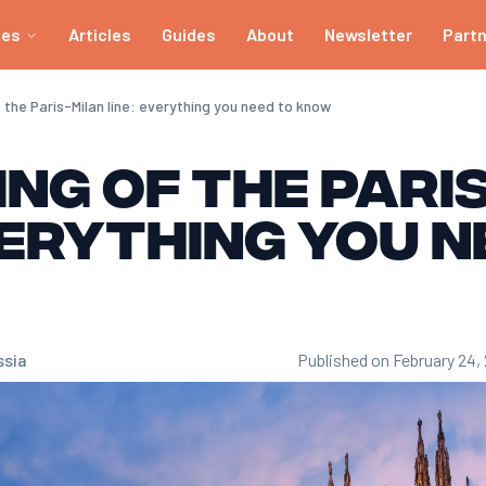
ies
Articles
Guides
About
Newsletter
Part
the Paris-Milan line: everything you need to know
ng of the Pari
verything you n
ssia
Published on February 24,