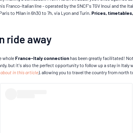
 this Franco-Italian line - operated by the SNCF's TGV Inoui and the It
Paris to Milan in 6h30 to 7h, via Lyon and Turin.
Prices, timetables,
ain ride away
he whole
France-Italy connection
has been greatly facilitated! Not
, but it's also the perfect opportunity to follow up a stay in Italy w
 about in this article
)
, allowing you to travel the country from north t