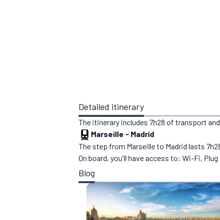
Detailed itinerary
The itinerary includes 7h28 of transport and
Marseille
-
Madrid
The step from Marseille to Madrid lasts 7h28
On board, you'll have access to: Wi-Fi, Plu
Blog