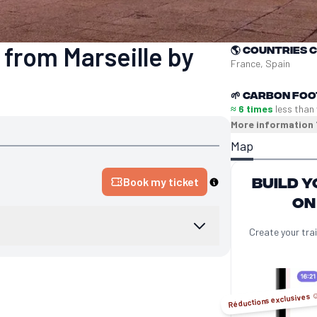
 from Marseille by
🌎
Countries 
France, Spain
🌱
Carbon foo
≈ 6 times
less than
More information
Map
Build y
Book my ticket
on
Create your trai
Réductions exclusives ☺