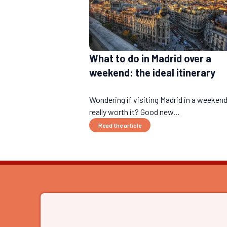
What to do in Madrid over a
weekend: the ideal itinerary
Wondering if visiting Madrid in a weekend
really worth it? Good new...
Read the article