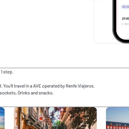
 1 step.
. You'll travel in a AVE operated by Renfe Viajeros.
g sockets, Drinks and snacks.