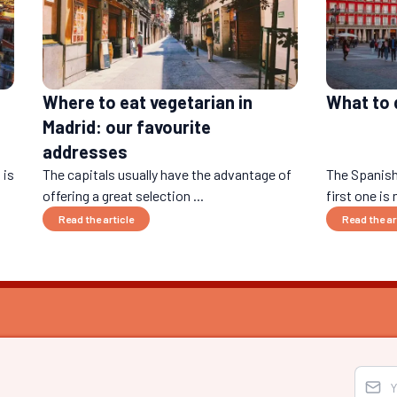
Where to eat vegetarian in
What to d
Madrid: our favourite
addresses
 is
The capitals usually have the advantage of
The Spanish
offering a great selection ...
first one is 
Read the article
Read the ar