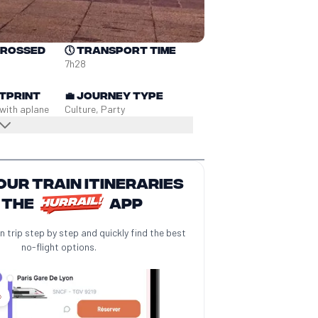
crossed
🕔
Transport time
7h28
tprint
💼
Journey type
 with a
plane
Culture, Party
our train itineraries
 the
app
n trip step by step and quickly find the best
no-flight options.
️