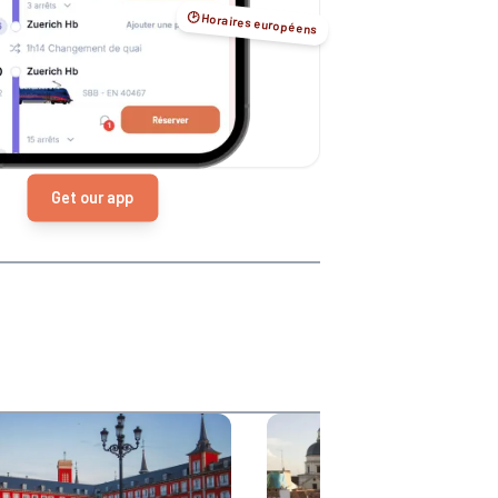
🕑 Horaires européens
Get our app