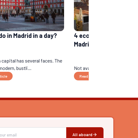
o in Madrid in a day?
4 eco-responsible hote
Madrid
 capital has several faces. The
modern, bustli...
Not available yet....
ticle
Read the article
All aboard