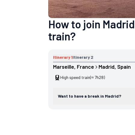
How to join Madrid
train?
Itinerary
1
Itinerary
2
Marseille
, 
France
Madrid
, 
Spain
High speed train
(≈ 7h28)
Want to have a break in Madrid?