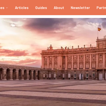
ies
Articles
Guides
About
Newsletter
Part