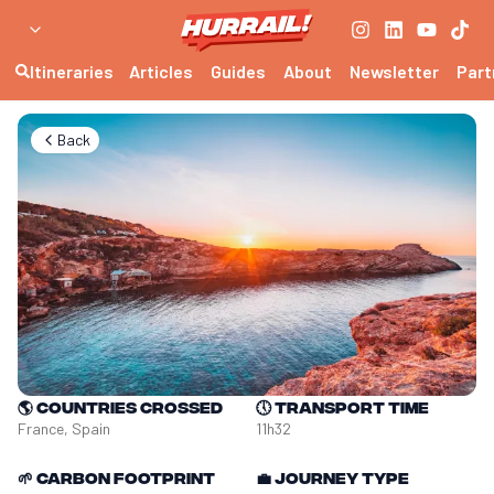
Itineraries
Articles
Guides
About
Newsletter
Part
Back
🌎
Countries crossed
🕔
Transport time
France, Spain
11h32
🌱
Carbon footprint
💼
Journey type