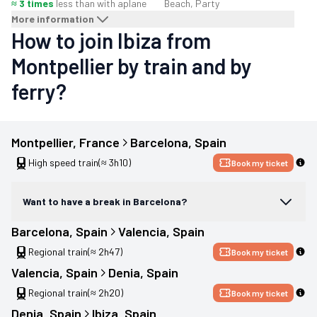
≈ 3 times
less than with a
plane
Beach, Party
More information
How to join Ibiza from
Montpellier by train and by
ferry?
Montpellier
, 
France
Barcelona
, 
Spain
High speed train
(≈ 3h10)
Book my ticket
Want to have a break in Barcelona?
Barcelona
, 
Spain
Valencia
, 
Spain
Regional train
(≈ 2h47)
Book my ticket
Valencia
, 
Spain
Denia
, 
Spain
Regional train
(≈ 2h20)
Book my ticket
Denia
, 
Spain
Ibiza
, 
Spain