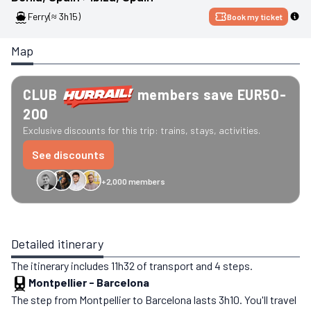
Ferry
(≈ 3h15)
Book my ticket
Map
CLUB
members save EUR50-
200
Exclusive discounts for this trip: trains, stays, activities.
See discounts
+2,000 members
GreenGo
Caledonian
Eurostar
Recto Verso
HomeExchange
Iliens
St
Detailed itinerary
The itinerary includes 11h32 of transport and 4 steps.
Montpellier
-
Barcelona
The step from Montpellier to Barcelona lasts 3h10. You'll travel