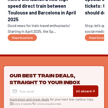
speed direct train between
tickets: t
Toulouse and Barcelona in April
should def
2025
Good news for train travel enthusiasts!
Stop, let’s qui
Starting in April 2025, the Sp...
social media ri
Read the article
Read the artic
Our best train deals,
straight to your inbox
All aboard
Inspiration and great deals
for your next low-carbon trips
Every 2 weeks
1-click unsubscribe