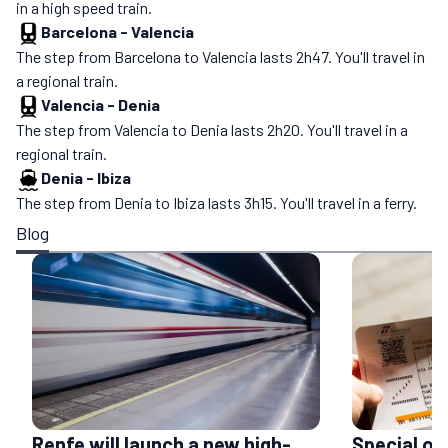
in a high speed train.
Barcelona
-
Valencia
The step from Barcelona to Valencia lasts 2h47. You'll travel in
a regional train.
Valencia
-
Denia
The step from Valencia to Denia lasts 2h20. You'll travel in a
regional train.
Denia
-
Ibiza
The step from Denia to Ibiza lasts 3h15. You'll travel in a ferry.
Blog
Renfe will launch a new high-
Special of