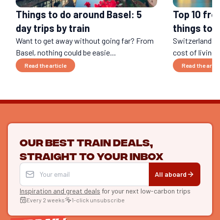
Things to do around Basel: 5
Top 10 fre
day trips by train
things to d
Want to get away without going far? From
Switzerland is
Basel, nothing could be easie...
cost of living..
Read the article
Read the artic
Our best train deals,
straight to your inbox
All aboard
Inspiration and great deals
for your next low-carbon trips
Every 2 weeks
1-click unsubscribe