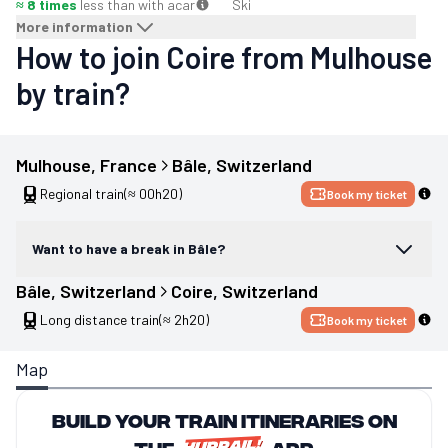
≈ 8 times
less than with a
car
Ski
More information
How to join Coire from Mulhouse
by train?
Mulhouse
, 
France
Bâle
, 
Switzerland
Regional train
(≈ 00h20)
Book my ticket
Want to have a break in Bâle?
Bâle
, 
Switzerland
Coire
, 
Switzerland
Long distance train
(≈ 2h20)
Book my ticket
Map
Build your train itineraries on
the
app