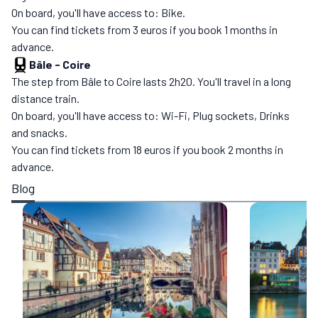
On board, you'll have access to: Bike.
You can find tickets from 3 euros if you book 1 months in
advance.
Bâle
-
Coire
The step from Bâle to Coire lasts 2h20. You'll travel in a long
distance train.
On board, you'll have access to: Wi-Fi, Plug sockets, Drinks
and snacks.
You can find tickets from 18 euros if you book 2 months in
advance.
Blog