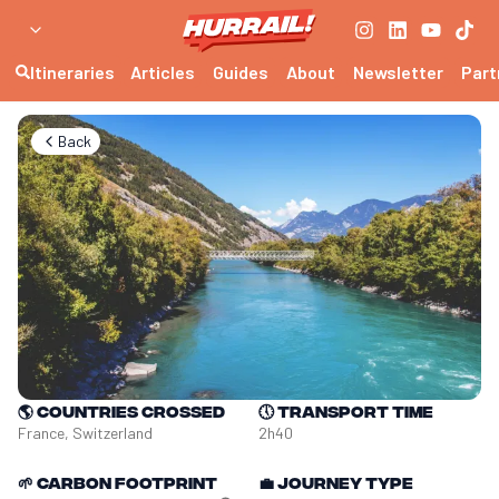
Itineraries
Articles
Guides
About
Newsletter
Part
Back
🌎
Countries crossed
🕔
Transport time
France, Switzerland
2h40
🌱
Carbon footprint
💼
Journey type