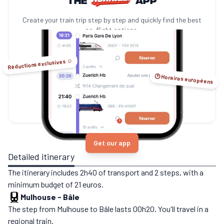
Create your train trip step by step and quickly find the best
no-flight options.
Réductions exclusives ☺️
🕑 Horaires européens
Get our app
Detailed itinerary
The itinerary includes 2h40 of transport and 2 steps, with a
minimum budget of 21 euros.
Mulhouse
-
Bâle
The step from Mulhouse to Bâle lasts 00h20. You'll travel in a
regional train.