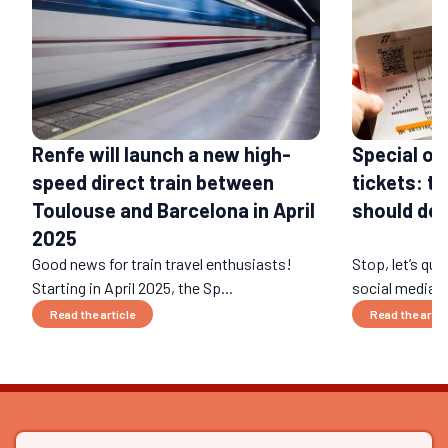
Renfe will launch a new high-
Special of
speed direct train between
tickets: t
Toulouse and Barcelona in April
should def
2025
Good news for train travel enthusiasts!
Stop, let’s qui
Starting in April 2025, the Sp...
social media ri
Read the article
Read the artic