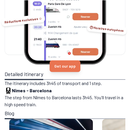
no-flight options.
Réductions exclusives ☺️
🕑 Horaires européens
Get our app
Detailed itinerary
The itinerary includes 3h45 of transport and 1 step.
Nîmes
-
Barcelona
The step from Nîmes to Barcelona lasts 3h45. You'll travel in a
high speed train.
Blog