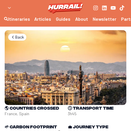
Itineraries
Articles
Guides
About
Newsletter
Part
Back
🌎
Countries crossed
🕔
Transport time
France, Spain
3h45
🌱
Carbon footprint
💼
Journey type