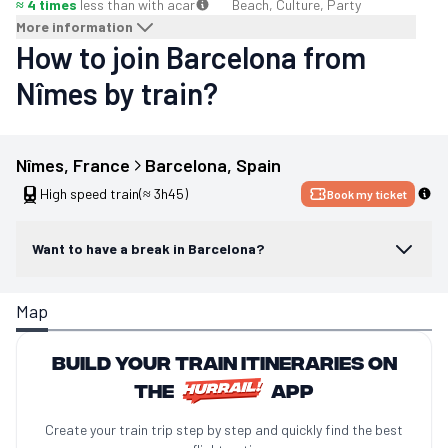
≈ 4 times
less than with a
car
Beach, Culture, Party
More information
How to join Barcelona from
Nîmes by train?
Nîmes
, 
France
Barcelona
, 
Spain
High speed train
(≈ 3h45)
Book my ticket
Want to have a break in Barcelona?
Map
Build your train itineraries on
the
app
Create your train trip step by step and quickly find the best