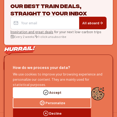
Our best train deals,
straight to your inbox
All aboard
Inspiration and great deals
for your next low-carbon trips
Every 2 weeks
1-click unsubscribe
LET'S CONNECT
How do we process your data?
We use cookies to improve your browsing experience and
HURRAIL!
EXPLORE
personalize our content. They are mainly used for
About us
Find itineraries
statistical purposes.
Become a partner
Our guides
Accept
Join us
Our blog
Send us feedback
Our podcast
Personalize
Decline