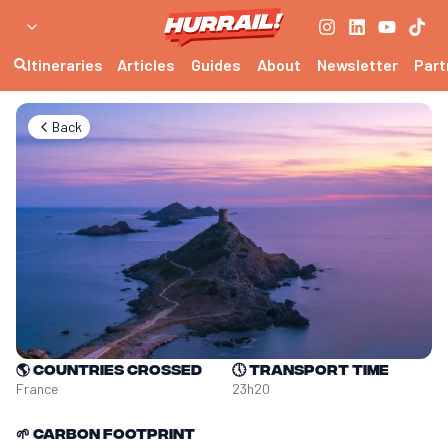
Itineraries
Articles
Guides
About
Newsletter
Part
Back
🌎
Countries crossed
🕔
Transport time
France
23h20
🌱
Carbon footprint