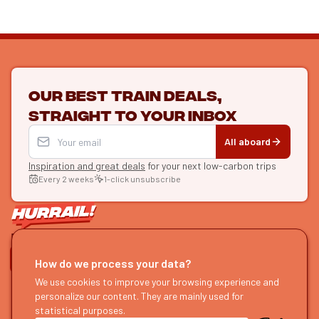
Our best train deals,
straight to your inbox
All aboard
Inspiration and great deals
for your next low-carbon trips
Every 2 weeks
1-click unsubscribe
LET'S CONNECT
How do we process your data?
HURRAIL!
We use cookies to improve your browsing experience and
EXPLORE
personalize our content. They are mainly used for
About us
Find itineraries
statistical purposes.
Become a partner
Our guides