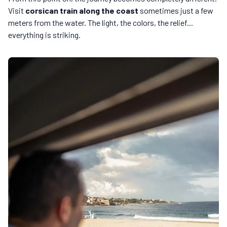
Visit
corsican train along the coast
sometimes just a few
meters from the water. The light, the colors, the relief...
everything is striking.