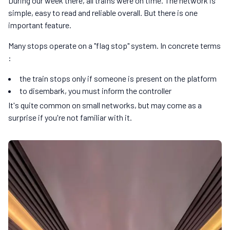
During our week there, all trains were on time. The network is
simple, easy to read and reliable overall. But there is one
important feature.
Many stops operate on a "flag stop" system. In concrete terms
:
the train stops only if someone is present on the platform
to disembark, you must inform the controller
It's quite common on small networks, but may come as a
surprise if you're not familiar with it.