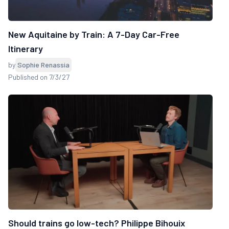
New Aquitaine by Train: A 7-Day Car-Free
Itinerary
by
Sophie Renassia
Published on 7/3/27
Should trains go low-tech? Philippe Bihouix