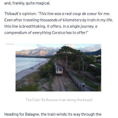
and, frankly, quite magical.
Thibault's opinion:
"This line was a real coup de coeur for me.
Even after traveling thousands of kilometers by train in my life,
this line is breathtaking. It offers, in a single journey, a
compendium of everything Corsica has to offer!"
The Calvi-Île Rousse train along the beach
Heading for Balagne, the train winds its way through the