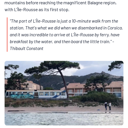
mountains before reaching the magnificent Balagne region,
with L'Île-Rousse as its first stop.
"The port of L'Île-Rousse is just a 10-minute walk from the
station. That's what we did when we disembarked in Corsica,
and it was incredible to arrive at L'Île-Rousse by ferry, have
breakfast by the water, and then board the little train."
-
Thibault Constant