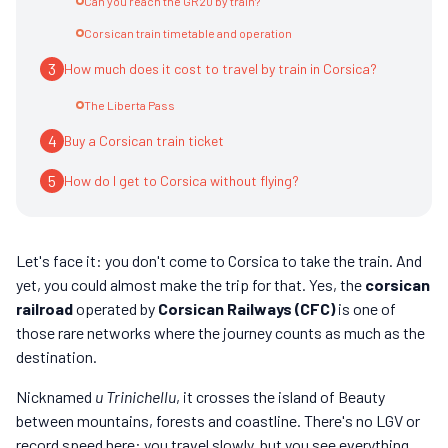
Can you reach the GR20 by train?
Corsican train timetable and operation
3
How much does it cost to travel by train in Corsica?
The Liberta Pass
4
Buy a Corsican train ticket
5
How do I get to Corsica without flying?
Let's face it: you don't come to Corsica to take the train. And
yet, you could almost make the trip for that. Yes, the
corsican
railroad
operated by
Corsican Railways (CFC)
is one of
those rare networks where the journey counts as much as the
destination.
Nicknamed
u Trinichellu
, it crosses the island of Beauty
between mountains, forests and coastline. There's no LGV or
record speed here: you travel slowly, but you see everything.