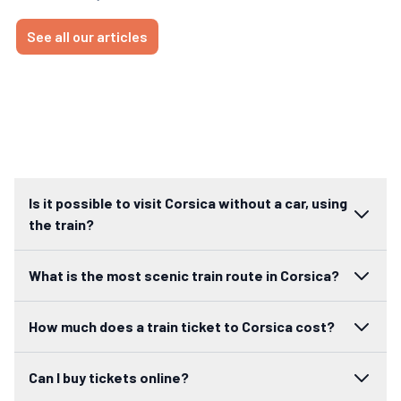
See all our articles
Is it possible to visit Corsica without a car, using
the train?
What is the most scenic train route in Corsica?
How much does a train ticket to Corsica cost?
Can I buy tickets online?