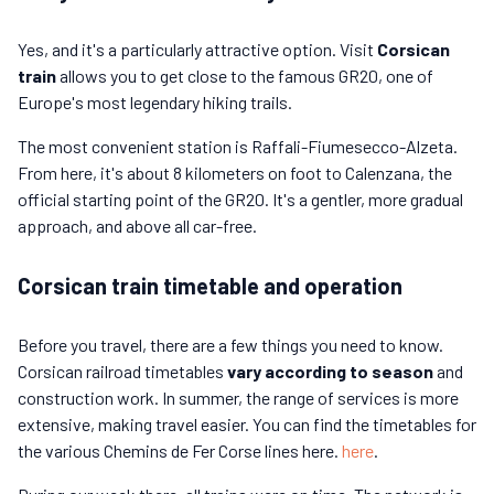
Yes, and it's a particularly attractive option. Visit
Corsican
train
allows you to get close to the famous GR20, one of
Europe's most legendary hiking trails.
The most convenient station is Raffali-Fiumesecco-Alzeta.
From here, it's about 8 kilometers on foot to Calenzana, the
official starting point of the GR20. It's a gentler, more gradual
approach, and above all car-free.
Corsican train timetable and operation
Before you travel, there are a few things you need to know.
Corsican railroad timetables
vary according to season
and
construction work. In summer, the range of services is more
extensive, making travel easier. You can find the timetables for
the various Chemins de Fer Corse lines here.
here
.