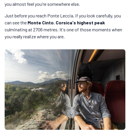
you almost feel you're somewhere else.
Just before you reach Ponte Leccia, if you look carefully, you
can see the
Monte Cinto
,
Corsica's highest peak
culminating at 2706 metres. It's one of those moments when
you really realize where you are.