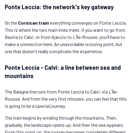
Ponte Leccia: the network's key gateway
On the
Corsican train
everything converges on Ponte Leccia.
This is where the two main lines meet. If you want to go from
Bastia to Calvi, or from Ajaccio to L'Île-Rousse, you'll have to
make a connection here. An unavoidable crossing point, but
one that doesn't really complicate the experience.
Ponte Leccia - Calvi: a line between sea and
mountains
The Balagne line runs from Ponte Leccia to Calvi, via L'Île-
Rousse. And from the very first minutes, you can feel that this
is going to be a special journey.
The train begins by winding through the mountains. Then,
gradually, the landscape opens up. And then the sea appears.
From this point on, the journey becomes completely different.