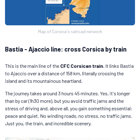
Map of Corsica's railroad network
Bastia - Ajaccio line: cross Corsica by train
This is the main line of the
CFC Corsican train
. It links Bastia
to Ajaccio over a distance of 158 km, literally crossing the
island and its mountainous heartland.
The journey takes around 3 hours 45 minutes. Yes, it's longer
than by car (1h30 more), but you avoid traffic jams and the
stress of driving and, above all, you gain something essential:
peace and quiet. No winding roads, no stress, no traffic jams.
Just you, the train, and incredible scenery.