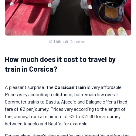
© Thibault Constant
How much does it cost to travel by
train in Corsica?
A pleasant surprise: the
Corsican train
is very affordable.
Prices vary according to distance, but remain low overall.
Commuter trains to Bastia, Ajaccio and Balagne offer a fixed
fare of €2 per journey. Prices vary according to the length of
the journey, from a minimum of €2 to €21.60 for a journey
between Ajaccio and Bastia, for example.
For travelers, there's also a particularly interesting option: the