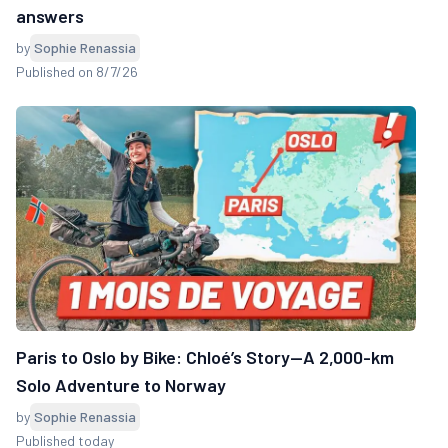
answers
by
Sophie Renassia
Published on 8/7/26
Paris to Oslo by Bike: Chloé’s Story—A 2,000-km
Solo Adventure to Norway
by
Sophie Renassia
Published today