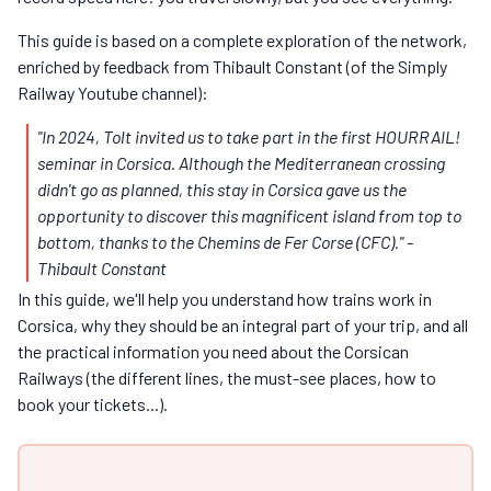
This guide is based on a complete exploration of the network,
enriched by feedback from Thibault Constant (of the Simply
Railway Youtube channel):
"In 2024, Tolt invited us to take part in the first HOURRAIL!
seminar in Corsica. Although the Mediterranean crossing
didn't go as planned, this stay in Corsica gave us the
opportunity to discover this magnificent island from top to
bottom, thanks to the Chemins de Fer Corse (CFC)." -
Thibault Constant
In this guide, we'll help you understand how trains work in
Corsica, why they should be an integral part of your trip, and all
the practical information you need about the Corsican
Railways (the different lines, the must-see places, how to
book your tickets...).