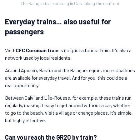
The Balagne train arriving in Calvi along the seafront
Everyday trains... also useful for
passengers
Visit
CFC Corsican train
is not just a tourist train. It's also a
network used by local residents.
Around Ajaccio, Bastia and the Balagne region, more local lines
are available for everyday travel. And for you, this could be a
real opportunity.
Between Calvi and L'Île-Rousse, for example, these trains run
regularly, making it easy to get around without a car, whether
to go to the beach, visit a village or change places. It's simple,
but highly effective.
Can you reach the GR20 by train?