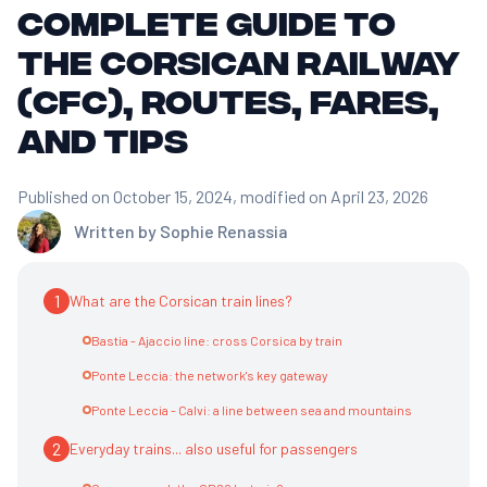
Complete Guide to
the Corsican Railway
(CFC), Routes, Fares,
and Tips
Published on October 15, 2024
, modified on April 23, 2026
Written by
Sophie Renassia
1
What are the Corsican train lines?
Bastia - Ajaccio line: cross Corsica by train
Ponte Leccia: the network's key gateway
Ponte Leccia - Calvi: a line between sea and mountains
2
Everyday trains... also useful for passengers