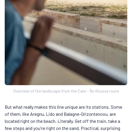
Overview of the landscape from the Calvi - Île-Rousse route
But what really makes this line unique are its stations. Some
of them, like Aregnu, Lido and Balagne-Orizontenovu, are
located right on the beach. Literally. Get off the train, take a
few steps and you're right on the sand. Practical, surprising