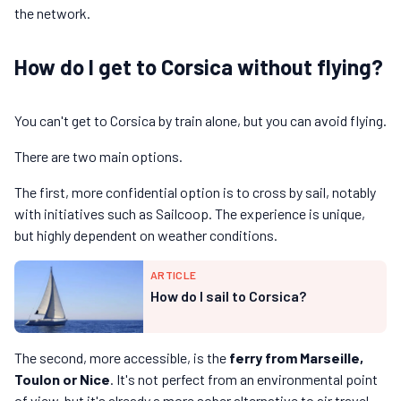
the network.
How do I get to Corsica without flying?
You can't get to Corsica by train alone, but you can avoid flying.
There are two main options.
The first, more confidential option is to cross by sail, notably
with initiatives such as Sailcoop. The experience is unique,
but highly dependent on weather conditions.
ARTICLE
How do I sail to Corsica?
The second, more accessible, is the
ferry from Marseille,
Toulon or Nice
. It's not perfect from an environmental point
of view, but it's already a more sober alternative to air travel.