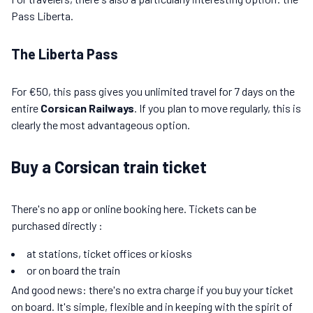
Pass Liberta.
The Liberta Pass
For €50, this pass gives you unlimited travel for 7 days on the
entire
Corsican Railways
. If you plan to move regularly, this is
clearly the most advantageous option.
Buy a Corsican train ticket
There's no app or online booking here. Tickets can be
purchased directly :
at stations, ticket offices or kiosks
or on board the train
And good news: there's no extra charge if you buy your ticket
on board. It's simple, flexible and in keeping with the spirit of