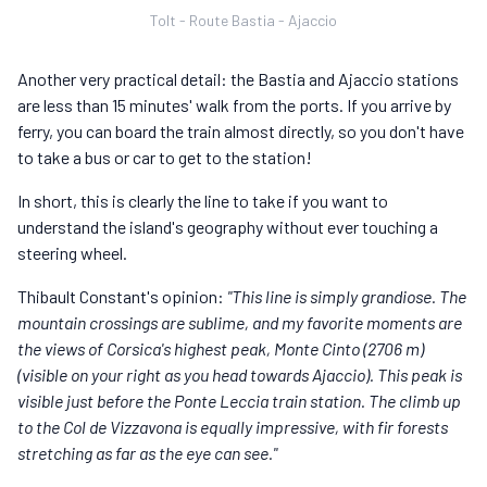
Tolt - Route Bastia - Ajaccio
Another very practical detail: the Bastia and Ajaccio stations
are less than 15 minutes' walk from the ports. If you arrive by
ferry, you can board the train almost directly, so you don't have
to take a bus or car to get to the station!
In short, this is clearly the line to take if you want to
understand the island's geography without ever touching a
steering wheel.
Thibault Constant's opinion:
"This line is simply grandiose. The
mountain crossings are sublime, and my favorite moments are
the views of Corsica's highest peak, Monte Cinto (2706 m)
(visible on your right as you head towards Ajaccio). This peak is
visible just before the Ponte Leccia train station. The climb up
to the Col de Vizzavona is equally impressive, with fir forests
stretching as far as the eye can see."