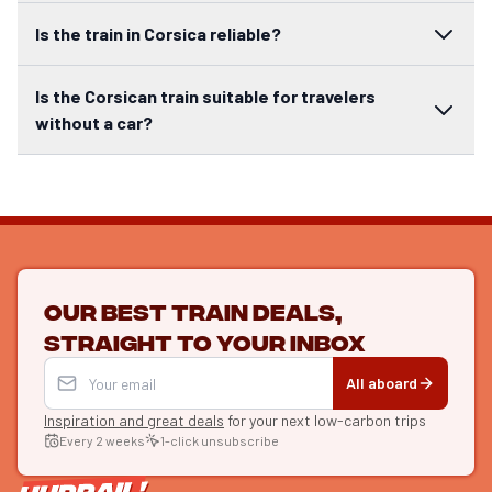
Is the train in Corsica reliable?
Is the Corsican train suitable for travelers
without a car?
Our best train deals,
straight to your inbox
All aboard
Inspiration and great deals
for your next low-carbon trips
Every 2 weeks
1-click unsubscribe