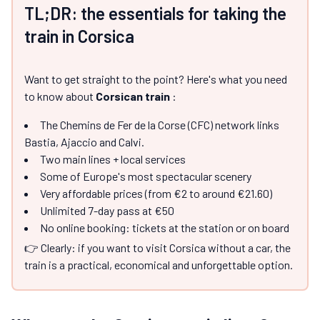
TL;DR: the essentials for taking the
train in Corsica
Want to get straight to the point? Here's what you need
to know about
Corsican train
:
The Chemins de Fer de la Corse (CFC) network links
Bastia, Ajaccio and Calvi.
Two main lines + local services
Some of Europe's most spectacular scenery
Very affordable prices (from €2 to around €21.60)
Unlimited 7-day pass at €50
No online booking: tickets at the station or on board
👉 Clearly: if you want to visit Corsica without a car, the
train is a practical, economical and unforgettable option.