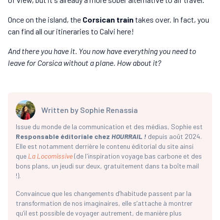
Once on the island, the
Corsican train
takes over. In fact, you
can find all our itineraries to Calvi here!
And there you have it. You now have everything you need to
leave for Corsica without a plane. How about it?
Written by
Sophie Renassia
Issue du monde de la communication et des médias, Sophie est
Responsable éditoriale chez
HOURRAIL !
depuis août 2024.
Elle est notamment derrière le contenu éditorial du site ainsi
que
La Locomissive
(de l'inspiration voyage bas carbone et des
bons plans, un jeudi sur deux, gratuitement dans ta boîte mail
!).
Convaincue que les changements d’habitude passent par la
transformation de nos imaginaires, elle s’attache à montrer
qu’il est possible de voyager autrement, de manière plus