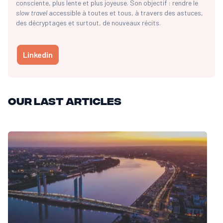
consciente, plus lente et plus joyeuse. Son objectif : rendre le
slow travel
accessible à toutes et tous, à travers des astuces,
des décryptages et surtout, de nouveaux récits.
Linkedin
Our last articles