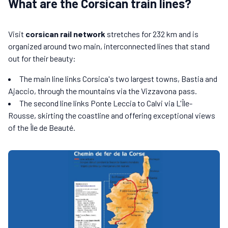
What are the Corsican train lines?
Visit
corsican rail network
stretches for 232 km and is
organized around two main, interconnected lines that stand
out for their beauty:
The main line links Corsica's two largest towns, Bastia and
Ajaccio, through the mountains via the Vizzavona pass.
The second line links Ponte Leccia to Calvi via L'Île-
Rousse, skirting the coastline and offering exceptional views
of the Île de Beauté.