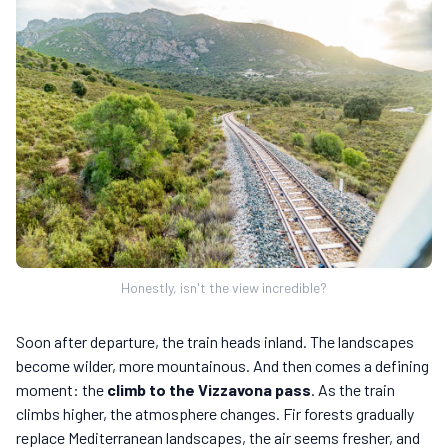
Honestly, isn't the view incredible?
Soon after departure, the train heads inland. The landscapes
become wilder, more mountainous. And then comes a defining
moment: the
climb to the Vizzavona pass
. As the train
climbs higher, the atmosphere changes. Fir forests gradually
replace Mediterranean landscapes, the air seems fresher, and