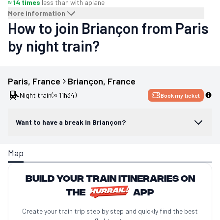
≈ 14 times
less than with a
plane
More information
How to join Briançon from Paris
by night train?
Paris
, 
France
Briançon
, 
France
Night train
(≈ 11h34)
Book my ticket
Want to have a break in Briançon?
Map
Build your train itineraries on
the
app
Create your train trip step by step and quickly find the best