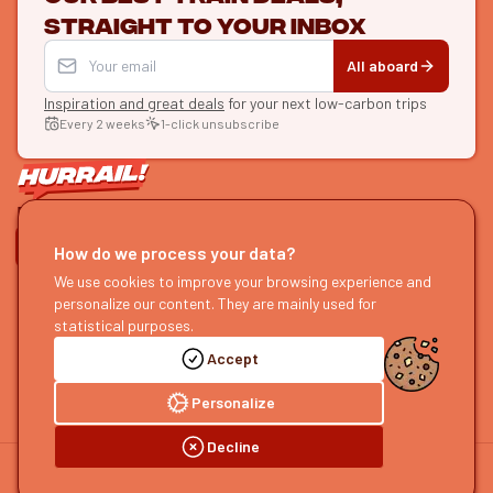
straight to your inbox
All aboard
Inspiration and great deals
for your next low-carbon trips
Every 2 weeks
1-click unsubscribe
LET'S CONNECT
How do we process your data?
We use cookies to improve your browsing experience and
HURRAIL!
EXPLORE
personalize our content. They are mainly used for
About us
Find itineraries
statistical purposes.
Become a partner
Our guides
Accept
Join us
Our blog
Send us feedback
Our podcast
Personalize
Decline
©
2026
HOURRAIL !
Legal notice
Privacy policy
Cookie preferences