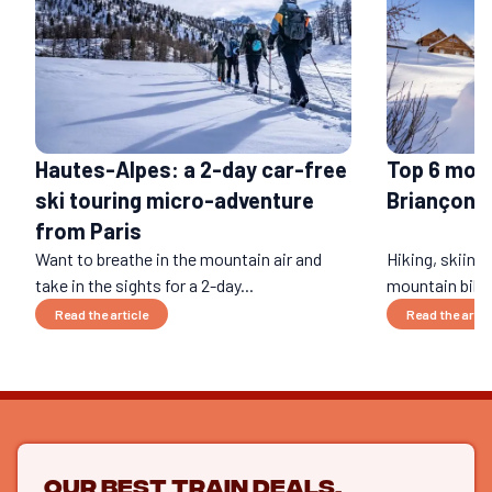
Hautes-Alpes: a 2-day car-free
Top 6 mou
ski touring micro-adventure
Briançon i
from Paris
Want to breathe in the mountain air and
Hiking, skiing
take in the sights for a 2-day...
mountain biking
Read the article
Read the artic
Our best train deals,