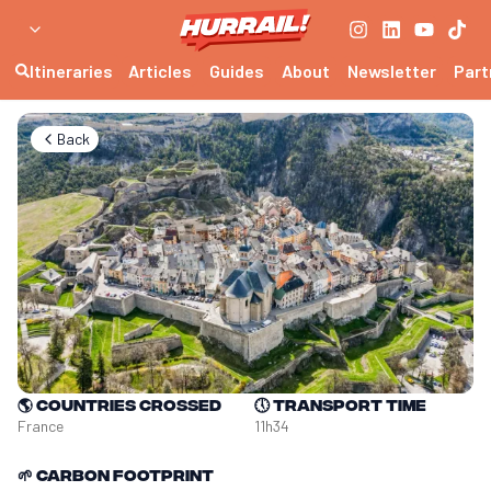
Itineraries
Articles
Guides
About
Newsletter
Part
Back
🌎
Countries crossed
🕔
Transport time
France
11h34
🌱
Carbon footprint