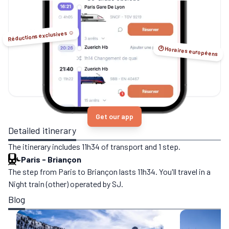
no-flight options.
Réductions exclusives ☺️
🕑 Horaires européens
Get our app
Detailed itinerary
The itinerary includes 11h34 of transport and 1 step.
Paris
-
Briançon
The step from Paris to Briançon lasts 11h34. You'll travel in a
Night train (other) operated by SJ.
Blog