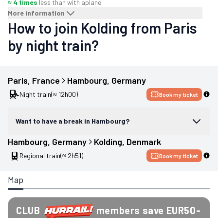
≈ 4 times
less than with a
plane
More information
How to join Kolding from Paris
by night train?
Paris
, 
France
Hambourg
, 
Germany
Night train
(≈ 12h00)
Book my ticket
Want to have a break in Hambourg?
Hambourg
, 
Germany
Kolding
, 
Denmark
Regional train
(≈ 2h51)
Book my ticket
Map
CLUB
members save EUR50-