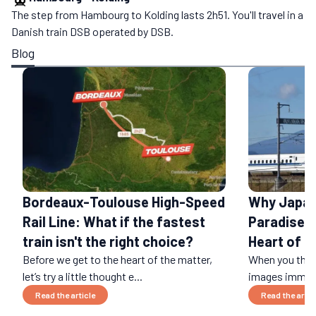
The step from Hambourg to Kolding lasts 2h51. You'll travel in a
Danish train DSB operated by DSB.
Blog
Bordeaux-Toulouse High-Speed
Why Japan 
Rail Line: What if the fastest
Paradise: 
train isn't the right choice?
Heart of a
Before we get to the heart of the matter,
When you think
let’s try a little thought e...
images immedi
Read the article
Read the artic