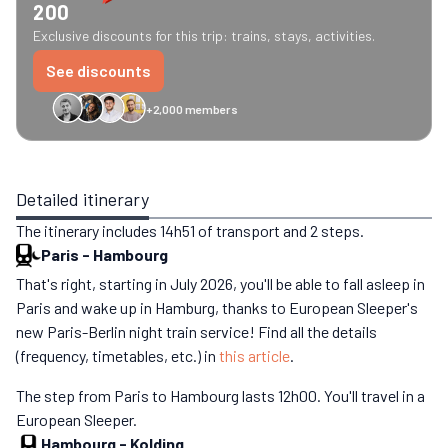
200
Exclusive discounts for this trip: trains, stays, activities.
See discounts
+2,000 members
GreenGo
Caledonian
Eurostar
Recto Verso
HomeExchange
Iliens
St
Detailed itinerary
The itinerary includes 14h51 of transport and 2 steps.
Paris
-
Hambourg
That's right, starting in July 2026, you'll be able to fall asleep in
Paris and wake up in Hamburg, thanks to European Sleeper's
new Paris-Berlin night train service! Find all the details
(frequency, timetables, etc.) in
this article
.
The step from Paris to Hambourg lasts 12h00. You'll travel in a
European Sleeper.
Hambourg
-
Kolding