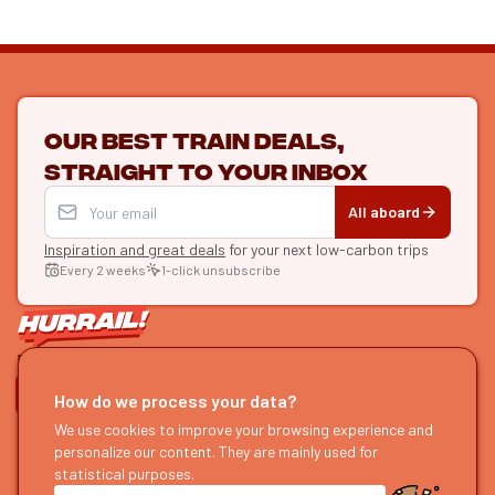
Our best train deals,
straight to your inbox
All aboard
Inspiration and great deals
for your next low-carbon trips
Every 2 weeks
1-click unsubscribe
LET'S CONNECT
How do we process your data?
HURRAIL!
We use cookies to improve your browsing experience and
EXPLORE
personalize our content. They are mainly used for
About us
Find itineraries
statistical purposes.
Become a partner
Our guides