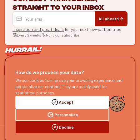
straight to your inbox
All aboard
Inspiration and great deals
for your next low-carbon trips
Every 2 weeks
1-click unsubscribe
LET'S CONNECT
How do we process your data?
HURRAIL!
We use cookies to improve your browsing experience and
EXPLORE
personalize our content. They are mainly used for
About us
Find itineraries
statistical purposes.
Become a partner
Our guides
Accept
Join us
Our blog
Send us feedback
Our podcast
Personalize
Decline
©
2026
HOURRAIL !