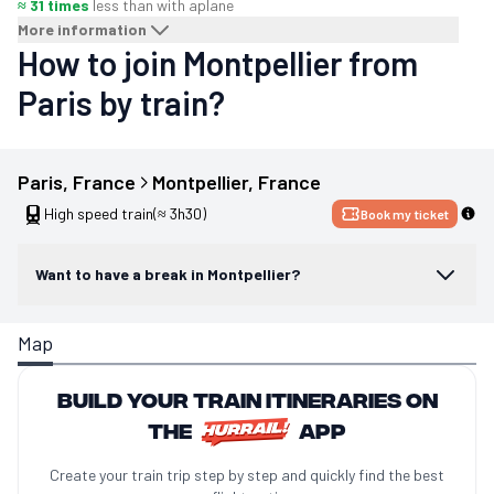
≈ 31 times
less than with a
plane
More information
How to join Montpellier from
Paris by train?
Paris
, 
France
Montpellier
, 
France
High speed train
(≈ 3h30)
Book my ticket
Want to have a break in Montpellier?
Map
Build your train itineraries on
the
app
Create your train trip step by step and quickly find the best