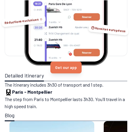
no-flight options.
Réductions exclusives ☺️
🕑 Horaires européens
Get our app
Detailed itinerary
The itinerary includes 3h30 of transport and 1 step.
Paris
-
Montpellier
The step from Paris to Montpellier lasts 3h30. You'll travel in a
high speed train.
Blog