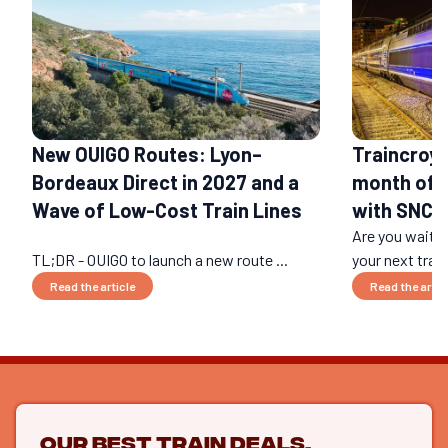
New OUIGO Routes: Lyon–
Traincroya
Bordeaux Direct in 2027 and a
month of c
Wave of Low-Cost Train Lines
with SNCF
Are you waitin
TL;DR - OUIGO to launch a new route ...
your next train
Read the article
Read the artic
Our best train deals,