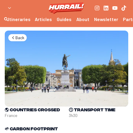
Itineraries
Articles
Guides
About
Newsletter
Part
Back
🌎
Countries crossed
🕔
Transport time
France
3h30
🌱
Carbon footprint