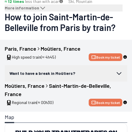
≈ 12 times
less than with a
car
Ski, Mountain
More information
How to join Saint-Martin-de-
Belleville from Paris by train?
Paris
, 
France
Moûtiers
, 
France
High speed train
(≈ 4h45)
Book my ticket
Want to have a break in Moûtiers?
Moûtiers
, 
France
Saint-Martin-de-Belleville
, 
France
Regional train
(≈ 00h30)
Book my ticket
Map
Build your train itineraries on