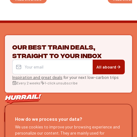
Our best train deals,
straight to your inbox
All aboard
Inspiration and great deals
for your next low-carbon trips
Every 2 weeks
1-click unsubscribe
LET'S CONNECT
How do we process your data?
We use cookies to improve your browsing experience and
HURRAIL!
EXPLORE
personalize our content. They are mainly used for
About us
Find itineraries