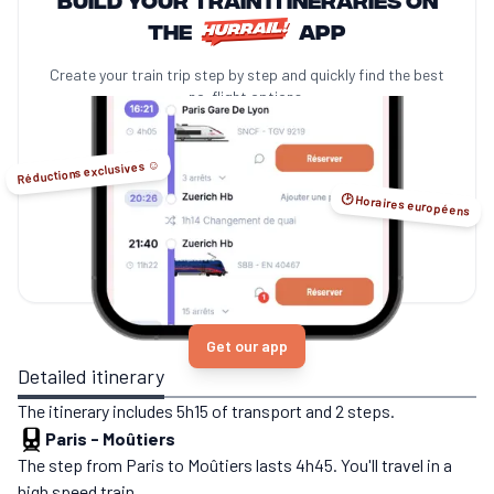
the
app
Create your train trip step by step and quickly find the best
no-flight options.
Réductions exclusives ☺️
🕑 Horaires européens
Get our app
Detailed itinerary
The itinerary includes 5h15 of transport and 2 steps.
Paris
-
Moûtiers
The step from Paris to Moûtiers lasts 4h45. You'll travel in a
high speed train.