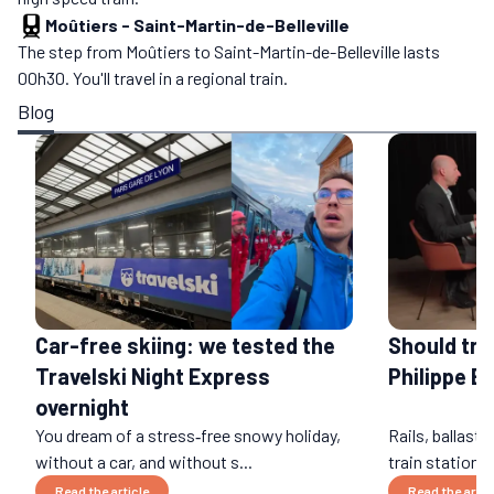
Moûtiers
-
Saint-Martin-de-Belleville
The step from Moûtiers to Saint-Martin-de-Belleville lasts
00h30. You'll travel in a regional train.
Blog
Car-free skiing: we tested the
Should tra
Travelski Night Express
Philippe B
overnight
You dream of a stress‑free snowy holiday,
Rails, ballast,
without a car, and without s...
train stations
Read the article
Read the artic