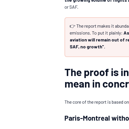
or SAF.
👉 The report makes it abundant
emissions. To put it plainly:
As
aviation will remain out of 
SAF, no growth".
The proof is i
mean in conc
The core of the report is based o
Paris-Montreal witho