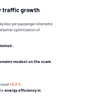
 traffic growth
ably less per passenger-kilometre
d better optimization of
limited
:
remains modest on the scale
around
+5,3 %
.
the
energy efficiency in