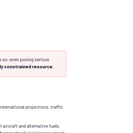
 so, even posing serious
ly constrained resource
.
international projections, traffic
aircraft and alternative fuels,
 from technological improvement