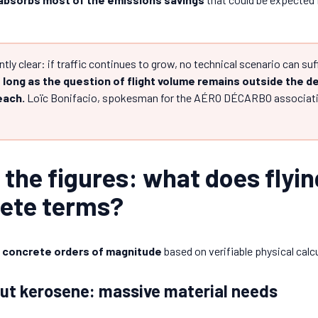
ly clear: if traffic continues to grow, no technical scenario can su
 long as the question of flight volume remains outside the d
reach.
Loïc Bonifacio, spokesman for the AÉRO DÉCARBO associatio
n the figures: what does flyin
rete terms?
n
concrete orders of magnitude
based on verifiable physical calc
ut kerosene: massive material needs