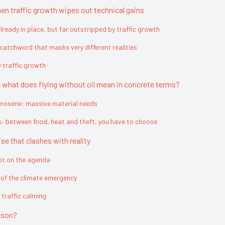
en traffic growth wipes out technical gains
ready in place, but far outstripped by traffic growth
 catchword that masks very different realities
y traffic growth
s: what does flying without oil mean in concrete terms?
erosene: massive material needs
s: between food, heat and theft, you have to choose
se that clashes with reality
not on the agenda
e of the climate emergency
 traffic calming
ison?