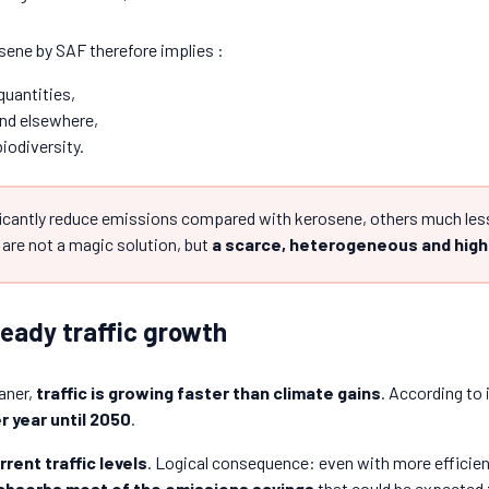
sene by SAF therefore implies :
quantities,
nd elsewhere,
iodiversity.
cantly reduce emissions compared with kerosene, others much less
are not a magic solution, but
a scarce, heterogeneous and high
teady traffic growth
aner,
traffic is growing faster than climate gains
. According to 
r year until 2050
.
rrent traffic levels
. Logical consequence: even with more efficient 
 absorbs most of the emissions savings
that could be expected