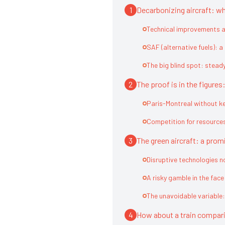
1
Decarbonizing aircraft: wh
Technical improvements al
SAF (alternative fuels): a
The big blind spot: stead
2
The proof is in the figure
Paris-Montreal without k
Competition for resource
3
The green aircraft: a promi
Disruptive technologies 
A risky gamble in the fac
The unavoidable variable:
4
How about a train compar