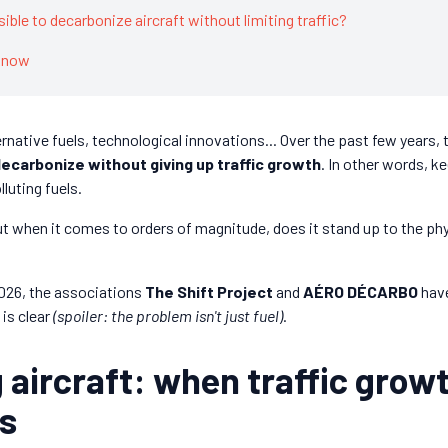
ssible to decarbonize aircraft without limiting traffic?
 know
ernative fuels, technological innovations... Over the past few years, 
 decarbonize without giving up traffic growth
. In other words, k
lluting fuels.
ut when it comes to orders of magnitude, does it stand up to the phy
2026, the associations
The Shift Project
and
AÉRO DÉCARBO
have
is clear
(spoiler: the problem isn't just fuel)
.
 aircraft: when traffic grow
ns