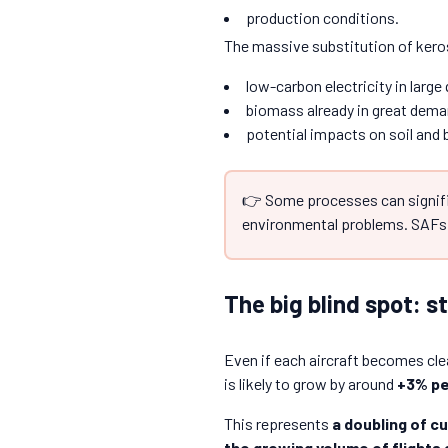
production conditions.
The massive substitution of kero
low-carbon electricity in large 
biomass already in great dema
potential impacts on soil and b
👉 Some processes can signifi
environmental problems. SAFs 
The big blind spot: s
Even if each aircraft becomes cle
is likely to grow by around
+3% pe
This represents
a doubling of cu
the growing volume of flights