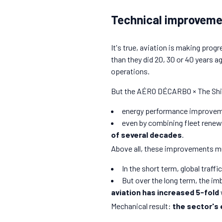
Technical improvement
It's true, aviation is making pro
than they did 20, 30 or 40 years 
operations.
But the AÉRO DÉCARBO × The Shif
energy performance improvem
even by combining fleet renew
of several decades
.
Above all, these improvements mus
In the short term, global traffic
But over the long term, the imb
aviation has increased 5-fold
Mechanical result:
the sector's 