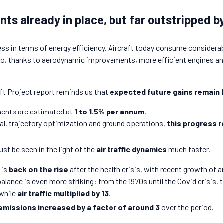
s already in place, but far outstripped by
gress in terms of energy efficiency. Aircraft today consume consider
ago, thanks to aerodynamic improvements, more efficient engines an
t Project report reminds us that
expected future gains remain 
ents are estimated at
1 to 1.5% per annum
,
al, trajectory optimization and ground operations,
this progress 
t be seen in the light of the
air traffic dynamics
much faster.
 is
back on the rise
after the health crisis, with recent growth of 
alance is even more striking: from the 1970s until the Covid crisis, 
while
air traffic multiplied by 13
.
emissions increased by a factor of around 3
over the period.