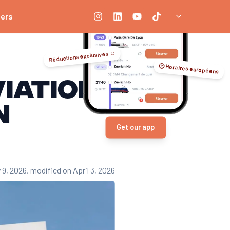
ners
Réductions exclusives ☺️
🕑 Horaires européens
iation
n
Get our app
 9, 2026
, modified on April 3, 2026