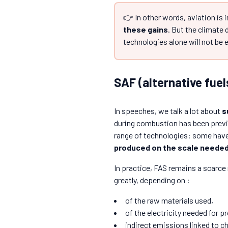
👉 In other words, aviation is i
these gains
. But the climate 
technologies alone will not be
SAF (alternative fuel
In speeches, we talk a lot about
s
during combustion has been previo
range of technologies: some have 
produced on the scale needed 
In practice, FAS remains a scarce
greatly, depending on :
of the raw materials used,
of the electricity needed for p
indirect emissions linked to ch