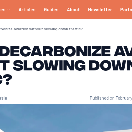
ies
Articles
Guides
About
Newsletter
Part
bonize aviation without slowing down traffic?
decarbonize av
t slowing dow
c?
ssia
Published on February