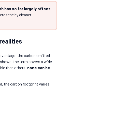
th has so far largely offset
kerosene by cleaner
realities
s advantage: the carbon emitted
t shows, the term covers a wide
ble than others.
none can be
d, the carbon footprint varies