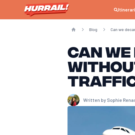
Itinerar
Blog
Can we decar
Home
Can we 
withou
traffi
Written by
Sophie Rena