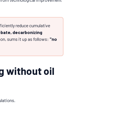
fficiently reduce cumulative
ebate, decarbonizing
n, sums it up as follows:
"no
g without oil
ulations.