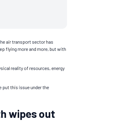
the air transport sector has
eep flying more and more, but with
sical reality of resources, energy
 put this issue under the
th wipes out