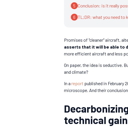
5
Conclusion: is it really po
6
TL;DR: what you need to
Promises of "cleaner" aircraft, alt
asserts that it will be able to
more efficient aircraft and less po
On paper, the idea is seductive. B
and climate?
In a
report
published in February 
microscope. And their conclusion 
Decarbonizing
technical gai