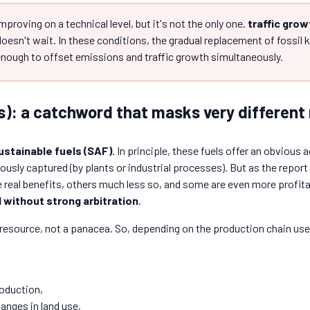
mproving on a technical level, but it's not the only one.
traffic grow
doesn't wait. In these conditions, the gradual replacement of fossil 
 enough to offset emissions and traffic growth simultaneously.
s): a catchword that masks very different 
ustainable fuels (SAF)
. In principle, these fuels offer an obviou
usly captured (by plants or industrial processes). But as the repor
real benefits, others much less so, and some are even more profita
without strong arbitration
.
 resource, not a panacea. So, depending on the production chain use
roduction,
anges in land use,