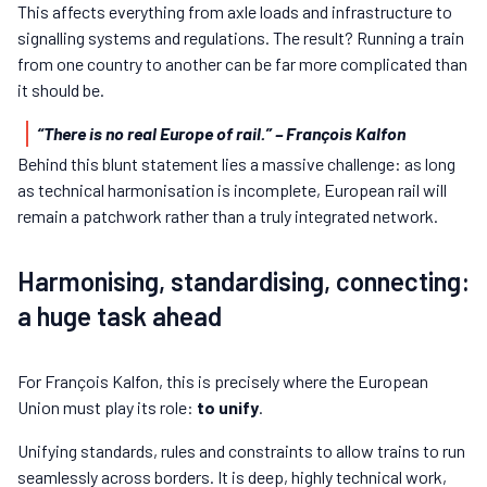
This affects everything from axle loads and infrastructure to
signalling systems and regulations. The result? Running a train
from one country to another can be far more complicated than
it should be.
“There is no real Europe of rail.”
– François Kalfon
Behind this blunt statement lies a massive challenge: as long
as technical harmonisation is incomplete, European rail will
remain a patchwork rather than a truly integrated network.
Harmonising, standardising, connecting:
a huge task ahead
For François Kalfon, this is precisely where the European
Union must play its role:
to unify
.
Unifying standards, rules and constraints to allow trains to run
seamlessly across borders. It is deep, highly technical work,