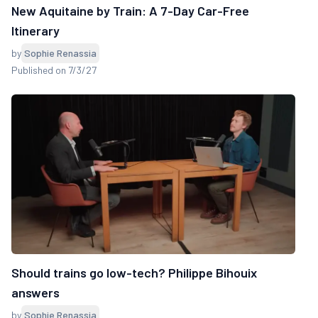
New Aquitaine by Train: A 7-Day Car-Free
Itinerary
by
Sophie Renassia
Published on 7/3/27
Should trains go low-tech? Philippe Bihouix
answers
by
Sophie Renassia