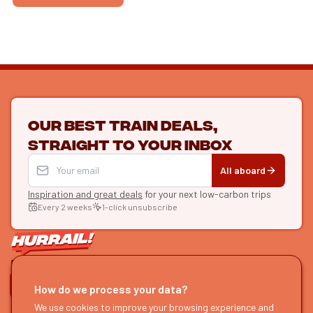
Our best train deals,
straight to your inbox
All aboard
Inspiration and great deals
for your next low-carbon trips
Every 2 weeks
1-click unsubscribe
LET'S CONNECT
How do we process your data?
We use cookies to improve your browsing experience and
HURRAIL!
EXPLORE