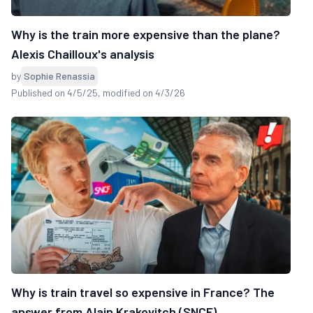
Why is the train more expensive than the plane?
Alexis Chailloux's analysis
by
Sophie Renassia
Published on 4/5/25
, modified on 4/3/26
Why is train travel so expensive in France? The
answer from Alain Krakovitch (SNCF)