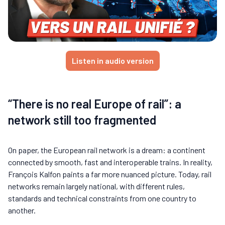
Listen in audio version
“There is no real Europe of rail”: a
network still too fragmented
On paper, the European rail network is a dream: a continent
connected by smooth, fast and interoperable trains. In reality,
François Kalfon paints a far more nuanced picture. Today, rail
networks remain largely national, with different rules,
standards and technical constraints from one country to
another.