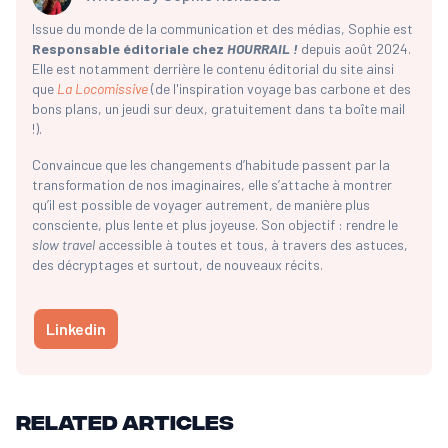
Issue du monde de la communication et des médias, Sophie est
Responsable éditoriale chez
HOURRAIL !
depuis août 2024.
Elle est notamment derrière le contenu éditorial du site ainsi
que
La Locomissive
(de l'inspiration voyage bas carbone et des
bons plans, un jeudi sur deux, gratuitement dans ta boîte mail
!).
Convaincue que les changements d’habitude passent par la
transformation de nos imaginaires, elle s’attache à montrer
qu’il est possible de voyager autrement, de manière plus
consciente, plus lente et plus joyeuse. Son objectif : rendre le
slow travel
accessible à toutes et tous, à travers des astuces,
des décryptages et surtout, de nouveaux récits.
Linkedin
Related articles