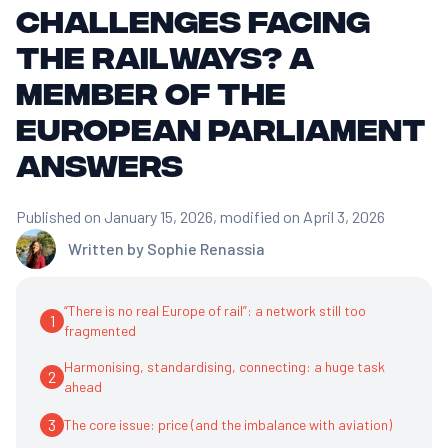
challenges facing
the railways? A
Member of the
European Parliament
answers
Published on January 15, 2026
, modified on April 3, 2026
Written by
Sophie Renassia
“There is no real Europe of rail”: a network still too
1
fragmented
Harmonising, standardising, connecting: a huge task
2
ahead
3
The core issue: price (and the imbalance with aviation)