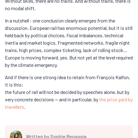
Without skills, there are no trains. And without trains, there is
no modal shift.
In a nutshell : one conclusion clearly emerges from the
discussion. European rail has enormous potential, but it is still
held back by political choices, fiscal imbalances, technical
inertia and market logics. Fragmented networks, fragile night
trains, high prices, complex ticketing, lack of rolling stock…
Europe is moving forward, yes. But not yet at the level required
by the climate emergency.
And if there is one strong idea to retain from François Kalfon,
it is this:
the future of rail will not be decided by speeches alone, but by
very concrete decisions — and in particular, by
the price paid by
travellers
.
Written by
Sophie Renassia