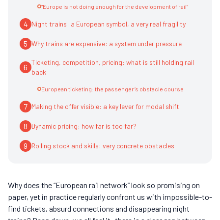
“Europe is not doing enough for the development of rail”
4
Night trains: a European symbol, a very real fragility
5
Why trains are expensive: a system under pressure
Ticketing, competition, pricing: what is still holding rail
6
back
European ticketing: the passenger’s obstacle course
7
Making the offer visible: a key lever for modal shift
8
Dynamic pricing: how far is too far?
9
Rolling stock and skills: very concrete obstacles
Why does the “European rail network” look so promising on
paper, yet in practice regularly confront us with impossible-to-
find tickets, absurd connections and disappearing night