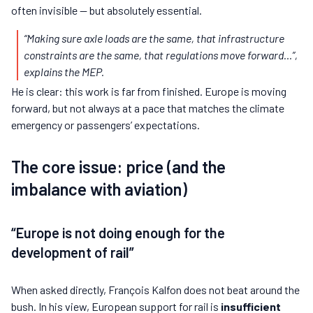
often invisible — but absolutely essential.
“Making sure axle loads are the same, that infrastructure
constraints are the same, that regulations move forward…”
,
explains the MEP.
He is clear: this work is far from finished. Europe is moving
forward, but not always at a pace that matches the climate
emergency or passengers’ expectations.
The core issue: price (and the
imbalance with aviation)
“Europe is not doing enough for the
development of rail”
When asked directly, François Kalfon does not beat around the
bush. In his view, European support for rail is
insufficient