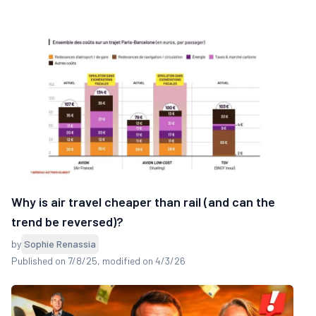
Why is air travel cheaper than rail (and can the
trend be reversed)?
by
Sophie Renassia
Published on 7/8/25
, modified on 4/3/26