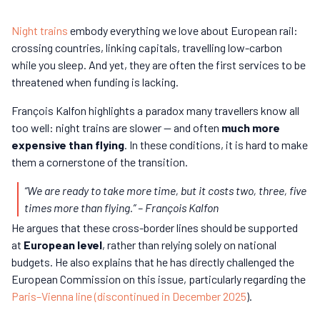
Night trains
embody everything we love about European rail:
crossing countries, linking capitals, travelling low-carbon
while you sleep. And yet, they are often the first services to be
threatened when funding is lacking.
François Kalfon highlights a paradox many travellers know all
too well: night trains are slower — and often
much more
expensive than flying
. In these conditions, it is hard to make
them a cornerstone of the transition.
“We are ready to take more time, but it costs two, three, five
times more than flying.”
– François Kalfon
He argues that these cross-border lines should be supported
at
European level
, rather than relying solely on national
budgets. He also explains that he has directly challenged the
European Commission on this issue, particularly regarding the
Paris–Vienna line (discontinued in December 2025
).