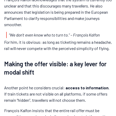
unclear and that this discourages many travellers. He also
announces that legislation is being prepared in the European
Parliament to clarify responsibilities and make journeys
smoother.
“We don’t even know who to turn to.”
– François Kalfon
For him, it is obvious: as long as ticketing remains a headache,
rail will never compete with the perceived simplicity of flying.
Making the offer visible: a key lever for
modal shift
Another point he considers crucial:
access to information
.
If train tickets are not visible on all platforms, if some offers
remain “hidden”, travellers will not choose them.
François Kalfon insists that the entire rail offer must be