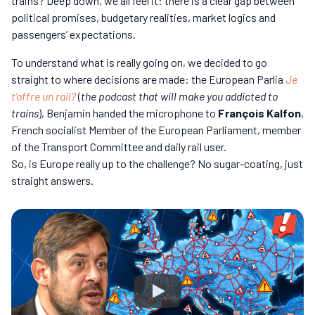
trains? Deep down, we all feel it: there is a clear gap between
political promises, budgetary realities, market logics and
passengers’ expectations.
To understand what is really going on, we decided to go
straight to where decisions are made: the European Parlia
Je
t’offre un rail?
(
the podcast that will make you addicted to
trains
), Benjamin handed the microphone to
François Kalfon
,
French socialist Member of the European Parliament, member
of the Transport Committee and daily rail user.
So, is Europe really up to the challenge? No sugar-coating, just
straight answers.