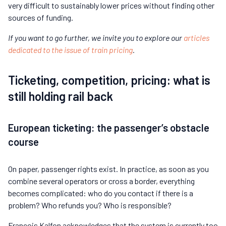
very difficult to sustainably lower prices without finding other
sources of funding.
If you want to go further, we invite you to explore our
articles
dedicated to the issue of train pricing
.
Ticketing, competition, pricing: what is
still holding rail back
European ticketing: the passenger’s obstacle
course
On paper, passenger rights exist. In practice, as soon as you
combine several operators or cross a border, everything
becomes complicated: who do you contact if there is a
problem? Who refunds you? Who is responsible?
François Kalfon acknowledges that the system is currently too