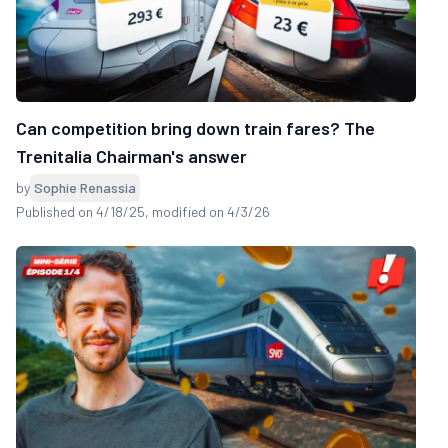
Can competition bring down train fares? The
Trenitalia Chairman's answer
by
Sophie Renassia
Published on 4/18/25
, modified on 4/3/26