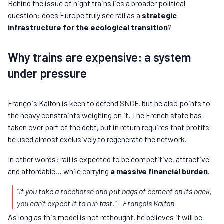
Behind the issue of night trains lies a broader political
question: does Europe truly see rail as a
strategic
infrastructure for the ecological transition
?
Why trains are expensive: a system
under pressure
François Kalfon is keen to defend SNCF, but he also points to
the heavy constraints weighing on it. The French state has
taken over part of the debt, but in return requires that profits
be used almost exclusively to regenerate the network.
In other words: rail is expected to be competitive, attractive
and affordable… while carrying
a massive financial burden
.
“If you take a racehorse and put bags of cement on its back,
you can’t expect it to run fast.”
– François Kalfon
As long as this model is not rethought, he believes it will be