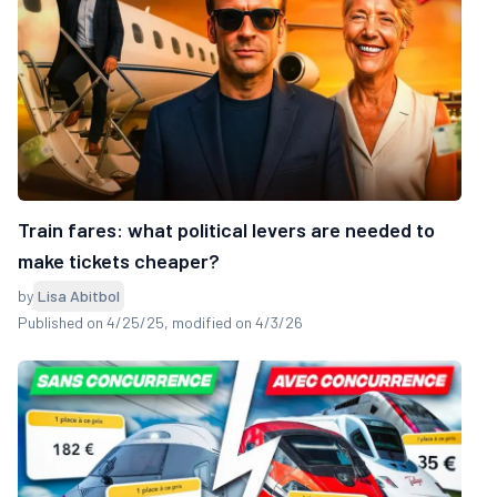
Train fares: what political levers are needed to
make tickets cheaper?
by
Lisa Abitbol
Published on 4/25/25
, modified on 4/3/26