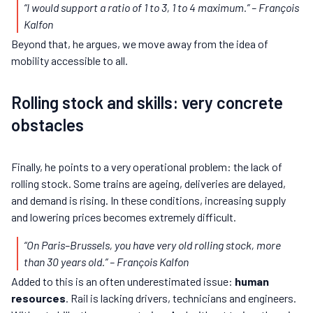
“I would support a ratio of 1 to 3, 1 to 4 maximum.” – François
Kalfon
Beyond that, he argues, we move away from the idea of
mobility accessible to all.
Rolling stock and skills: very concrete
obstacles
Finally, he points to a very operational problem: the lack of
rolling stock. Some trains are ageing, deliveries are delayed,
and demand is rising. In these conditions, increasing supply
and lowering prices becomes extremely difficult.
“On Paris–Brussels, you have very old rolling stock, more
than 30 years old.”
– François Kalfon
Added to this is an often underestimated issue:
human
resources
. Rail is lacking drivers, technicians and engineers.