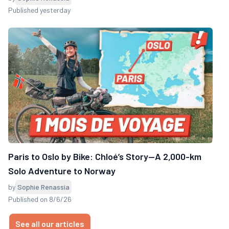
Published yesterday
Paris to Oslo by Bike: Chloé’s Story—A 2,000-km
Solo Adventure to Norway
by
Sophie Renassia
Published on 8/6/26
See all our articles