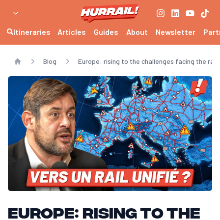
Itineraries
Articles
Guides
About
Newsletter
Part
Blog
Europe: rising to the challenges facing the r
Home
Europe: rising to the