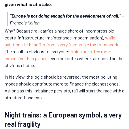
given what is at stake
.
“Europe is not doing enough for the development of rail.”
–
François Kalfon
Why? Because rail carries a huge share of incompressible
costs (infrastructure, maintenance, modernisation),
while
aviation still benefits from a very favourable tax framework
.
The result is obvious to everyone:
trains are often more
expensive than planes
, even on routes where rail should be the
obvious choice.
In his view, the logic should be reversed: the most polluting
modes should contribute more to finance the cleanest ones.
As long as this imbalance persists, rail will start the race with a
structural handicap.
Night trains: a European symbol, a very
real fragility