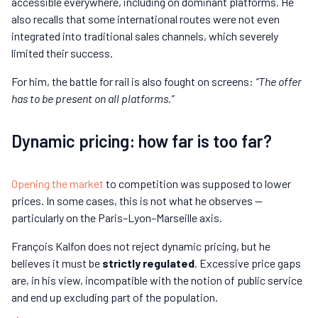
accessible everywhere, including on dominant platforms. He
also recalls that some international routes were not even
integrated into traditional sales channels, which severely
limited their success.
For him, the battle for rail is also fought on screens:
“The offer
has to be present on all platforms.”
Dynamic pricing: how far is too far?
Opening the market
to competition was supposed to lower
prices. In some cases, this is not what he observes —
particularly on the Paris–Lyon–Marseille axis.
François Kalfon does not reject dynamic pricing, but he
believes it must be
strictly regulated
. Excessive price gaps
are, in his view, incompatible with the notion of public service
and end up excluding part of the population.