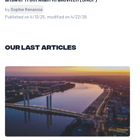
by
Sophie Renassia
Published on 4/13/25
, modified on 4/22/26
Our last articles