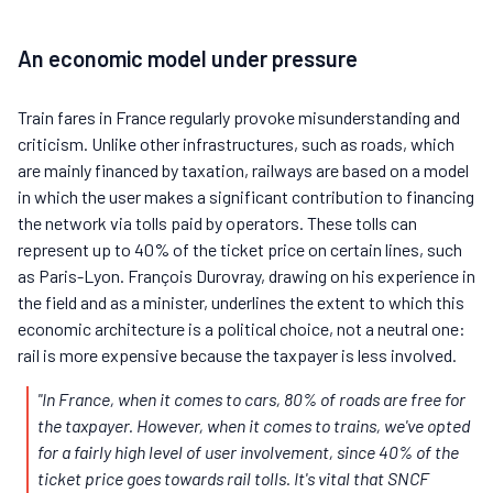
An economic model under pressure
Train fares in France regularly provoke misunderstanding and
criticism. Unlike other infrastructures, such as roads, which
are mainly financed by taxation, railways are based on a model
in which the user makes a significant contribution to financing
the network via tolls paid by operators. These tolls can
represent up to 40% of the ticket price on certain lines, such
as Paris-Lyon. François Durovray, drawing on his experience in
the field and as a minister, underlines the extent to which this
economic architecture is a political choice, not a neutral one:
rail is more expensive because the taxpayer is less involved.
"In France, when it comes to cars, 80% of roads are free for
the taxpayer. However, when it comes to trains, we've opted
for a fairly high level of user involvement, since 40% of the
ticket price goes towards rail tolls. It's vital that SNCF