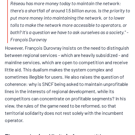
Réseau has more money today to maintain the network:
there's a shortfall of around 1.5 billion euros. Is the priority to
put more money into maintaining the network, or to lower
tolls to make the network more accessible to operators, or
both? It's a question we have to ask ourselves as a society."
-
François Durovray
However, François Durovray insists on the need to distinguish
between regional services - which are heavily subsidized - and
mainline services, which are open to competition and receive
little aid. This dualism makes the system complex and
sometimes illegible for users. He also raises the question of
coherence: why is SNCF being asked to maintain unprofitable
lines in the interests of regional development, while its
competitors can concentrate on profitable segments? In his
view, the rules of the game need to be reformed, so that
territorial solidarity does not rest solely with the incumbent
operator.