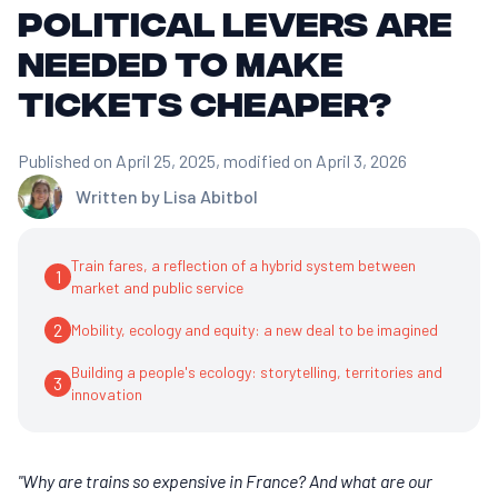
political levers are
needed to make
tickets cheaper?
Published on April 25, 2025
, modified on April 3, 2026
Written by
Lisa Abitbol
Train fares, a reflection of a hybrid system between
1
market and public service
2
Mobility, ecology and equity: a new deal to be imagined
Building a people's ecology: storytelling, territories and
3
innovation
"Why are trains so expensive in France? And what are our