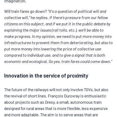
imagination.
Will train fares go down?
"It's a question of political will and
collective will,"
he replies.
If there's pressure from our fellow
citizens on this subject, and if we put it in the public debate by
explaining the major issues (rail tolls, etc.), we'll be able to
make progress. In my opinion, we need to put more money into
infrastructures to prevent them from deteriorating, but also to
put more money into lowering the price of collective use
compared to individual use, and to give a signal that is both
economic and ecological. So yes, train fares could come down."
Innovation in the service of proximity
The future of the railways will not only involve TGVs, but also
the revival of short lines. François Durovray is enthusiastic
about projects such as Dresy, a small, autonomous train
designed for rural areas that is more flexible, less expensive
and more adaptable. The aim is to serve areas that are