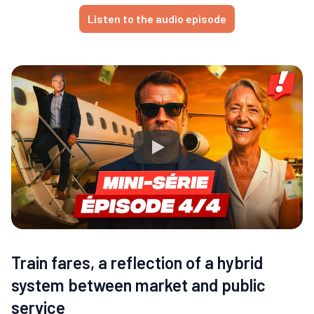
Listen to the audio episode
Train fares, a reflection of a hybrid
system between market and public
service