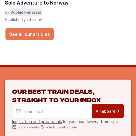
Solo Adventure to Norway
by
Sophie Renassia
Published yesterday
See all our articles
Our best train deals,
straight to your inbox
All aboard
Inspiration and great deals
for your next low-carbon trips
Every 2 weeks
1-click unsubscribe