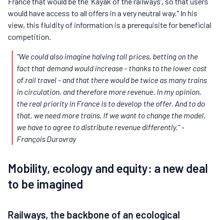
France that would be the ‘Kayak of the railways’, so that users
would have access to all offers in a very neutral way." In his
view, this fluidity of information is a prerequisite for beneficial
competition.
"We could also imagine halving toll prices, betting on the
fact that demand would increase - thanks to the lower cost
of rail travel - and that there would be twice as many trains
in circulation, and therefore more revenue. In my opinion,
the real priority in France is to develop the offer. And to do
that, we need more trains. If we want to change the model,
we have to agree to distribute revenue differently."
-
François Durovray
Mobility, ecology and equity: a new deal
to be imagined
Railways, the backbone of an ecological