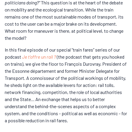
politicians doing?"
This question is at the heart of the debate
on mobility and the ecological transition. While the train
remains one of the most sustainable modes of transport, its
cost to the user can be a major brake on its development.
What room for maneuver is there, at political level, to change
the model?
In this final episode of our special “train fares” series of our
podcast
Je t’offre un rail ?
(the podcast that gets you hooked
on trains), we give the floor to François Durovray, President of
the Essonne département and former Minister Delegate for
Transport. A connoisseur of the political workings of mobility,
he sheds light on the available levers for action: rail tolls,
network financing, competition, the role of local authorities
and the State... An exchange that helps us to better
understand the behind-the-scenes aspects of a complex
system, and the conditions - political as well as economic - for
a possible reduction in rail fares.