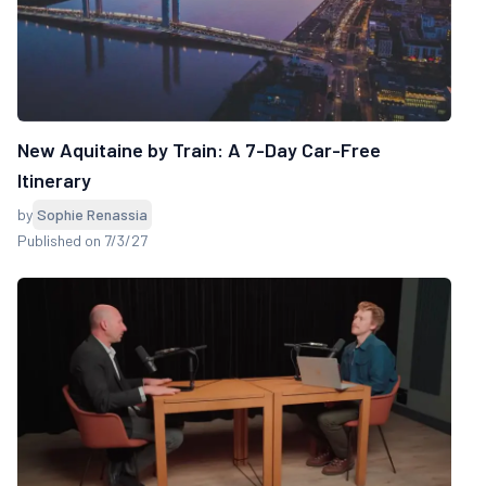
New Aquitaine by Train: A 7-Day Car-Free
Itinerary
by
Sophie Renassia
Published on 7/3/27