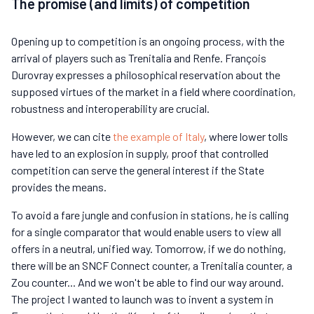
The promise (and limits) of competition
Opening up to competition is an ongoing process, with the
arrival of players such as Trenitalia and Renfe. François
Durovray expresses a philosophical reservation about the
supposed virtues of the market in a field where coordination,
robustness and interoperability are crucial.
However, we can cite
the example of Italy
, where lower tolls
have led to an explosion in supply, proof that controlled
competition can serve the general interest if the State
provides the means.
To avoid a fare jungle and confusion in stations, he is calling
for a single comparator that would enable users to view all
offers in a neutral, unified way. Tomorrow, if we do nothing,
there will be an SNCF Connect counter, a Trenitalia counter, a
Zou counter... And we won't be able to find our way around.
The project I wanted to launch was to invent a system in