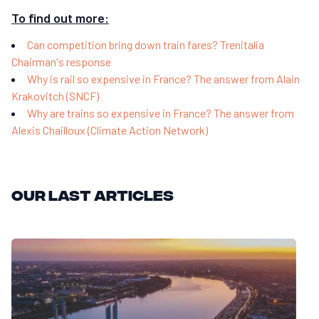
To find out more:
Can competition bring down train fares? Trenitalia
Chairman's response
Why is rail so expensive in France? The answer from Alain
Krakovitch (SNCF)
Why are trains so expensive in France? The answer from
Alexis Chailloux (Climate Action Network)
Our last articles