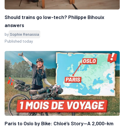
Should trains go low-tech? Philippe Bihouix
answers
by
Sophie Renassia
Published today
Paris to Oslo by Bike: Chloé’s Story—A 2,000-km