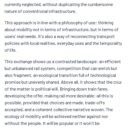
currently neglected, without duplicating the cumbersome
nature of conventional infrastructure.
This approach is in line with a philosophy of use: thinking
about mobility not in terms of infrastructure, but in terms of
users' real needs. It's also a way of reconnecting transport
policies with local realities, everyday uses and the temporality
of life.
This exchange shows us a contrasted landscape: an efficient
but unbalanced rail system, competition that can enrich but
also fragment, an ecological transition full of technological
promise but unevenly shared. Above all, it shows that the crux
of the matter is political will. Bringing down train fares,
developing the offer, making rail more desirable: all this is
possible, provided that choices are made, trade-offs
accepted, and a coherent collective narrative woven. The
ecology of mobility will be achieved neither against nor
without the people. It will be popular or it won't be.