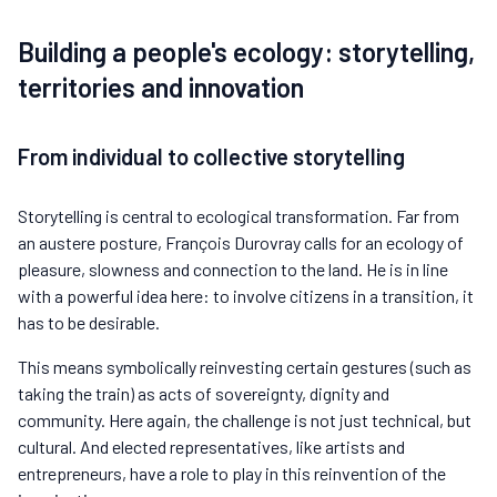
Building a people's ecology: storytelling,
territories and innovation
From individual to collective storytelling
Storytelling is central to ecological transformation. Far from
an austere posture, François Durovray calls for an ecology of
pleasure, slowness and connection to the land. He is in line
with a powerful idea here: to involve citizens in a transition, it
has to be desirable.
This means symbolically reinvesting certain gestures (such as
taking the train) as acts of sovereignty, dignity and
community. Here again, the challenge is not just technical, but
cultural. And elected representatives, like artists and
entrepreneurs, have a role to play in this reinvention of the