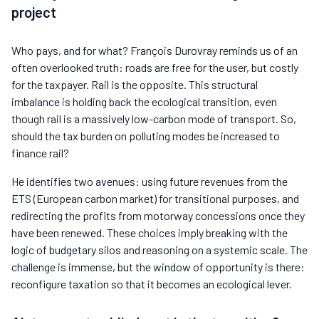
project
Who pays, and for what? François Durovray reminds us of an
often overlooked truth: roads are free for the user, but costly
for the taxpayer. Rail is the opposite. This structural
imbalance is holding back the ecological transition, even
though rail is a massively low-carbon mode of transport. So,
should the tax burden on polluting modes be increased to
finance rail?
He identifies two avenues: using future revenues from the
ETS (European carbon market) for transitional purposes, and
redirecting the profits from motorway concessions once they
have been renewed. These choices imply breaking with the
logic of budgetary silos and reasoning on a systemic scale. The
challenge is immense, but the window of opportunity is there:
reconfigure taxation so that it becomes an ecological lever.