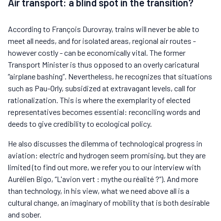
Air transport: a blind spot in the transition?
According to François Durovray, trains will never be able to
meet all needs, and for isolated areas, regional air routes -
however costly - can be economically vital. The former
Transport Minister is thus opposed to an overly caricatural
“airplane bashing”. Nevertheless, he recognizes that situations
such as Pau-Orly, subsidized at extravagant levels, call for
rationalization. This is where the exemplarity of elected
representatives becomes essential: reconciling words and
deeds to give credibility to ecological policy.
He also discusses the dilemma of technological progress in
aviation: electric and hydrogen seem promising, but they are
limited (to find out more, we refer you to our interview with
Aurélien Bigo, “L'avion vert : mythe ou réalité ?”). And more
than technology, in his view, what we need above all is a
cultural change, an imaginary of mobility that is both desirable
and sober.