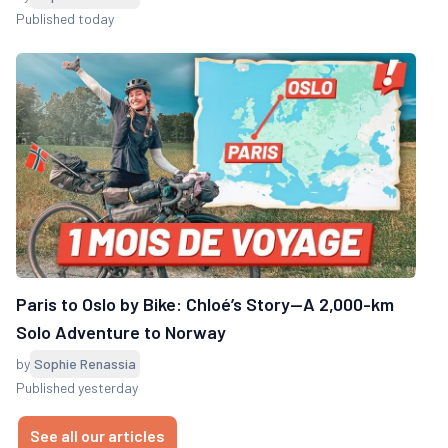
Published today
Paris to Oslo by Bike: Chloé’s Story—A 2,000-km
Solo Adventure to Norway
by
Sophie Renassia
Published yesterday
See all our articles