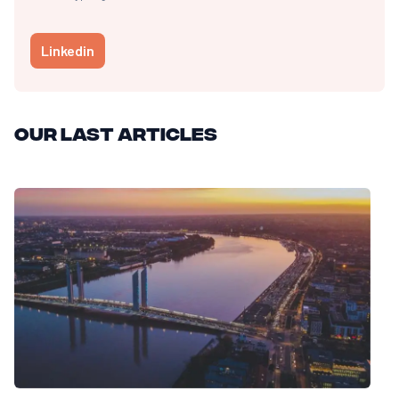
Linkedin
Our last articles