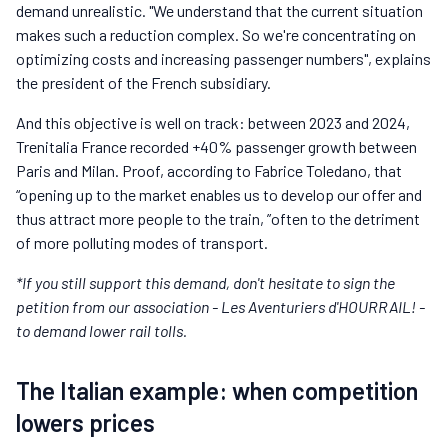
demand unrealistic. "We understand that the current situation
makes such a reduction complex. So we're concentrating on
optimizing costs and increasing passenger numbers", explains
the president of the French subsidiary.
And this objective is well on track: between 2023 and 2024,
Trenitalia France recorded +40% passenger growth between
Paris and Milan. Proof, according to Fabrice Toledano, that
“opening up to the market enables us to develop our offer and
thus attract more people to the train, ”often to the detriment
of more polluting modes of transport.
*If you still support this demand, don't hesitate to sign the
petition from our association - Les Aventuriers d'HOURRAIL! -
to demand lower rail tolls.
The Italian example: when competition
lowers prices