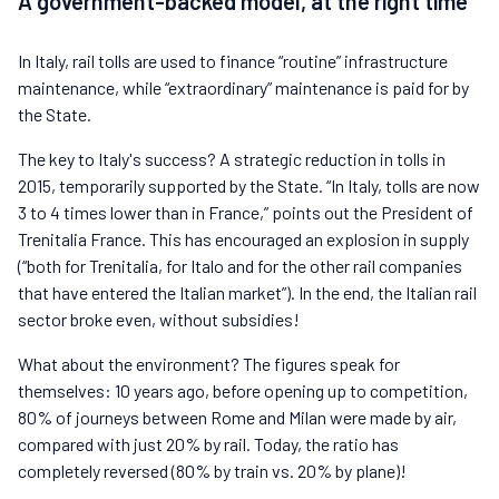
A government-backed model, at the right time
In Italy, rail tolls are used to finance “routine” infrastructure
maintenance, while “extraordinary” maintenance is paid for by
the State.
The key to Italy's success? A strategic reduction in tolls in
2015, temporarily supported by the State. “In Italy, tolls are now
3 to 4 times lower than in France,” points out the President of
Trenitalia France. This has encouraged an explosion in supply
(“both for Trenitalia, for Italo and for the other rail companies
that have entered the Italian market”). In the end, the Italian rail
sector broke even, without subsidies!
What about the environment? The figures speak for
themselves: 10 years ago, before opening up to competition,
80% of journeys between Rome and Milan were made by air,
compared with just 20% by rail. Today, the ratio has
completely reversed (80% by train vs. 20% by plane)!