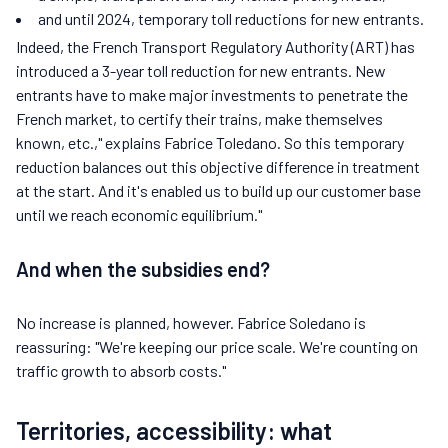
and until 2024, temporary toll reductions for new entrants.
Indeed, the French Transport Regulatory Authority (ART) has
introduced a 3-year toll reduction for new entrants. New
entrants have to make major investments to penetrate the
French market, to certify their trains, make themselves
known, etc.," explains Fabrice Toledano. So this temporary
reduction balances out this objective difference in treatment
at the start. And it's enabled us to build up our customer base
until we reach economic equilibrium."
And when the subsidies end?
No increase is planned, however. Fabrice Soledano is
reassuring: "We're keeping our price scale. We're counting on
traffic growth to absorb costs."
Territories, accessibility: what