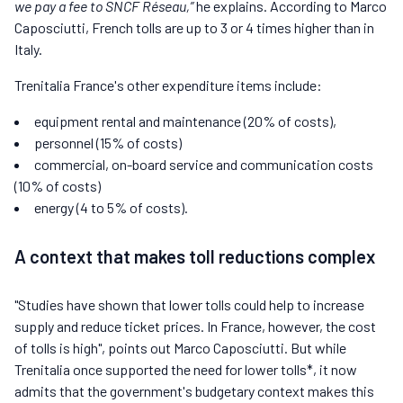
we pay a fee to SNCF Réseau,”
he explains. According to Marco
Caposciutti, French tolls are up to 3 or 4 times higher than in
Italy.
Trenitalia France's other expenditure items include:
equipment rental and maintenance (20% of costs),
personnel (15% of costs)
commercial, on-board service and communication costs
(10% of costs)
energy (4 to 5% of costs).
A context that makes toll reductions complex
"Studies have shown that lower tolls could help to increase
supply and reduce ticket prices. In France, however, the cost
of tolls is high", points out Marco Caposciutti. But while
Trenitalia once supported the need for lower tolls*, it now
admits that the government's budgetary context makes this