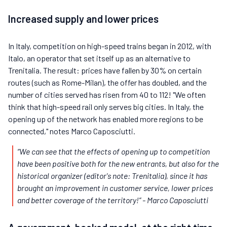
Increased supply and lower prices
In Italy, competition on high-speed trains began in 2012, with
Italo, an operator that set itself up as an alternative to
Trenitalia. The result: prices have fallen by 30% on certain
routes (such as Rome-Milan), the offer has doubled, and the
number of cities served has risen from 40 to 112! "We often
think that high-speed rail only serves big cities. In Italy, the
opening up of the network has enabled more regions to be
connected," notes Marco Caposciutti.
“We can see that the effects of opening up to competition
have been positive both for the new entrants, but also for the
historical organizer (editor's note: Trenitalia), since it has
brought an improvement in customer service, lower prices
and better coverage of the territory!”
- Marco Caposciutti