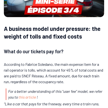
A business model under pressure: the
weight of tolls and fixed costs
What do our tickets pay for?
According to Fabrice Soledano, the main expense item for a
rail operator is tolls, which account for 45% of total costs and
are paid to SNCF Réseau. A fixed amount, due for each train
run, regardless of the occupancy rate.
For a better understanding of this “user fee” model, we refer
you to
this article
!
“Like a car that pays for the freeway, every time a train runs,