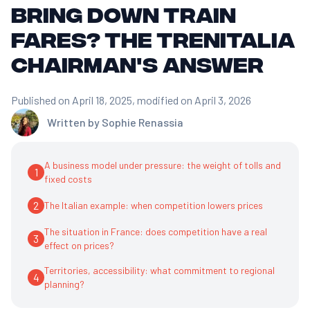
bring down train
fares? The Trenitalia
Chairman's answer
Published on April 18, 2025
, modified on April 3, 2026
Written by
Sophie Renassia
A business model under pressure: the weight of tolls and
1
fixed costs
2
The Italian example: when competition lowers prices
The situation in France: does competition have a real
3
effect on prices?
Territories, accessibility: what commitment to regional
4
planning?