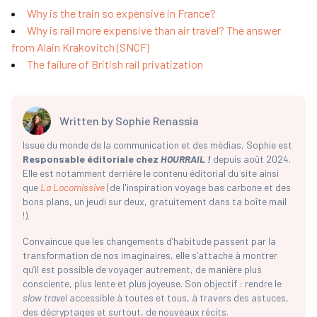
Why is the train so expensive in France?
Why is rail more expensive than air travel? The answer
from Alain Krakovitch (SNCF)
The failure of British rail privatization
Written by
Sophie Renassia
Issue du monde de la communication et des médias, Sophie est
Responsable éditoriale chez
HOURRAIL !
depuis août 2024.
Elle est notamment derrière le contenu éditorial du site ainsi
que
La Locomissive
(de l'inspiration voyage bas carbone et des
bons plans, un jeudi sur deux, gratuitement dans ta boîte mail
!).
Convaincue que les changements d’habitude passent par la
transformation de nos imaginaires, elle s’attache à montrer
qu’il est possible de voyager autrement, de manière plus
consciente, plus lente et plus joyeuse. Son objectif : rendre le
slow travel
accessible à toutes et tous, à travers des astuces,
des décryptages et surtout, de nouveaux récits.