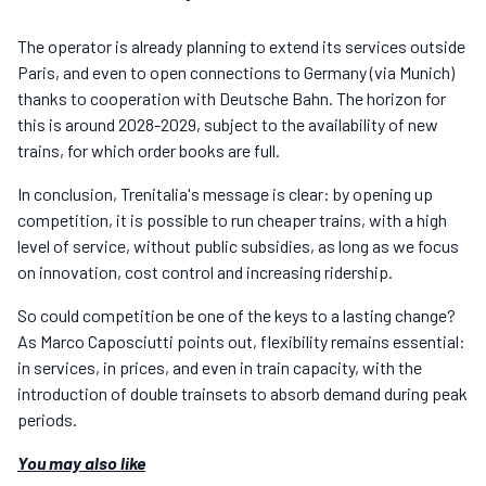
The operator is already planning to extend its services outside
Paris, and even to open connections to Germany (via Munich)
thanks to cooperation with Deutsche Bahn. The horizon for
this is around 2028-2029, subject to the availability of new
trains, for which order books are full.
In conclusion, Trenitalia's message is clear: by opening up
competition, it is possible to run cheaper trains, with a high
level of service, without public subsidies, as long as we focus
on innovation, cost control and increasing ridership.
So could competition be one of the keys to a lasting change?
As Marco Caposciutti points out, flexibility remains essential:
in services, in prices, and even in train capacity, with the
introduction of double trainsets to absorb demand during peak
periods.
You may also like