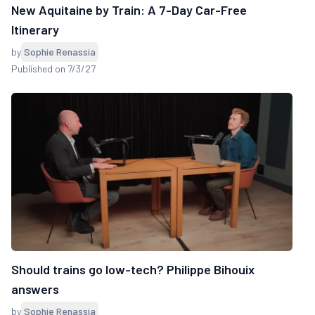
New Aquitaine by Train: A 7-Day Car-Free
Itinerary
by
Sophie Renassia
Published on 7/3/27
Should trains go low-tech? Philippe Bihouix
answers
by
Sophie Renassia