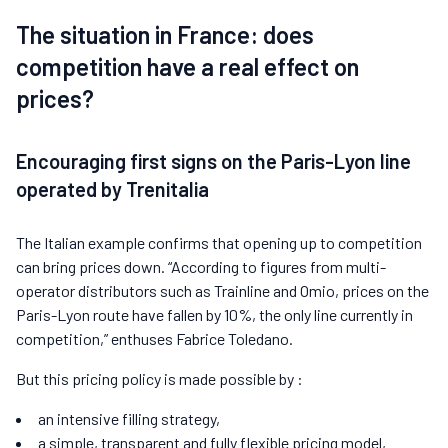
The situation in France: does
competition have a real effect on
prices?
Encouraging first signs on the Paris-Lyon line
operated by Trenitalia
The Italian example confirms that opening up to competition
can bring prices down. “According to figures from multi-
operator distributors such as Trainline and Omio, prices on the
Paris-Lyon route have fallen by 10%, the only line currently in
competition,” enthuses Fabrice Toledano.
But this pricing policy is made possible by :
an intensive filling strategy,
a simple, transparent and fully flexible pricing model,