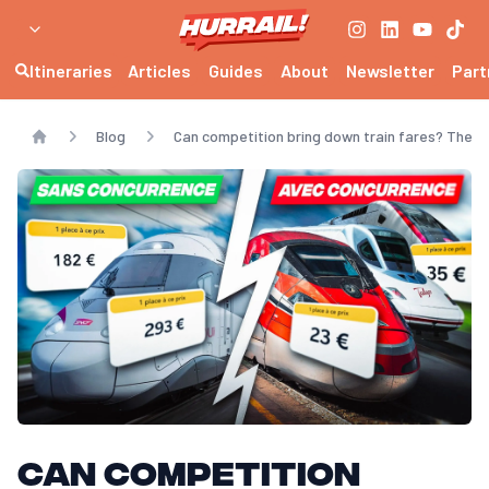
Itineraries
Articles
Guides
About
Newsletter
Part
Blog
Can competition bring down train fares? The T
Home
Can competition