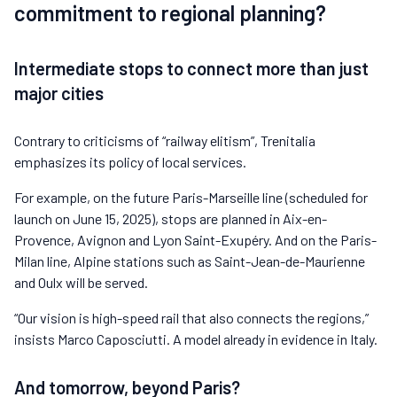
commitment to regional planning?
Intermediate stops to connect more than just
major cities
Contrary to criticisms of “railway elitism”, Trenitalia
emphasizes its policy of local services.
For example, on the future Paris-Marseille line (scheduled for
launch on June 15, 2025), stops are planned in Aix-en-
Provence, Avignon and Lyon Saint-Exupéry. And on the Paris-
Milan line, Alpine stations such as Saint-Jean-de-Maurienne
and Oulx will be served.
“Our vision is high-speed rail that also connects the regions,”
insists Marco Caposciutti. A model already in evidence in Italy.
And tomorrow, beyond Paris?