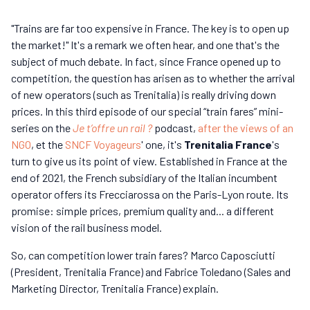
"Trains are far too expensive in France. The key is to open up
the market!" It's a remark we often hear, and one that's the
subject of much debate. In fact, since France opened up to
competition, the question has arisen as to whether the arrival
of new operators (such as Trenitalia) is really driving down
prices. In this third episode of our special “train fares” mini-
series on the
Je t’offre un rail ?
podcast,
after the views of an
NGO
, et the
SNCF Voyageurs
' one, it's
Trenitalia France
's
turn to give us its point of view. Established in France at the
end of 2021, the French subsidiary of the Italian incumbent
operator offers its Frecciarossa on the Paris-Lyon route. Its
promise: simple prices, premium quality and... a different
vision of the rail business model.
So, can competition lower train fares? Marco Caposciutti
(President, Trenitalia France) and Fabrice Toledano (Sales and
Marketing Director, Trenitalia France) explain.