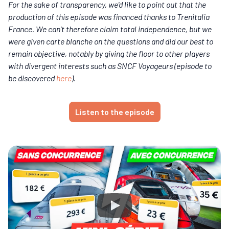
For the sake of transparency, we'd like to point out that the
production of this episode was financed thanks to Trenitalia
France. We can't therefore claim total independence, but we
were given carte blanche on the questions and did our best to
remain objective, notably by giving the floor to other players
with divergent interests such as SNCF Voyageurs (episode to
be discovered
here
).
Listen to the episode