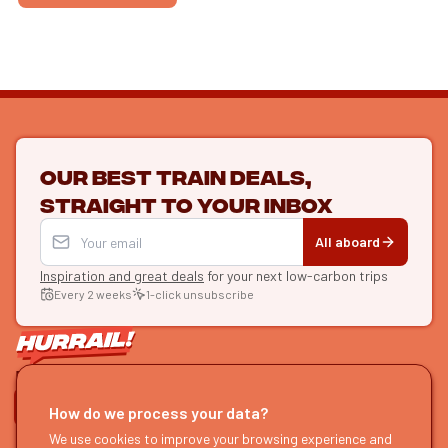
Our best train deals,
straight to your inbox
All aboard
Inspiration and great deals
for your next low-carbon trips
Every 2 weeks
1-click unsubscribe
LET'S CONNECT
How do we process your data?
HURRAIL!
EXPLORE
We use cookies to improve your browsing experience and