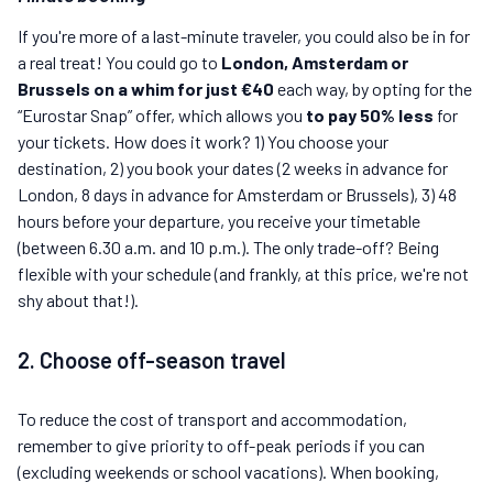
If you're more of a last-minute traveler, you could also be in for
a real treat! You could go to
London, Amsterdam or
Brussels on a whim for just €40
each way, by opting for the
“Eurostar Snap” offer, which allows you
to pay 50% less
for
your tickets. How does it work? 1) You choose your
destination, 2) you book your dates (2 weeks in advance for
London, 8 days in advance for Amsterdam or Brussels), 3) 48
hours before your departure, you receive your timetable
(between 6.30 a.m. and 10 p.m.). The only trade-off? Being
flexible with your schedule (and frankly, at this price, we're not
shy about that!).
2. Choose off-season travel
To reduce the cost of transport and accommodation,
remember to give priority to off-peak periods if you can
(excluding weekends or school vacations). When booking,