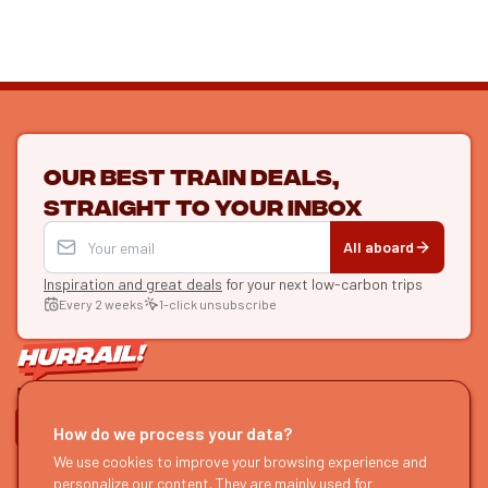
Our best train deals,
straight to your inbox
All aboard
Inspiration and great deals
for your next low-carbon trips
Every 2 weeks
1-click unsubscribe
LET'S CONNECT
How do we process your data?
HURRAIL!
EXPLORE
We use cookies to improve your browsing experience and
personalize our content. They are mainly used for
About us
Find itineraries