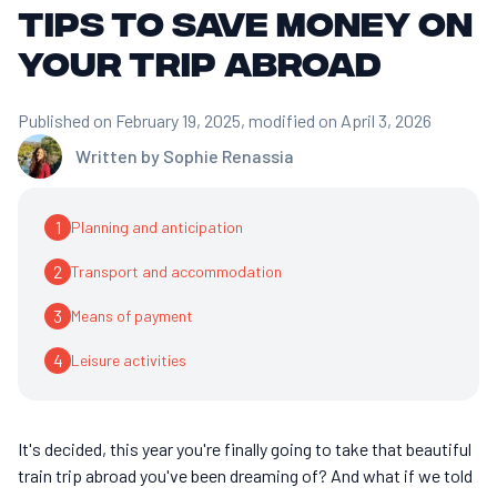
tips to save money on
your trip abroad
Published on February 19, 2025
, modified on April 3, 2026
Written by
Sophie Renassia
1
Planning and anticipation
2
Transport and accommodation
3
Means of payment
4
Leisure activities
It's decided, this year you're finally going to take that beautiful
train trip abroad you've been dreaming of? And what if we told