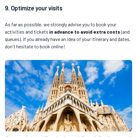
9. Optimize your visits
As far as possible, we strongly advise you to book your
activities and tickets
in advance to avoid extra costs
(and
queues). If you already have an idea of your itinerary and dates,
don't hesitate to book online!