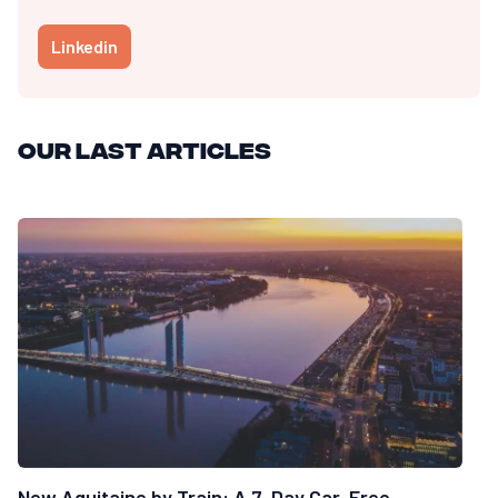
Linkedin
Our last articles
New Aquitaine by Train: A 7-Day Car-Free