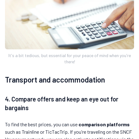
It's a bit tedious, but essential for your peace of mind when you're
there!
Transport and accommodation
4. Compare offers and keep an eye out for
bargains
To find the best prices, you can use
comparison platforms
such as Trainline or TicTacTrip. If you're traveling on the SNCF