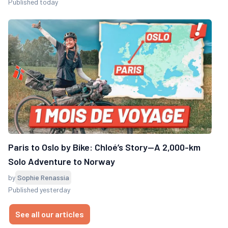
Published today
Paris to Oslo by Bike: Chloé’s Story—A 2,000-km
Solo Adventure to Norway
by
Sophie Renassia
Published yesterday
See all our articles