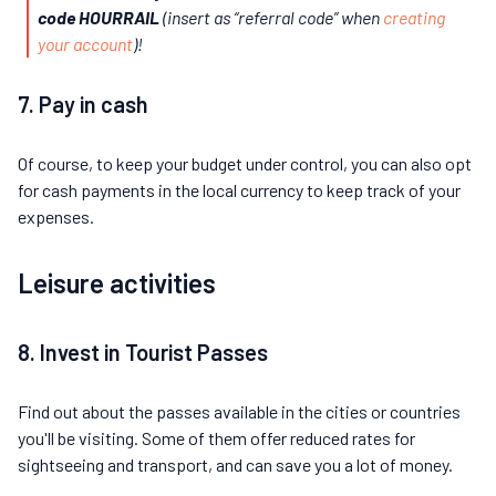
code HOURRAIL
(insert as “referral code” when
creating
your account
)!
7. Pay in cash
Of course, to keep your budget under control, you can also opt
for cash payments in the local currency to keep track of your
expenses.
Leisure activities
8. Invest in Tourist Passes
Find out about the passes available in the cities or countries
you'll be visiting. Some of them offer reduced rates for
sightseeing and transport, and can save you a lot of money.