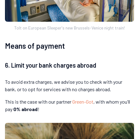
Tolt on European Sleeper's new Brussels-Venice night train!
Means of payment
6. Limit your bank charges abroad
To avoid extra charges, we advise you to check with your
bank, or to opt for services with no charges abroad.
This is the case with our partner
Green-Got
, with whom you'll
pay
0% abroad
!