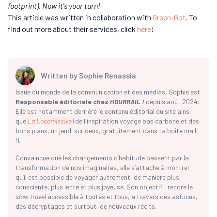
footprint). Now it's your turn!
This article was written in collaboration with
Green-Got
. To
find out more about their services, click
here
!
Written by
Sophie Renassia
Issue du monde de la communication et des médias, Sophie est
Responsable éditoriale chez
HOURRAIL !
depuis août 2024.
Elle est notamment derrière le contenu éditorial du site ainsi
que
La Locomissive
(de l'inspiration voyage bas carbone et des
bons plans, un jeudi sur deux, gratuitement dans ta boîte mail
!).
Convaincue que les changements d’habitude passent par la
transformation de nos imaginaires, elle s’attache à montrer
qu’il est possible de voyager autrement, de manière plus
consciente, plus lente et plus joyeuse. Son objectif : rendre le
slow travel
accessible à toutes et tous, à travers des astuces,
des décryptages et surtout, de nouveaux récits.