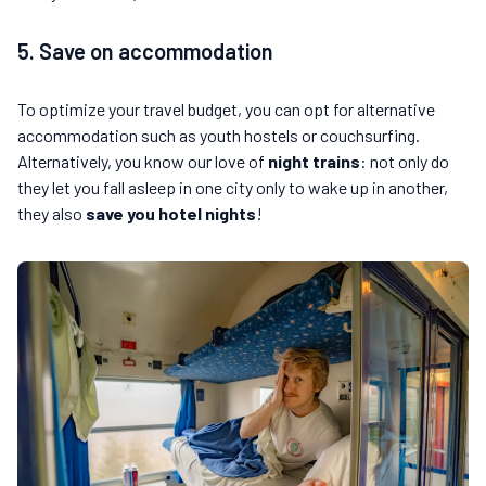
5. Save on accommodation
To optimize your travel budget, you can opt for alternative
accommodation such as youth hostels or couchsurfing.
Alternatively, you know our love of
night trains
: not only do
they let you fall asleep in one city only to wake up in another,
they also
save you hotel nights
!