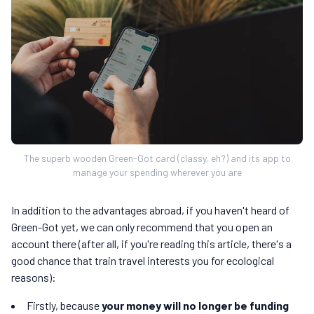
The superb wooden Green-Got card (classy, eh?) and its app to
manage your spending wherever you are
In addition to the advantages abroad, if you haven't heard of
Green-Got yet, we can only recommend that you open an
account there (after all, if you're reading this article, there's a
good chance that train travel interests you for ecological
reasons):
Firstly, because
your money will no longer be funding