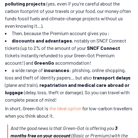
polluting projects
(yes, even if you're careful about the
carbon footprint of your travels or your food, our money often
funds fossil fuels and climate-change projects without us
even knowing it...),
Then, because the Premium account gives you :
discounts and advantages
, notably on SNCF Connect
tickets (up to 2% of the amount of your
SNCF Connect
tickets instantly refunded to your Green-Got Premium
account!) and
GreenGo
accommodation!
a wide range of
insurances
: phishing, online shopping,
loss and theft of identity papers... but also
transport delays
(plane and train),
repatriation and medical care abroad or
luggage
(delay, loss, theft or damage). So you can travel with
complete peace of mind!
In short, Green-Got is
the ideal option
for low-carbon travellers
when you think about it.
And the good news is that Green-Got is offering you
3
months free on your account
(Basic or Premium) with the