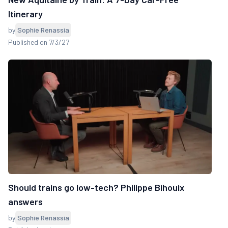
Itinerary
by
Sophie Renassia
Published on 7/3/27
Should trains go low-tech? Philippe Bihouix
answers
by
Sophie Renassia