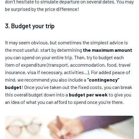
don't hesitate to simulate departure on several dates. You may
be surprised by the price difference!
3. Budget your trip
It may seem obvious, but sometimes the simplest advice is
the most useful: start by determining
the maximum amount
you can spend on your entire trip. Then, try to budget each
item of expenditure (transport, accommodation, food, travel
insurance, visa if necessary, activities...). For added peace of
mind, we recommend you also include a
“contingency”
budget
! Once you've taken out the fixed costs, you can break
this overall budget down into a
budget per week
to give you
an idea of what you can afford to spend once you're there.