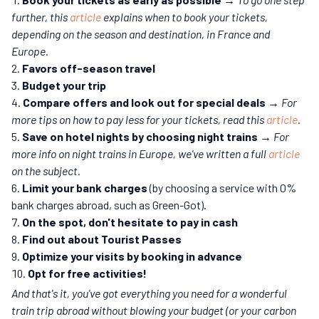
further, this
article
explains when to book your tickets,
depending on the season and destination, in France and
Europe.
Favors off-season travel
Budget your trip
Compare offers and look out for special deals
→ For
more tips on how to pay less for your tickets, read this
article
.
Save on hotel nights by choosing night trains
→
For
more info on night trains in Europe, we've written a full
article
on the subject.
Limit your bank charges
(by choosing a service with 0%
bank charges abroad, such as Green-Got).
On the spot, don't hesitate to pay in cash
Find out about Tourist Passes
Optimize your visits by booking in advance
Opt for free activities!
And that's it, you've got everything you need for a wonderful
train trip abroad without blowing your budget (or your carbon