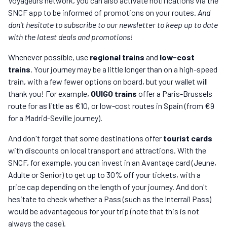
Voyageurs network, you can also activate notifications via the
SNCF app to be informed of promotions on your routes.
And
don't hesitate to subscribe to our newsletter to keep up to date
with the latest deals and promotions!
Whenever possible, use
regional trains
and
low-cost
trains
. Your journey may be a little longer than on a high-speed
train, with a few fewer options on board, but your wallet will
thank you! For example,
OUIGO trains
offer a Paris-Brussels
route for as little as €10, or low-cost routes in Spain (from €9
for a Madrid-Seville journey).
And don't forget that some destinations offer
tourist cards
with discounts on local transport and attractions. With the
SNCF, for example, you can invest in an Avantage card (Jeune,
Adulte or Senior) to get up to 30% off your tickets, with a
price cap depending on the length of your journey. And don't
hesitate to check whether a Pass (such as the Interrail Pass)
would be advantageous for your trip (note that this is not
always the case).