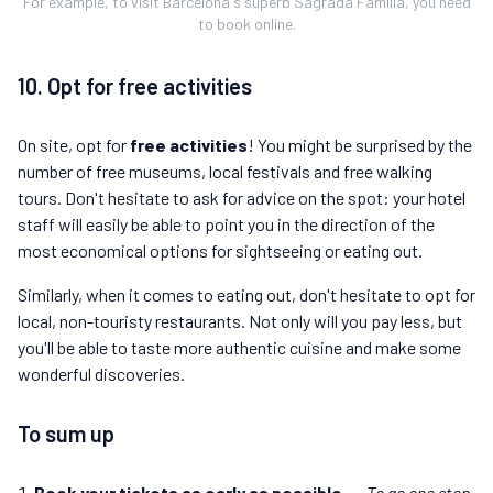
For example, to visit Barcelona's superb Sagrada Familia, you need
to book online.
10. Opt for free activities
On site, opt for
free activities
! You might be surprised by the
number of free museums, local festivals and free walking
tours. Don't hesitate to ask for advice on the spot: your hotel
staff will easily be able to point you in the direction of the
most economical options for sightseeing or eating out.
Similarly, when it comes to eating out, don't hesitate to opt for
local, non-touristy restaurants. Not only will you pay less, but
you'll be able to taste more authentic cuisine and make some
wonderful discoveries.
To sum up
Book your tickets as early as possible
→
To go one step