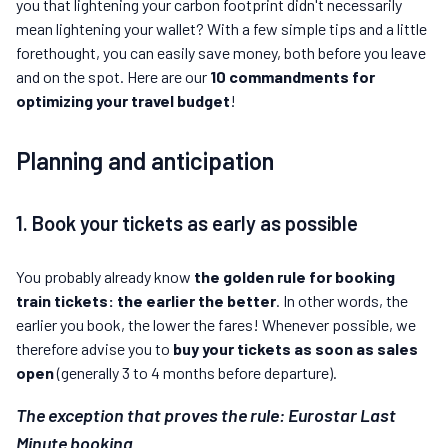
you that lightening your carbon footprint didn't necessarily
mean lightening your wallet? With a few simple tips and a little
forethought, you can easily save money, both before you leave
and on the spot. Here are our
10 commandments for
optimizing your travel budget
!
Planning and anticipation
1. Book your tickets as early as possible
You probably already know
the golden rule for booking
train tickets: the earlier the better
. In other words, the
earlier you book, the lower the fares! Whenever possible, we
therefore advise you to
buy your tickets as soon as sales
open
(generally 3 to 4 months before departure).
The exception that proves the rule: Eurostar Last
Minute booking