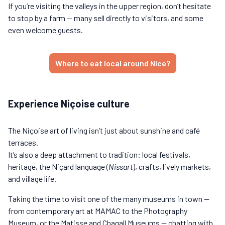
If you’re visiting the valleys in the upper region, don’t hesitate
to stop by a farm — many sell directly to visitors, and some
even welcome guests.
Where to eat local around Nice?
Experience Niçoise culture
The Niçoise art of living isn’t just about sunshine and café
terraces.
It’s also a deep attachment to tradition: local festivals,
heritage, the Niçard language (
Nissart
), crafts, lively markets,
and village life.
Taking the time to visit one of the many museums in town —
from contemporary art at MAMAC to the Photography
Museum, or the Matisse and Chagall Museums — chatting with