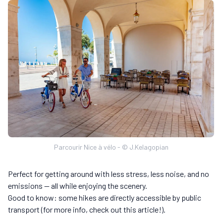
Parcourir Nice à vélo - © J.Kelagopian
Perfect for getting around with less stress, less noise, and no
emissions — all while enjoying the scenery.
Good to know: some hikes are directly accessible by public
transport (for more info, check out this article!).