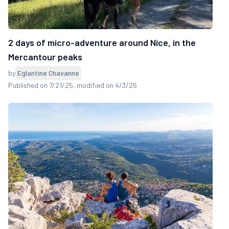
2 days of micro-adventure around Nice, in the
Mercantour peaks
by
Eglantine Chavanne
Published on 7/21/25
, modified on 4/3/26