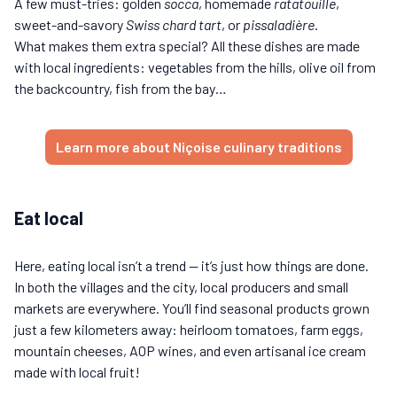
A few must-tries: golden
socca
, homemade
ratatouille
,
sweet-and-savory
Swiss chard tart
, or
pissaladière
.
What makes them extra special? All these dishes are made
with local ingredients: vegetables from the hills, olive oil from
the backcountry, fish from the bay…
Learn more about Niçoise culinary traditions
Eat local
Here, eating local isn’t a trend — it’s just how things are done.
In both the villages and the city, local producers and small
markets are everywhere. You’ll find seasonal products grown
just a few kilometers away: heirloom tomatoes, farm eggs,
mountain cheeses, AOP wines, and even artisanal ice cream
made with local fruit!