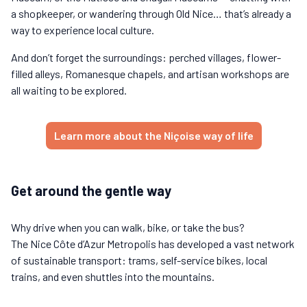
a shopkeeper, or wandering through Old Nice… that’s already a
way to experience local culture.
And don’t forget the surroundings: perched villages, flower-
filled alleys, Romanesque chapels, and artisan workshops are
all waiting to be explored.
Learn more about the Niçoise way of life
Get around the gentle way
Why drive when you can walk, bike, or take the bus?
The Nice Côte d’Azur Metropolis has developed a vast network
of sustainable transport: trams, self-service bikes, local
trains, and even shuttles into the mountains.