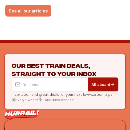
See all our articles
Our best train deals,
straight to your inbox
All aboard
Inspiration and great deals
for your next low-carbon trips
Every 2 weeks
1-click unsubscribe
LET'S CONNECT