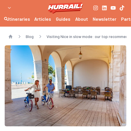
Itineraries
Articles
Guides
About
Newsletter
Part
Blog
Visiting Nice in slow mode: our top recommend
Home