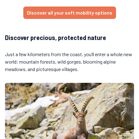
Discover all your soft mobility options
Discover precious, protected nature
Just a few kilometers from the coast, you’ll enter a whole new
world: mountain forests, wild gorges, blooming alpine
meadows, and picturesque villages.