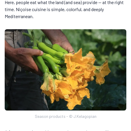
Here, people eat what the land (and sea) provide — at the right
time. Niçoise cuisine is simple, colorful, and deeply
Mediterranean.
Season products - © J.Kelagopian