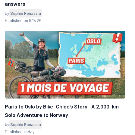
answers
by
Sophie Renassia
Published on 8/7/26
Paris to Oslo by Bike: Chloé’s Story—A 2,000-km
Solo Adventure to Norway
by
Sophie Renassia
Published today