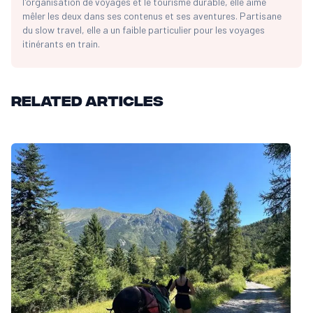
l'organisation de voyages et le tourisme durable, elle aime
mêler les deux dans ses contenus et ses aventures. Partisane
du slow travel, elle a un faible particulier pour les voyages
itinérants en train.
Related articles