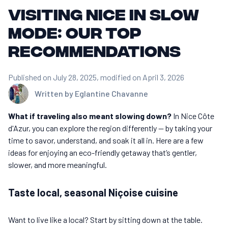
Visiting Nice in slow
mode: our top
recommendations
Published on July 28, 2025
, modified on April 3, 2026
Written by
Eglantine Chavanne
What if traveling also meant slowing down?
In Nice Côte
d'Azur, you can explore the region differently — by taking your
time to savor, understand, and soak it all in. Here are a few
ideas for enjoying an eco-friendly getaway that’s gentler,
slower, and more meaningful.
Taste local, seasonal Niçoise cuisine
Want to live like a local? Start by sitting down at the table.