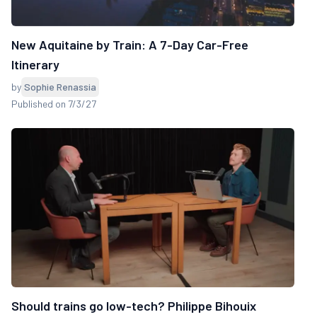
New Aquitaine by Train: A 7-Day Car-Free
Itinerary
by
Sophie Renassia
Published on 7/3/27
Should trains go low-tech? Philippe Bihouix