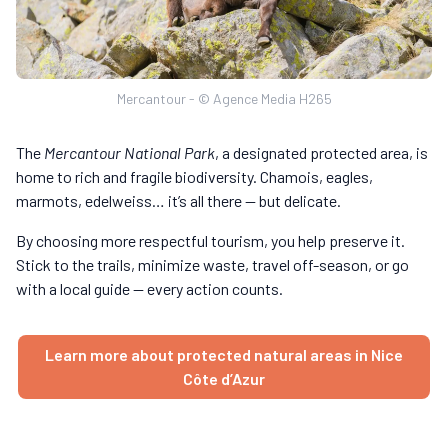
Mercantour - © Agence Media H265
The
Mercantour National Park
, a designated protected area, is
home to rich and fragile biodiversity. Chamois, eagles,
marmots, edelweiss… it’s all there — but delicate.
By choosing more respectful tourism, you help preserve it.
Stick to the trails, minimize waste, travel off-season, or go
with a local guide — every action counts.
Learn more about protected natural areas in Nice
Côte d’Azur