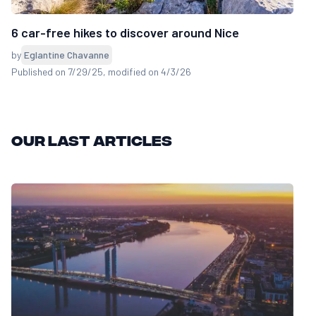
6 car-free hikes to discover around Nice
by
Eglantine Chavanne
Published on 7/29/25
, modified on 4/3/26
Our last articles