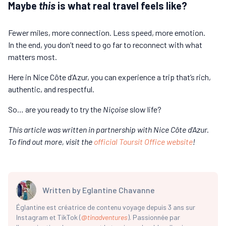
Maybe
this
is what real travel feels like?
Fewer miles, more connection. Less speed, more emotion.
In the end, you don’t need to go far to reconnect with what
matters most.
Here in Nice Côte d’Azur, you can experience a trip that’s rich,
authentic, and respectful.
So… are you ready to try the
Niçoise
slow life?
This article was written in partnership with Nice Côte d'Azur.
To find out more, visit the
official Toursit Office website
!
Written by
Eglantine Chavanne
Églantine est créatrice de contenu voyage depuis 3 ans sur
Instagram et TikTok (
@
tinadventures
). Passionnée par