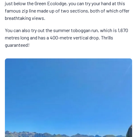
just below the Green Ecolodge, you can try your hand at this
famous zip line made up of two sections, both of which offer
breathtaking views.
You can also try out the summer toboggan run, which is 1,670
metres long and has a 400-metre vertical drop. Thrills
guaranteed!