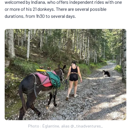
welcomed by Indiana, who offers independent rides with one
or more of his 21 donkeys. There are several possible
durations, from 1h30 to several days.
Photo : Églantine, alias @_tinadventures_