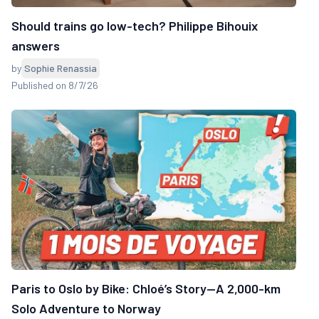
Should trains go low-tech? Philippe Bihouix
answers
by
Sophie Renassia
Published on 8/7/26
Paris to Oslo by Bike: Chloé’s Story—A 2,000-km
Solo Adventure to Norway