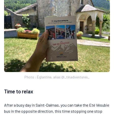
Photo : Églantine, alias @_tinadventures_
Time to relax
After a busy day in Saint-Dalmas, you can take the Eté Vésubie
bus in the opposite direction, this time stopping one stop