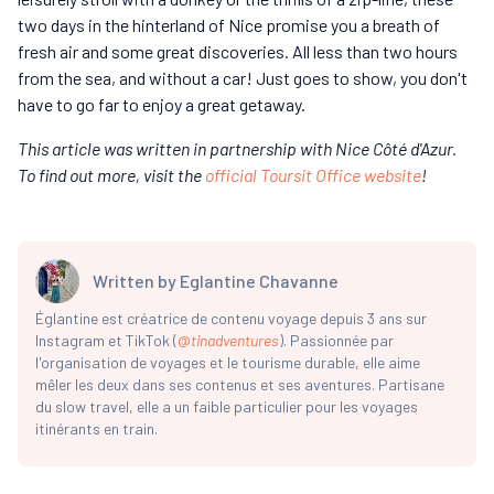
two days in the hinterland of Nice promise you a breath of
fresh air and some great discoveries. All less than two hours
from the sea, and without a car! Just goes to show, you don't
have to go far to enjoy a great getaway.
This article was written in partnership with Nice Côté d'Azur.
To find out more, visit the
official Toursit Office website
!
Written by
Eglantine Chavanne
Églantine est créatrice de contenu voyage depuis 3 ans sur
Instagram et TikTok (
@
tinadventures
). Passionnée par
l'organisation de voyages et le tourisme durable, elle aime
mêler les deux dans ses contenus et ses aventures. Partisane
du slow travel, elle a un faible particulier pour les voyages
itinérants en train.