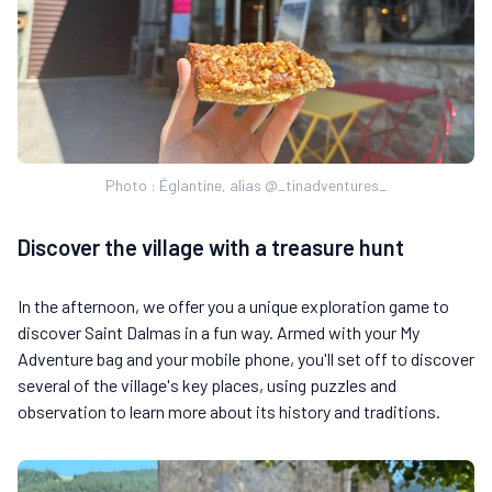
Photo : Églantine, alias @_tinadventures_
Discover the village with a treasure hunt
In the afternoon, we offer you a unique exploration game to
discover Saint Dalmas in a fun way. Armed with your My
Adventure bag and your mobile phone, you'll set off to discover
several of the village's key places, using puzzles and
observation to learn more about its history and traditions.