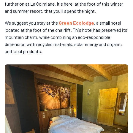
further on at La Colmiane. It's here, at the foot of this winter
and summer resort, that you'll spend the night.
We suggest you stay at the
Green Ecolodge
, a small hotel
located at the foot of the chairlift. This hotel has preserved its
mountain charm, while combining an eco-responsible
dimension with recycled materials, solar energy and organic
and local products.