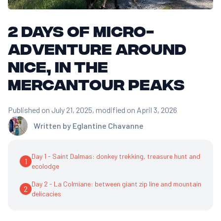
2 days of micro-
adventure around
Nice, in the
Mercantour peaks
Published on July 21, 2025
, modified on April 3, 2026
Written by
Eglantine Chavanne
Day 1 - Saint Dalmas: donkey trekking, treasure hunt and
1
ecolodge
Day 2 - La Colmiane: between giant zip line and mountain
2
delicacies