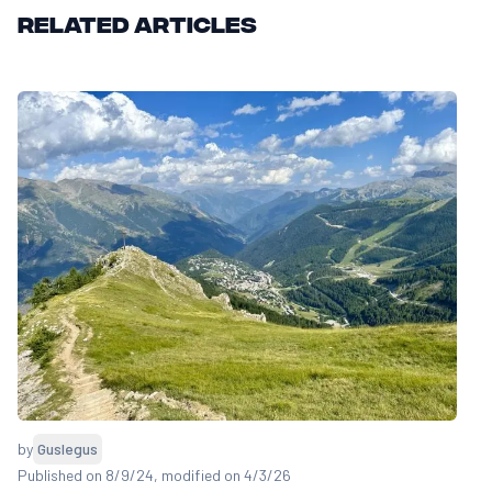
Related articles
by
Guslegus
Published on 8/9/24
, modified on 4/3/26