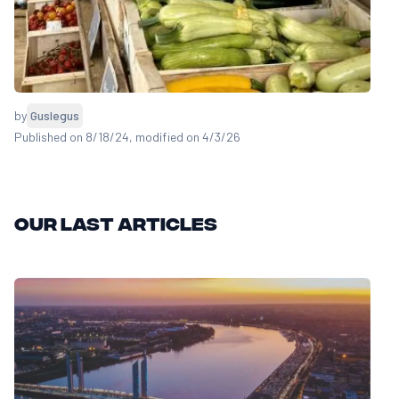
by
Guslegus
Published on 8/18/24
, modified on 4/3/26
Our last articles