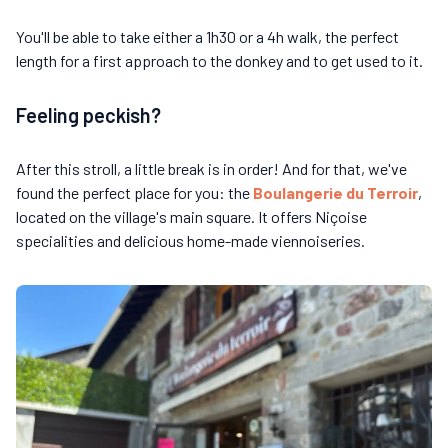
You'll be able to take either a 1h30 or a 4h walk, the perfect
length for a first approach to the donkey and to get used to it.
Feeling peckish?
After this stroll, a little break is in order! And for that, we've
found the perfect place for you: the
Boulangerie du Terroir
,
located on the village's main square. It offers Niçoise
specialities and delicious home-made viennoiseries.