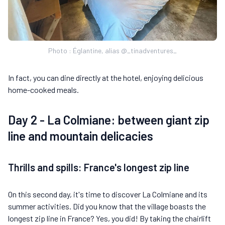
Photo : Églantine, alias @_tinadventures_
In fact, you can dine directly at the hotel, enjoying delicious
home-cooked meals.
Day 2 - La Colmiane: between giant zip
line and mountain delicacies
Thrills and spills: France's longest zip line
On this second day, it's time to discover La Colmiane and its
summer activities. Did you know that the village boasts the
longest zip line in France? Yes, you did! By taking the chairlift