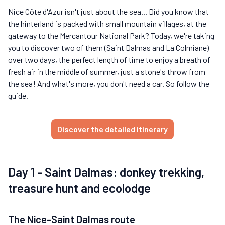
Nice Côte d'Azur isn't just about the sea... Did you know that
the hinterland is packed with small mountain villages, at the
gateway to the Mercantour National Park? Today, we're taking
you to discover two of them (Saint Dalmas and La Colmiane)
over two days, the perfect length of time to enjoy a breath of
fresh air in the middle of summer, just a stone's throw from
the sea! And what's more, you don't need a car. So follow the
guide.
Discover the detailed itinerary
Day 1 - Saint Dalmas: donkey trekking,
treasure hunt and ecolodge
The Nice-Saint Dalmas route