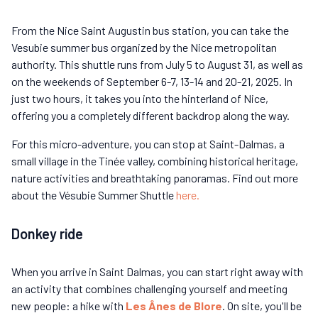
From the Nice Saint Augustin bus station, you can take the
Vesubie summer bus organized by the Nice metropolitan
authority. This shuttle runs from July 5 to August 31, as well as
on the weekends of September 6-7, 13-14 and 20-21, 2025. In
just two hours, it takes you into the hinterland of Nice,
offering you a completely different backdrop along the way.
For this micro-adventure, you can stop at Saint-Dalmas, a
small village in the Tinée valley, combining historical heritage,
nature activities and breathtaking panoramas. Find out more
about the Vésubie Summer Shuttle
here.
Donkey ride
When you arrive in Saint Dalmas, you can start right away with
an activity that combines challenging yourself and meeting
new people: a hike with
Les Ânes de Blore
. On site, you'll be