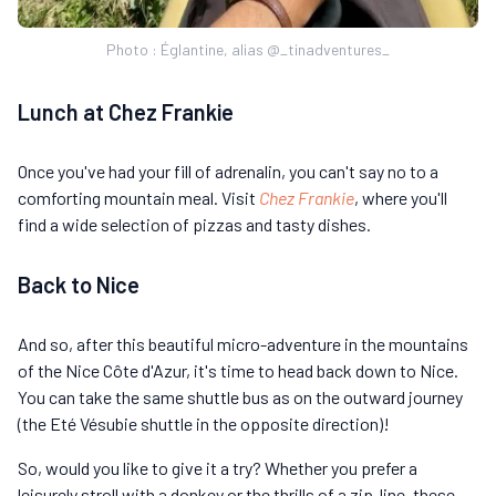
Photo : Églantine, alias @_tinadventures_
Lunch at Chez Frankie
Once you've had your fill of adrenalin, you can't say no to a
comforting mountain meal. Visit
Chez Frankie
, where you'll
find a wide selection of pizzas and tasty dishes.
Back to Nice
And so, after this beautiful micro-adventure in the mountains
of the Nice Côte d'Azur, it's time to head back down to Nice.
You can take the same shuttle bus as on the outward journey
(the Eté Vésubie shuttle in the opposite direction)!
So, would you like to give it a try? Whether you prefer a
leisurely stroll with a donkey or the thrills of a zip-line, these