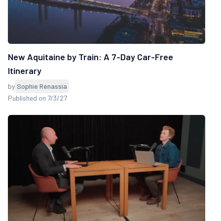
New Aquitaine by Train: A 7-Day Car-Free
Itinerary
by
Sophie Renassia
Published on 7/3/27