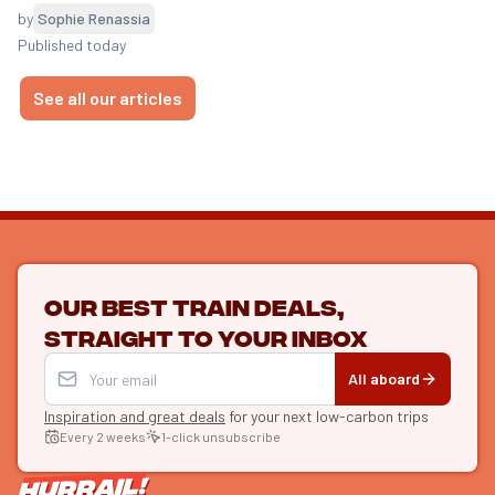
by
Sophie Renassia
Published today
See all our articles
Our best train deals,
straight to your inbox
All aboard
Inspiration and great deals
for your next low-carbon trips
Every 2 weeks
1-click unsubscribe