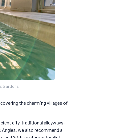
ts Gardons !
scovering the charming villages of
ient city, traditional alleyways,
Les Angles, we also recommend a
th- and 20th-century naturalist