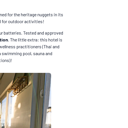
ned for the heritage nuggets in its
l for outdoor activities!
ur batteries. Tested and approved
tion
. The little extra: this hotel is
 wellness practitioners (Thai and
y a swimming pool, sauna and
tions)!