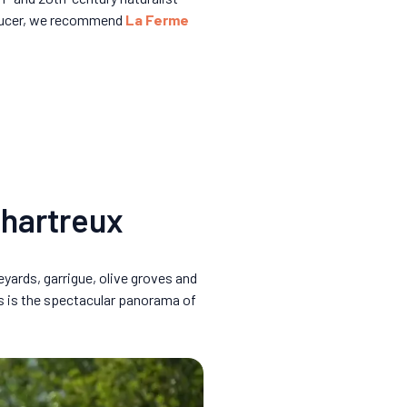
roducer, we recommend
La Ferme
Chartreux
eyards, garrigue, olive groves and
s is the spectacular panorama of