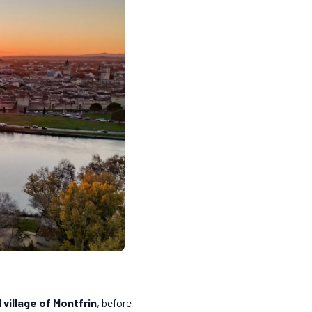
 village of Montfrin
, before