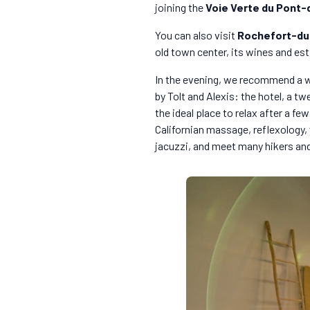
joining the
Voie Verte du Pont-
You can also visit
Rochefort-du
old town center, its wines and esta
In the evening, we recommend a w
by Tolt and Alexis: the hotel, a t
the ideal place to relax after a f
Californian massage, reflexology,
jacuzzi, and meet many hikers and