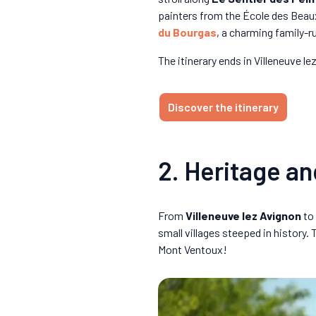
painters from the École des Beau
du Bourgas
, a charming family-r
The itinerary ends in Villeneuve 
Discover the itinerary
2. Heritage an
From
Villeneuve lez Avignon
to
small villages steeped in history
Mont Ventoux!