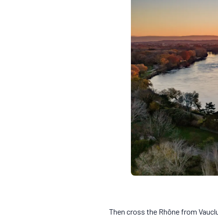
Then cross the Rhône from Vauclu