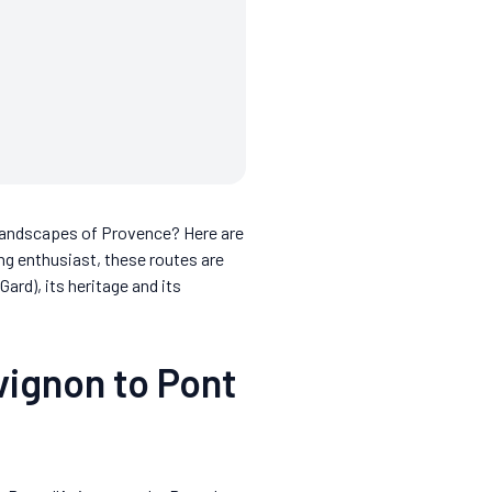
t landscapes of Provence? Here are
ing enthusiast, these routes are
d), its heritage and its
vignon to Pont