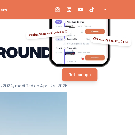
ners
Réductions exclusives ☺️
🕑 Horaires européens
around
Get our app
3, 2024
, modified on April 24, 2026