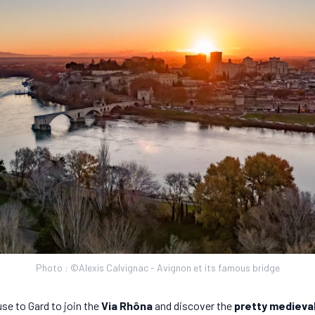
Photo : ©Alexis Calvignac - Avignon et its famous bridge
se to Gard to join the
Via Rhôna
and discover the
pretty medieval