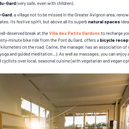
du-Gard
(very safe, even with children).
-Gard
, a village not to be missed in the Greater Avignon area, renow
tes, its festive spirit, but above all its superb
natural spaces
idea
ell-deserved break at the
Villa des Petits Gardons
to recharge yo
wenty-minute bike ride from the Pont du Gard, offers a
bicycle recep
ew kilometers on the road. Carine, the manager, has an association of
 yoga and guided meditation...). As well as massages, you can enjo
 cyclists over local, seasonal cuisine (with vegetarian and vegan op