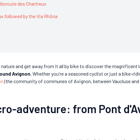
Véloroute des Chartreux
ux followed by the Via Rhôna
y nature and get away from it all by bike to discover the magnificen
around Avignon
. Whether you're a seasoned cyclist or just a bike-rid
on
(the community of communes of Avignon, between Vaucluse and Gar
cro-adventure: from Pont d'A