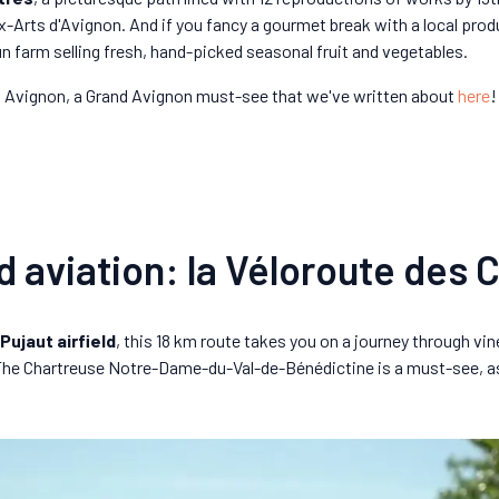
x-Arts d'Avignon. And if you fancy a gourmet break with a local p
un farm selling fresh, hand-picked seasonal fruit and vegetables.
lez Avignon, a Grand Avignon must-see that we've written about
here
!
d aviation: la Véloroute des 
Pujaut airfield
, this 18 km route takes you on a journey through vin
. The Chartreuse Notre-Dame-du-Val-de-Bénédictine is a must-see, a