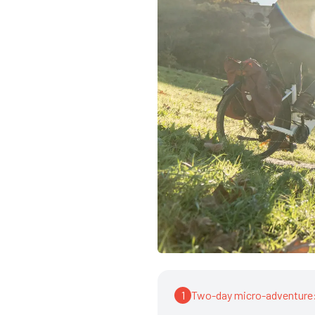
1
Two-day micro-adventure: