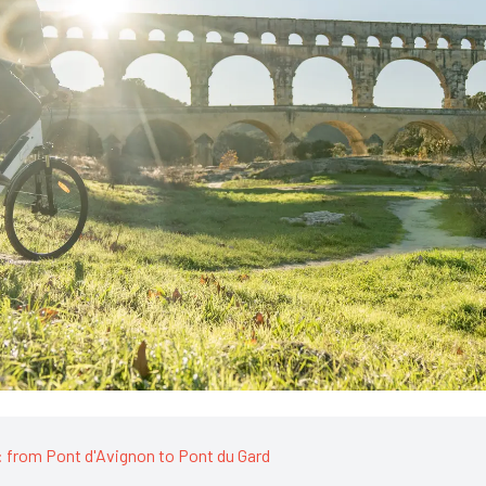
 from Pont d'Avignon to Pont du Gard