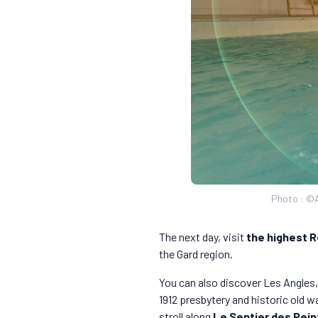
Photo : ©Al
The next day, visit
the highest R
the Gard region.
You can also discover Les Angles, 
1912 presbytery and historic old w
stroll along
Le Sentier des Pein