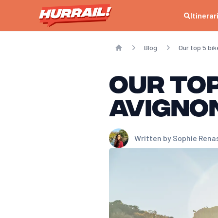
Itinerar
Blog
Our top 5 bi
Home
Our top
Avigno
Written by
Sophie Rena