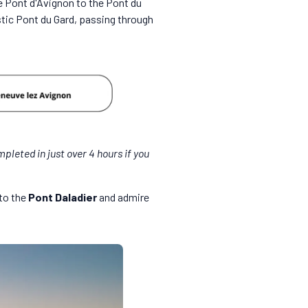
e Pont d'Avignon to the Pont du
stic Pont du Gard, passing through
mpleted in just over 4 hours if you
 to the
Pont Daladier
and admire