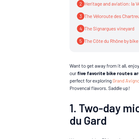
2
Heritage and aviation: la 
3
The Véloroute des Chartre
4
The Signargues vineyard
5
The Côte du Rhône by bike
Want to get away from it all, enjo
our
five favorite bike routes 
perfect for exploring
Grand Avign
Provencal flavors. Saddle up!
1. Two-day mi
du Gard