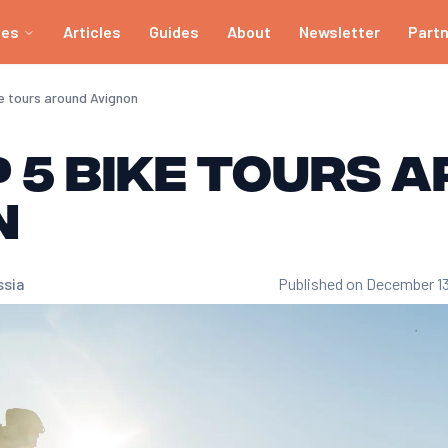
ies
Articles
Guides
About
Newsletter
Part
ke tours around Avignon
 5 bike tours 
n
ssia
Published on December 1