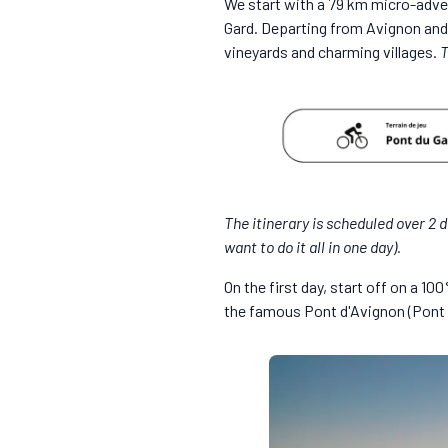
We start with a 79 km micro-adven
Gard. Departing from Avignon and 
vineyards and charming villages.
T
The itinerary is scheduled over 2 d
want to do it all in one day).
On the first day, start off on a 1
the famous Pont d'Avignon (Pont 