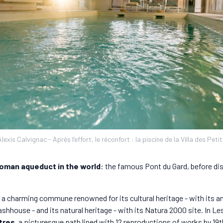
exis Calvignac - Après l’effort, le réconfort : la piscine de la Villa des Peti
oman aqueduct in the world
: the famous Pont du Gard, before di
a charming commune renowned for its cultural heritage - with its anc
ashhouse - and its natural heritage - with its Natura 2000 site. In 
tres
, a picturesque path lined with 12 reproductions of works by 19