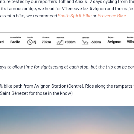
ture tested by our reporters Tolt and Alexis: 2 days cycling from th
its famous bridge, we head for Villeneuve lez Avignon and the maje
o rent a bike, we recommend
South Spirit Bike
or
Provence Bike
.
ays to allow time for sightseeing at each stop, but the trip can be co
00% bike path from Avignon Station (Centre). Ride along the ramparts
Saint Bénezet for those in the know).