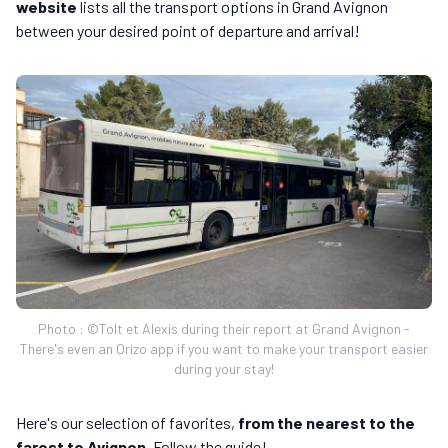
website
lists all the transport options in Grand Avignon
between your desired point of departure and arrival!
Photo : ©Tolt et Alexis during their report at Grand Avignon -
There's even an Orizo app if you want to make your transport easier
during your stay!
Here's our selection of favorites,
from the nearest to the
farest to Avignon
. Follow the guide!