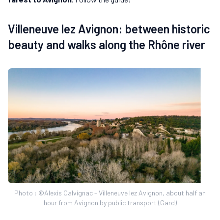
Villeneuve lez Avignon: between historic
beauty and walks along the Rhône river
Photo : ©Alexis Calvignac - Villeneuve lez Avignon, about half an
hour from Avignon by public transport (Gard)