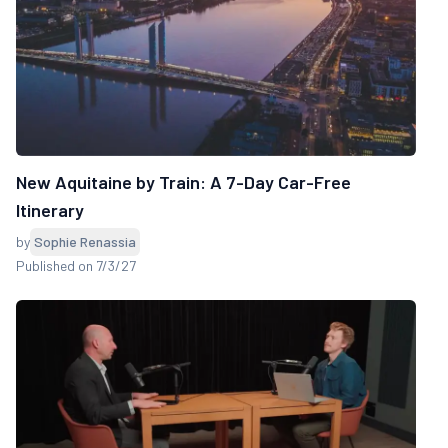
New Aquitaine by Train: A 7-Day Car-Free
Itinerary
by
Sophie Renassia
Published on 7/3/27