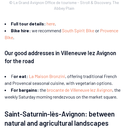
© Le Grand Avignon Office de tourisme - Stroll & Discovery, The
Abbey Plain
Full tour details:
here
.
Bike hire:
we recommend
South Spirit Bike
or
Provence
Bike
.
Our good addresses in Villeneuve lez Avignon
for the road
F
or eat:
La Maison Bronzini
, offering traditional French
and Provencal seasonal cuisine, with vegetarian options.
For bargains:
the
brocante de Villeneuve lez Avignon
, the
weekly Saturday morning rendezvous on the market square.
Saint-Saturnin-lès-Avignon: between
natural and agricultural landscapes