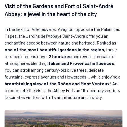
Visit of the Gardens and Fort of Saint-André
Abbey: a jewel in the heart of the city
In the heart of Villeneuve lez Avignon, opposite the Palais des
Papes, the Jardins de l'Abbaye Saint-André offer you an
enchanting escape between nature and heritage. Ranked as
one of the most beautiful gardens in the region
, these
terraced gardens cover
2 hectares
and reveal a mosaic of
atmospheres blending
Italian and Provencal influences
.
You can stroll among century-old olive trees, delicate
fountains, cypress avenues and flowerbeds... while enjoying a
breathtaking view of the Rhône and Mont Ventoux
! And
to complete the visit, the Abbey Fort, an 11th-century vestige,
fascinates visitors with its architecture and history.