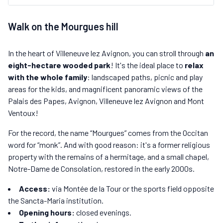
Walk on the Mourgues hill
In the heart of Villeneuve lez Avignon, you can stroll through
an
eight-hectare wooded park
! It's the ideal place to
relax
with the whole family
: landscaped paths, picnic and play
areas for the kids, and magnificent panoramic views of the
Palais des Papes, Avignon, Villeneuve lez Avignon and Mont
Ventoux!
For the record, the name “Mourgues” comes from the Occitan
word for “monk”. And with good reason: it's a former religious
property with the remains of a hermitage, and a small chapel,
Notre-Dame de Consolation, restored in the early 2000s.
Access:
via Montée de la Tour or the sports field opposite
the Sancta-Maria institution.
Opening hours:
closed evenings.