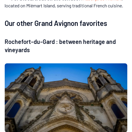
located on Miémart Island, serving traditional French cuisine.
Our other Grand Avignon favorites
Rochefort-du-Gard : between heritage and
vineyards