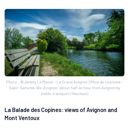
Photo : ©Jérémy Le Maout - Le Grand Avignon Office de tourisme -
Saint-Saturnin-lès-Avignon, about half an hour from Avignon by
public transport (Vaucluse)
La Balade des Copines: views of Avignon and
Mont Ventoux