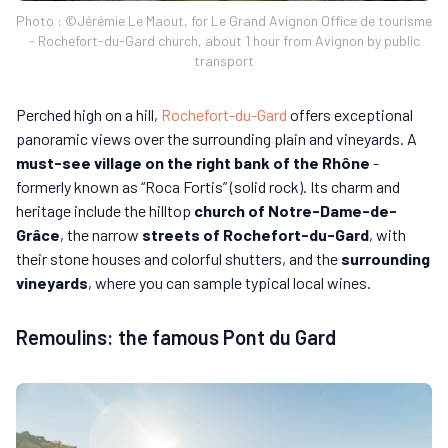
Photo : ©Jérémie Le Maout, for Le Grand Avignon Office de tourisme
- Rochefort-du-Gard church, about 1 hour from Avignon by public
transport
Perched high on a hill,
Rochefort-du-Gard
offers exceptional
panoramic views over the surrounding plain and vineyards. A
must-see village on the right bank of the Rhône
-
formerly known as “Roca Fortis” (solid rock). Its charm and
heritage include the hilltop
church of Notre-Dame-de-
Grâce
, the narrow
streets of Rochefort-du-Gard
, with
their stone houses and colorful shutters, and the
surrounding
vineyards
, where you can sample typical local wines.
Remoulins: the famous Pont du Gard