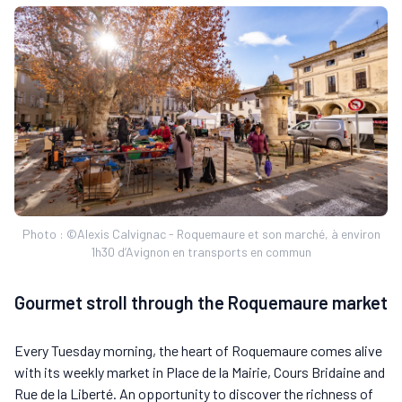
Photo : ©Alexis Calvignac - Roquemaure et son marché, à environ
1h30 d’Avignon en transports en commun
Gourmet stroll through the Roquemaure market
Every Tuesday morning, the heart of Roquemaure comes alive
with its weekly market in Place de la Mairie, Cours Bridaine and
Rue de la Liberté. An opportunity to discover the richness of