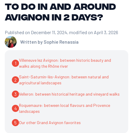
to do in and around
Avignon in 2 days?
Published on December 11, 2024
, modified on April 3, 2026
Written by
Sophie Renassia
Villeneuve lez Avignon: between historic beauty and
1
walks along the Rhône river
Saint-Saturnin-lès-Avignon: between natural and
2
agricultural landscapes
3
Velleron: between historical heritage and vineyard walks
Roquemaure: between local flavours and Provence
4
landscapes
5
Our other Grand Avignon favorites