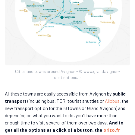
Cities and towns around Avignon - © www.grandavignon-
destinations.fr
All these towns are easily accessible from Avignon by
public
transport
(including bus, TER, tourist shuttles or
Allobus
, the
new transport option for the 16 towns of Grand Avignon) and,
depending on what you want to do, you'll have more than
enough time to visit several of them over two days.
And to
get all the options at a click of a button, the
orizo.fr