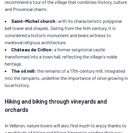
recommend a tour of the village that combines history, culture
and Provencal charm:
Saint-Michel church:
with its characteristic polygonal
bell tower and chapels. Dating from the 14th century, it is
considered a historic monument and bears witness to
medieval religious architecture.
Château de Crillon:
a former seigniorial castle
transformed into a town hall, reflecting the village's noble
heritage.
The oil mill:
the remains of a 17th-century mill, integrated
into the ramparts, underline the importance of olive growing in
local history.
Hiking and biking through vineyards and
orchards
In Velleron, nature lovers will also find much to enjoy thanks to
a multitude of hiking and biking itineraries winding their way