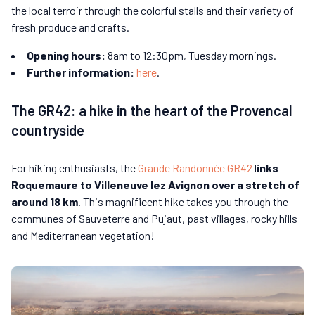
the local terroir through the colorful stalls and their variety of
fresh produce and crafts.
Opening hours:
8am to 12:30pm, Tuesday mornings.
Further information:
here
.
The GR42: a hike in the heart of the Provencal
countryside
For hiking enthusiasts, the
Grande Randonnée GR42
l
inks
Roquemaure to Villeneuve lez Avignon over a stretch of
around 18 km
. This magnificent hike takes you through the
communes of Sauveterre and Pujaut, past villages, rocky hills
and Mediterranean vegetation!