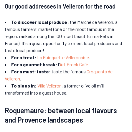
Our good addresses in Velleron for the road
To discover local produce:
the Marché de Velleron, a
famous farmers' market (one of the most famous in the
region, ranked among the 100 most beautiful markets in
France). It's a great opportunity to meet local producers and
taste local produce!
For a treat:
La Guinguette Velleronaise
.
For a gourmet break:
l'
Art Brock Café
.
For a must-taste:
taste the famous
Croquants de
Velleron
.
To sleep in:
Villa Velleron
, a former olive oil mill
transformed into a guest house.
Roquemaure: between local flavours
and Provence landscapes