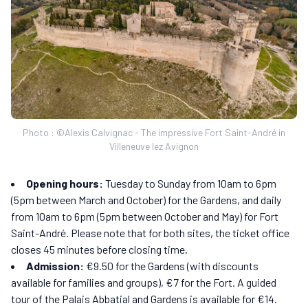
Photo : ©Alexis Calvignac - The impressive Fort Saint-André in
Villeneuve lez Avignon
Opening hours:
Tuesday to Sunday from 10am to 6pm
(5pm between March and October) for the Gardens, and daily
from 10am to 6pm (5pm between October and May) for Fort
Saint-André. Please note that for both sites, the ticket office
closes 45 minutes before closing time.
Admission:
€9.50 for the Gardens (with discounts
available for families and groups), €7 for the Fort. A guided
tour of the Palais Abbatial and Gardens is available for €14.