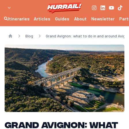
Itineraries
Articles
Guides
About
Newsletter
Part
Blog
Grand Avignon: what to do in and around Avigno
Home
Grand Avignon: what