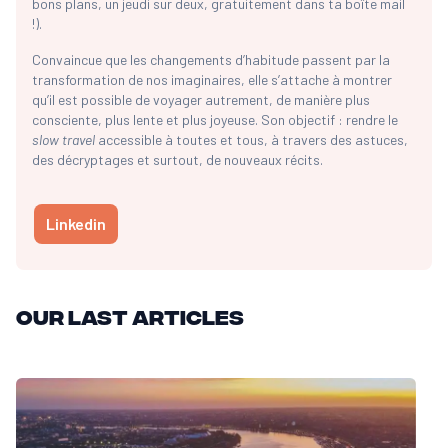
bons plans, un jeudi sur deux, gratuitement dans ta boîte mail
!).
Convaincue que les changements d’habitude passent par la
transformation de nos imaginaires, elle s’attache à montrer
qu’il est possible de voyager autrement, de manière plus
consciente, plus lente et plus joyeuse. Son objectif : rendre le
slow travel
accessible à toutes et tous, à travers des astuces,
des décryptages et surtout, de nouveaux récits.
Linkedin
Our last articles