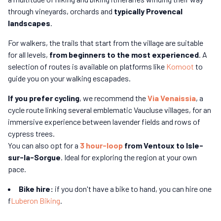
through vineyards, orchards and
typically Provencal
landscapes
.
For walkers, the trails that start from the village are suitable
for all levels,
from beginners to the most experienced
. A
selection of routes is available on platforms like
Komoot
to
guide you on your walking escapades.
If you prefer cycling
, we recommend the
Via Venaissia
, a
cycle route linking several emblematic Vaucluse villages, for an
immersive experience between lavender fields and rows of
cypress trees.
You can also opt for a
3 hour-loop
from Ventoux to Isle-
sur-la-Sorgue
. Ideal for exploring the region at your own
pace.
Bike hire:
if you don't have a bike to hand, you can hire one
f
Luberon Biking
.