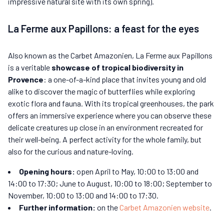
impressive natural site with its own spring).
La Ferme aux Papillons: a feast for the eyes
Also known as the Carbet Amazonien, La Ferme aux Papillons
is a veritable
showcase of tropical biodiversity in
Provence
: a one-of-a-kind place that invites young and old
alike to discover the magic of butterflies while exploring
exotic flora and fauna. With its tropical greenhouses, the park
offers an immersive experience where you can observe these
delicate creatures up close in an environment recreated for
their well-being. A perfect activity for the whole family, but
also for the curious and nature-loving.
Opening hours:
open April to May, 10:00 to 13:00 and
14:00 to 17:30; June to August, 10:00 to 18:00; September to
November, 10:00 to 13:00 and 14:00 to 17:30.
Further information:
on the
Carbet Amazonien website
.