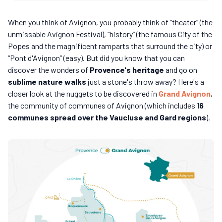
When you think of Avignon, you probably think of “theater” (the
unmissable Avignon Festival), “history” (the famous City of the
Popes and the magnificent ramparts that surround the city) or
“Pont d'Avignon” (easy). But did you know that you can
discover the wonders of
Provence's heritage
and go on
sublime nature walks
just a stone's throw away? Here's a
closer look at the nuggets to be discovered in
Grand Avignon
,
the community of communes of Avignon (which includes 1
6
communes spread over the Vaucluse and Gard regions
).