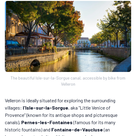
The beautiful Isle-sur-la-Sorgue canal, accessible by bike from
Velleron
Velleron is ideally situated for exploring the surrounding
villages:
l'Isle-sur-la-Sorgue
, aka “Little Venice of
Provence” (known for its antique shops and picturesque
canals),
Pernes-les-Fontaines
(famous for its many
historic fountains) and
Fontaine-de-Vaucluse
(an