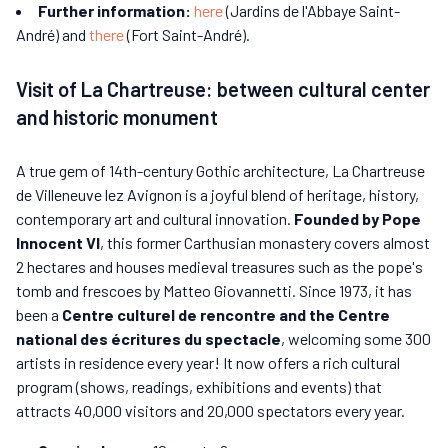
Further information:
here
(Jardins de l'Abbaye Saint-
André) and
there
(Fort Saint-André).
Visit of La Chartreuse: between cultural center
and historic monument
A true gem of 14th-century Gothic architecture, La Chartreuse
de Villeneuve lez Avignon is a joyful blend of heritage, history,
contemporary art and cultural innovation.
Founded by Pope
Innocent VI
, this former Carthusian monastery covers almost
2 hectares and houses medieval treasures such as the pope's
tomb and frescoes by Matteo Giovannetti. Since 1973, it has
been a
Centre culturel de rencontre and the Centre
national des écritures du spectacle
, welcoming some 300
artists in residence every year! It now offers a rich cultural
program (shows, readings, exhibitions and events) that
attracts 40,000 visitors and 20,000 spectators every year.