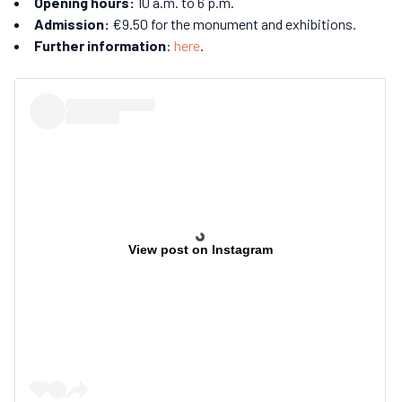
Opening hours:
10 a.m. to 6 p.m.
Admission:
€9.50 for the monument and exhibitions.
Further information
:
here
.
View post on Instagram