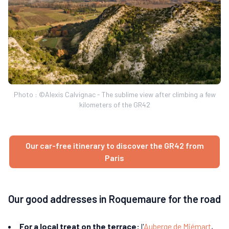
Photo : ©Alexis Calvignac - The sublime view after climbing a few
kilometers of the GR42
Our car-free itinerary to discover the GR42 from
Paris
Our good addresses in Roquemaure for the road
For a local treat on the terrace:
l'
Auberge de Miémart
,