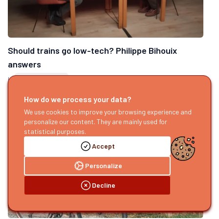
Should trains go low-tech? Philippe Bihouix
answers
by
Sophie Renassia
Published today
How do we process your data?
We use cookies to improve your browsing experience and
personalize our content. They are mainly used for
statistical purposes.
Accept
Personalize
Decline