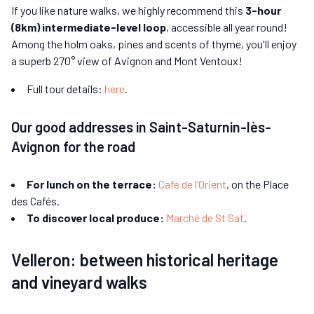
If you like nature walks, we highly recommend this
3-hour
(8km) intermediate-level loop
, accessible all year round!
Among the holm oaks, pines and scents of thyme, you'll enjoy
a superb 270° view of Avignon and Mont Ventoux!
Full tour details:
here
.
Our good addresses in Saint-Saturnin-lès-
Avignon for the road
For lunch on the terrace:
Café de l’Orient
, on the Place
des Cafés.
To discover local produce:
Marché de St Sat
.
Velleron: between historical heritage
and vineyard walks