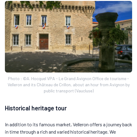
Photo : ©A. Hocquel VPA - Le Grand Avignon Office de tourisme -
Velleron and its Château de Crillon, about an hour from Avignon by
public transport (Vaucluse)
Historical heritage tour
In addition to its famous market, Velleron offers a journey back
in time through a rich and varied historical heritage. We