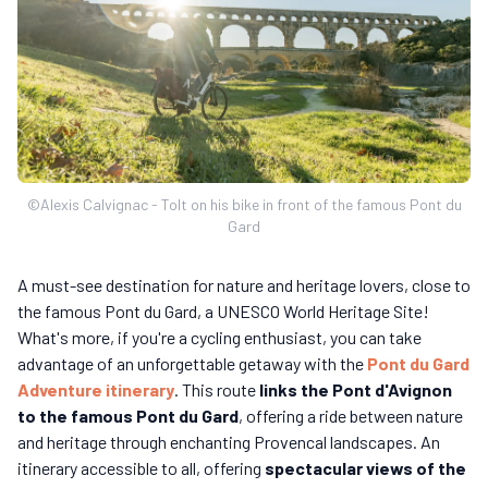
©Alexis Calvignac - Tolt on his bike in front of the famous Pont du
Gard
A must-see destination for nature and heritage lovers, close to
the famous Pont du Gard, a UNESCO World Heritage Site!
What's more, if you're a cycling enthusiast, you can take
advantage of an unforgettable getaway with the
Pont du Gard
Adventure itinerary
. This route
links the Pont d'Avignon
to the famous Pont du Gard
, offering a ride between nature
and heritage through enchanting Provencal landscapes. An
itinerary accessible to all, offering
spectacular views of the