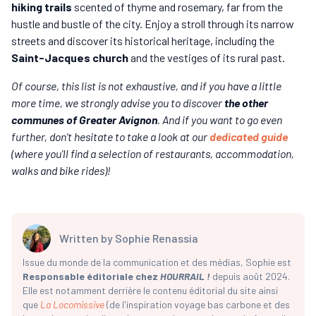
hiking trails
scented of thyme and rosemary, far from the
hustle and bustle of the city. Enjoy a stroll through its narrow
streets and discover its historical heritage, including the
Saint-Jacques church
and the vestiges of its rural past.
Of course, this list is not exhaustive, and if you have a little
more time, we strongly advise you to discover
the other
communes of Greater Avignon
. And if you want to go even
further, don't hesitate to take a look at our
dedicated guide
(where you'll find a selection of restaurants, accommodation,
walks and bike rides)!
Written by
Sophie Renassia
Issue du monde de la communication et des médias, Sophie est
Responsable éditoriale chez
HOURRAIL !
depuis août 2024.
Elle est notamment derrière le contenu éditorial du site ainsi
que
La Locomissive
(de l'inspiration voyage bas carbone et des