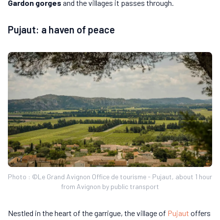
Gardon gorges
and the villages it passes through.
Pujaut: a haven of peace
Photo : ©Le Grand Avignon Office de tourisme - Pujaut, about 1 hour
from Avignon by public transport
Nestled in the heart of the garrigue, the village of
Pujaut
offers