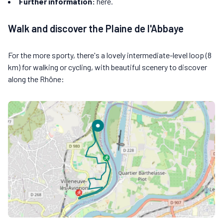
Further information:
here.
Walk and discover the Plaine de l'Abbaye
For the more sporty, there's a lovely intermediate-level loop (8
km) for walking or cycling, with beautiful scenery to discover
along the Rhône: