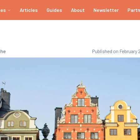
ies
Articles
Guides
About
Newsletter
Part
che
Published on February 