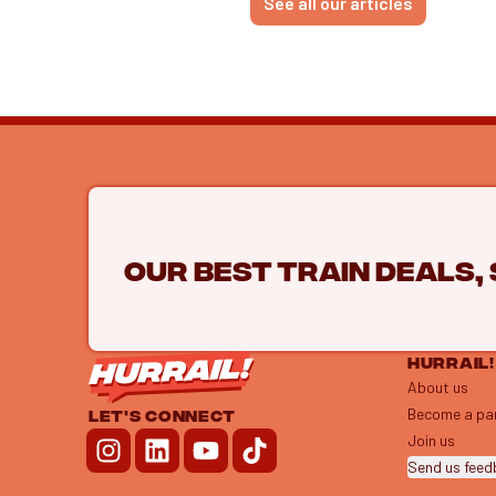
See all our articles
Our best train deals,
HURRAIL!
About us
Become a pa
LET'S CONNECT
Join us
Send us fee