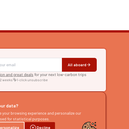
All aboard
tion and great deals
for your next low-carbon trips
 2 weeks
1-click unsubscribe
RE
raries
our data?
s
e your browsing experience and personalize our
sed for statistical purposes.
ast
ersonalize
Decline