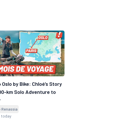
o Oslo by Bike: Chloé’s Story
00-km Solo Adventure to
y
e Renassia
d today