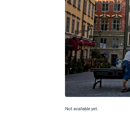
Not available yet.