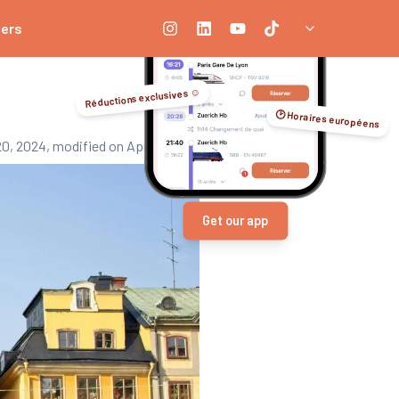
ners
Réductions exclusives ☺️
🕑 Horaires européens
20, 2024
, modified on April 3, 2026
Get our app