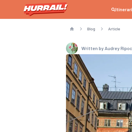
Itinerar
Blog
Article
Home
Written by
Audrey Ripo