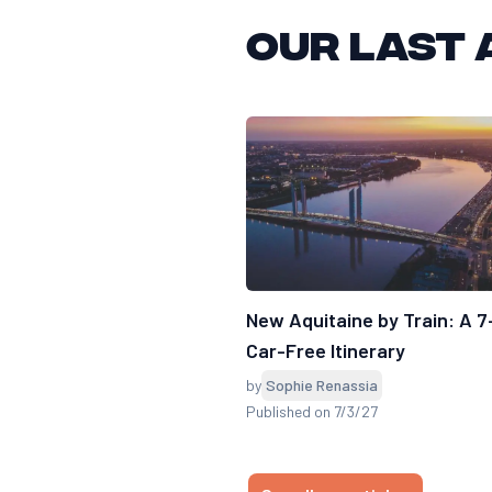
Our last 
New Aquitaine by Train: A 
Car-Free Itinerary
by
Sophie Renassia
Published on 7/3/27