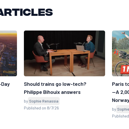
articles
7-Day
Should trains go low-tech?
Paris t
Philippe Bihouix answers
—A 2,0
Norwa
by
Sophie Renassia
Published on 8/7/26
by
Sophi
Publishe