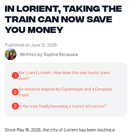
In Lorient, taking the
train can now save
you money
Published on June 12, 2026
Written by
Sophie Renassia
Ker [care] Lorient: How does this new tourist pass
1
work?
An initiative inspired by Copenhagen and a European
2
trend
3
Is the train finally becoming a tourist attraction?
Since May 18, 2026, the city of Lorient has been testing a