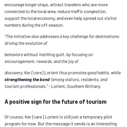
encourage longer stays, attract travelers who are more
connected to the local area, reduce traffic congestion,
support the local economy, and even help spread out visitor
numbers during the off-season.
“The initiative also addresses a key challenge for destinations:
driving the evolution of
behaviors without instilling guilt, by focusing on
encouragement, rewards, and the joy of
discovery. Ker [care] Lorient thus promotes good habits, while
strengthening the bond
"among visitors, residents, and
tourism professionals."
- Lorient, Southern Brittany
A positive sign for the future of tourism
Of course, Ker [care] Lorient is still just a temporary pilot
program for now. But the message it sends is an interesting