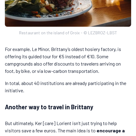
Restaurant on the island of Groix - © LEZBROZ-LBST
For example, Le Minor, Brittany’s oldest hosiery factory, is
offering its guided tour for €5 instead of €10. Some
campgrounds also offer discounts to travelers arriving on
foot, by bike, or via low-carbon transportation.
In total, about 40 institutions are already participating in the
initiative.
Another way to travel in Brittany
But ultimately, Ker [care] Lorient isn’t just trying to help
visitors save a few euros. The main idea is to
encourage a