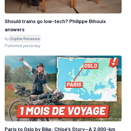
Should trains go low-tech? Philippe Bihouix
answers
by
Sophie Renassia
Published yesterday
Paris to Oslo by Bike: Chloé’s Story—A 2,000-km