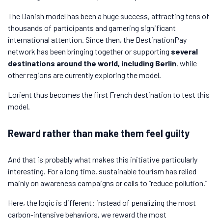
The Danish model has been a huge success, attracting tens of
thousands of participants and garnering significant
international attention. Since then, the DestinationPay
network has been bringing together or supporting
several
destinations around the world, including Berlin
, while
other regions are currently exploring the model.
Lorient thus becomes the first French destination to test this
model.
Reward rather than make them feel guilty
And that is probably what makes this initiative particularly
interesting. For a long time, sustainable tourism has relied
mainly on awareness campaigns or calls to “reduce pollution.”
Here, the logic is different: instead of penalizing the most
carbon-intensive behaviors, we reward the most