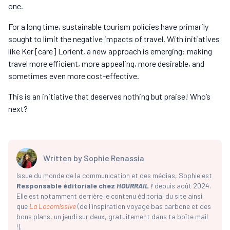
one.
For a long time, sustainable tourism policies have primarily
sought to limit the negative impacts of travel. With initiatives
like Ker [care] Lorient, a new approach is emerging: making
travel more efficient, more appealing, more desirable, and
sometimes even more cost-effective.
This is an initiative that deserves nothing but praise! Who’s
next?
Written by
Sophie Renassia
Issue du monde de la communication et des médias, Sophie est
Responsable éditoriale chez
HOURRAIL !
depuis août 2024.
Elle est notamment derrière le contenu éditorial du site ainsi
que
La Locomissive
(de l'inspiration voyage bas carbone et des
bons plans, un jeudi sur deux, gratuitement dans ta boîte mail
!).