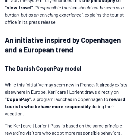
In fact, the system fully embraces this
the philosophy of
“slow travel”
.
“Responsible tourism should not be seen as a
burden, but as an enriching experience”
, explains the tourist
office in its press release.
An initiative inspired by Copenhagen
and a European trend
The Danish CopenPay model
While this initiative may seem new in France, it already exists
elsewhere in Europe. Ker [care] Lorient draws directly on
“CopenPay”
, a program launched in Copenhagen to
reward
tourists who behave more responsibly
during their
vacation.
The Ker [care] Lorient Pass is based on the same principle:
rewarding visitors who adopt more responsible behaviors.