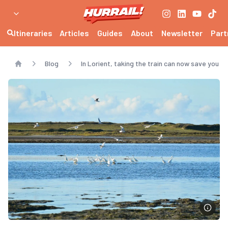
Itineraries
Articles
Guides
About
Newsletter
Part
Blog
In Lorient, taking the train can now save you 
Home