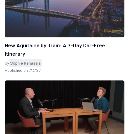
New Aquitaine by Train: A 7-Day Car-Free
Itinerary
by
Sophie Renassia
Published on 7/3/27