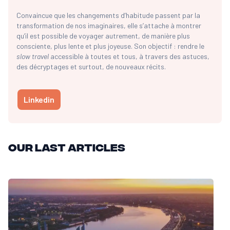
Convaincue que les changements d’habitude passent par la
transformation de nos imaginaires, elle s’attache à montrer
qu’il est possible de voyager autrement, de manière plus
consciente, plus lente et plus joyeuse. Son objectif : rendre le
slow travel
accessible à toutes et tous, à travers des astuces,
des décryptages et surtout, de nouveaux récits.
Linkedin
Our last articles