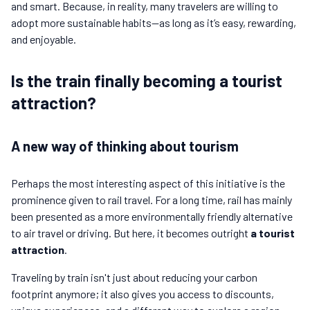
and smart. Because, in reality, many travelers are willing to
adopt more sustainable habits—as long as it’s easy, rewarding,
and enjoyable.
Is the train finally becoming a tourist
attraction?
A new way of thinking about tourism
Perhaps the most interesting aspect of this initiative is the
prominence given to rail travel. For a long time, rail has mainly
been presented as a more environmentally friendly alternative
to air travel or driving. But here, it becomes outright
a tourist
attraction
.
Traveling by train isn't just about reducing your carbon
footprint anymore; it also gives you access to discounts,