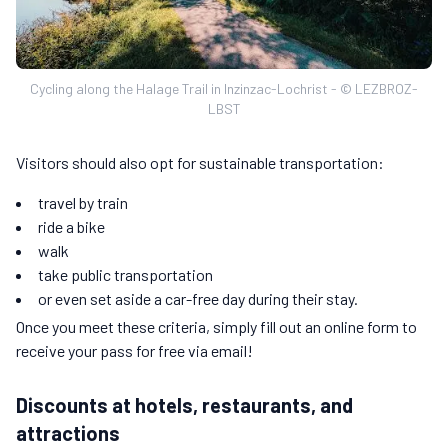
Cycling along the Halage Trail in Inzinzac-Lochrist - © LEZBROZ-
LBST
Visitors should also opt for sustainable transportation:
travel by train
ride a bike
walk
take public transportation
or even set aside a car-free day during their stay.
Once you meet these criteria, simply fill out an online form to
receive your pass for free via email!
Discounts at hotels, restaurants, and
attractions