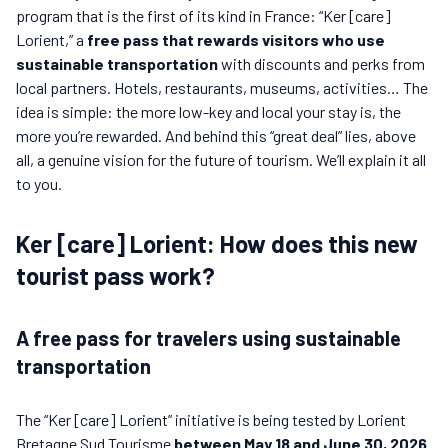
program that is the first of its kind in France: “Ker [care]
Lorient,” a
free pass that rewards visitors who use
sustainable transportation
with discounts and perks from
local partners. Hotels, restaurants, museums, activities… The
idea is simple: the more low-key and local your stay is, the
more you’re rewarded. And behind this “great deal” lies, above
all, a genuine vision for the future of tourism. We’ll explain it all
to you.
Ker [care] Lorient: How does this new
tourist pass work?
A free pass for travelers using sustainable
transportation
The “Ker [care] Lorient” initiative is being tested by Lorient
Bretagne Sud Tourisme
between May 18 and June 30, 2026
.