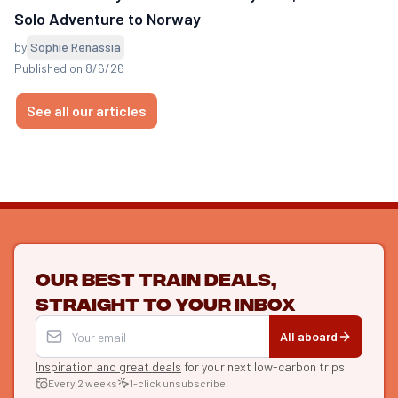
Solo Adventure to Norway
by
Sophie Renassia
Published on 8/6/26
See all our articles
Our best train deals,
straight to your inbox
All aboard
Inspiration and great deals
for your next low-carbon trips
Every 2 weeks
1-click unsubscribe