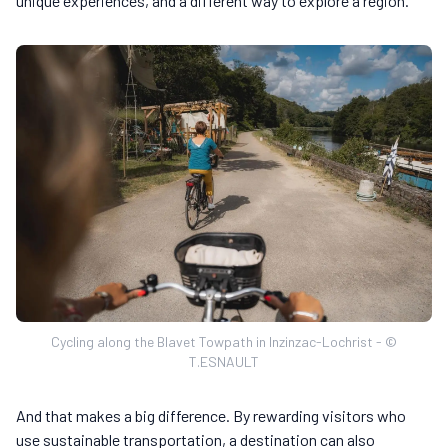
unique experiences, and a different way to explore a region.
Cycling along the Blavet Towpath in Inzinzac-Lochrist - ©
T.ESNAULT
And that makes a big difference. By rewarding visitors who
use sustainable transportation, a destination can also