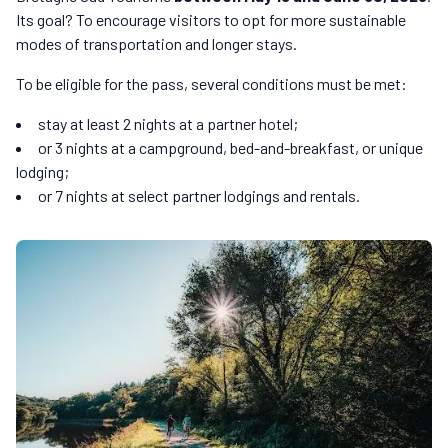
Its goal? To encourage visitors to opt for more sustainable
modes of transportation and longer stays.
To be eligible for the pass, several conditions must be met:
stay at least 2 nights at a partner hotel;
or 3 nights at a campground, bed-and-breakfast, or unique
lodging;
or 7 nights at select partner lodgings and rentals.