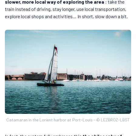
slower, more local way of exploring the area
: take the
train instead of driving, stay longer, use local transportation,
explore local shops and activities… In short, slow down a bit.
Catamaran in the Lorient harbor at Port-Louis - © LEZBROZ-LBST