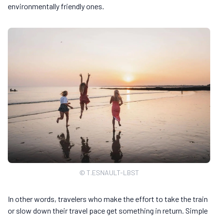
environmentally friendly ones.
© T.ESNAULT-LBST
In other words, travelers who make the effort to take the train
or slow down their travel pace get something in return. Simple