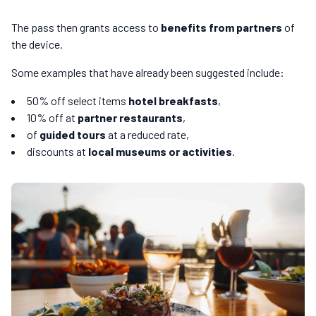
The pass then grants access to
benefits from partners
of
the device.
Some examples that have already been suggested include:
50% off select items
hotel breakfasts
,
10% off at
partner restaurants
,
of
guided tours
at a reduced rate,
discounts at
local museums or activities
.