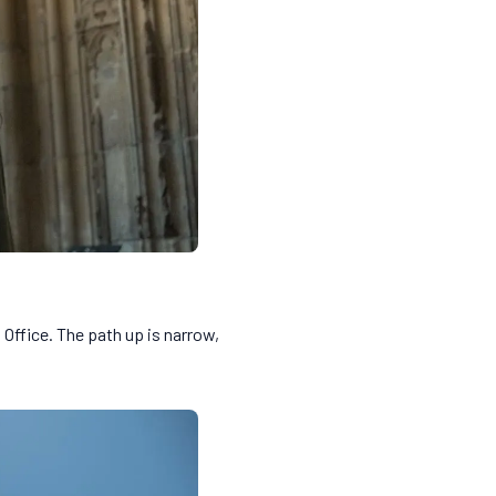
 Office. The path up is narrow,