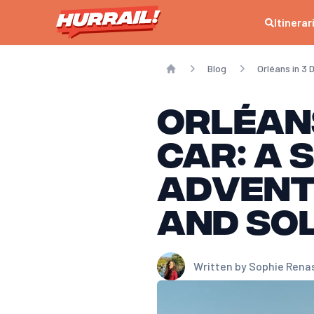
Itinerar
Blog
Orléans in 3
Home
Orléans
Car: A 
Advent
and So
Written by
Sophie Rena