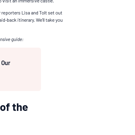
o visit an immersive castle.
 reporters Lisa and Tolt set out
id-back itinerary. We’ll take you
nsive guide:
: Our
 of the