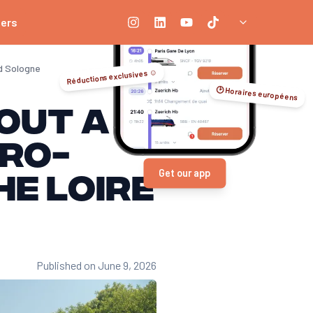
ners
nd Sologne
Réductions exclusives ☺️
🕑 Horaires européens
hout a
cro-
e Loire
Get our app
Published on June 9, 2026