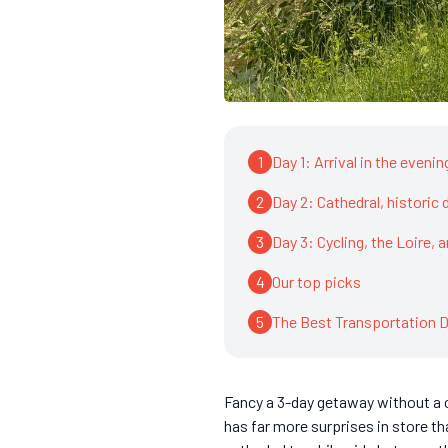
1
Day 1: Arrival in the eveni
2
Day 2: Cathedral, historic d
3
Day 3: Cycling, the Loire, 
4
Our top picks
5
The Best Transportation D
Fancy a 3-day getaway without a ca
has far more surprises in store th