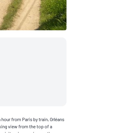
 hour from Paris by train, Orléans
king view from the top of a