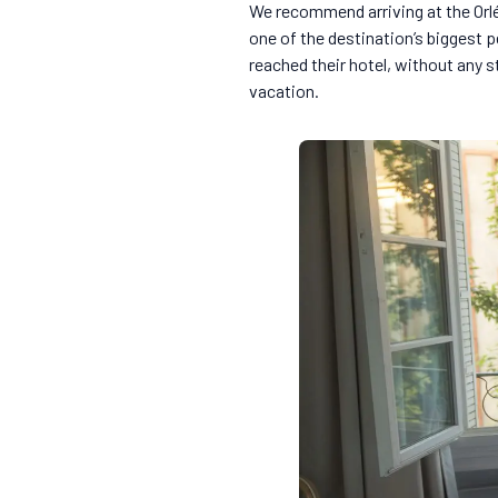
We recommend arriving at the Orlé
one of the destination’s biggest p
reached their hotel, without any s
vacation.