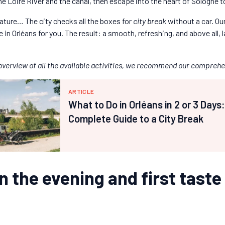
he Loire River and the canal, then escape into the heart of Sologne t
nature… The city checks all the boxes for
city break
without a car. Our
in Orléans for you. The result: a smooth, refreshing, and above all, la
l overview of all the available activities, we recommend our comprehe
ARTICLE
What to Do in Orléans in 2 or 3 Days
Complete Guide to a City Break
in the evening and first taste