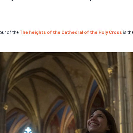
our of the
The heights of the Cathedral of the Holy Cross
is th