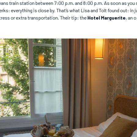
ans train station between 7:00 p.m. and 8:00 p.m. As soon as you ste
erks: everything is close by. That’s what Lisa and Tolt found out: in 
tress or extra transportation. Their tip: the
Hotel Marguerite
, an 