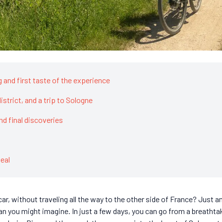
ng and first taste of the experience
istrict, and a trip to Sologne
and final discoveries
eal
r, without traveling all the way to the other side of France? Just an
an you might imagine. In just a few days, you can go from a breathta