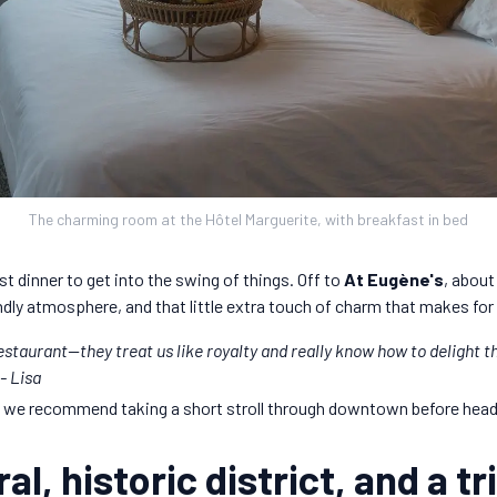
The charming room at the Hôtel Marguerite, with breakfast in bed
ust dinner to get into the swing of things. Off to
At Eugène's
, about
iendly atmosphere, and that little extra touch of charm that makes for 
 restaurant—they treat us like royalty and really know how to delight t
 -
Lisa
, we recommend taking a short stroll through downtown before headi
al, historic district, and a t