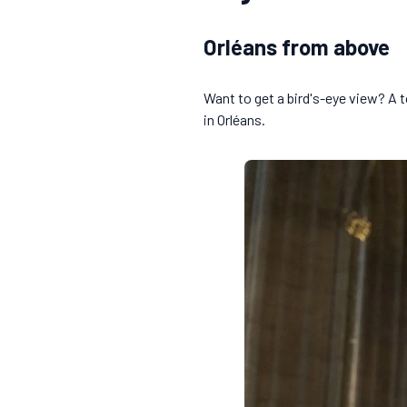
Orléans from above
Want to get a bird's-eye view? A t
in Orléans.