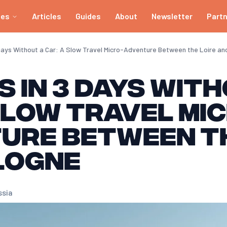
ies
Articles
Guides
About
Newsletter
Part
 Days Without a Car: A Slow Travel Micro-Adventure Between the Loire a
 in 3 Days Wit
Slow Travel Mi
ure Between th
logne
ssia