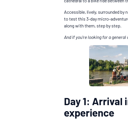
cathedral to a bike ride between t
Accessible, lively, surrounded by 
to test this 3-day micro-adventure 
along with them, step by step.
And if you're looking for a genera
Day 1: Arrival 
experience