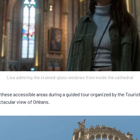
Lisa admiring the stained-glass windows from inside the cathedral
 these accessible areas during a guided tour organized by the Tourist
ctacular view of Orléans.