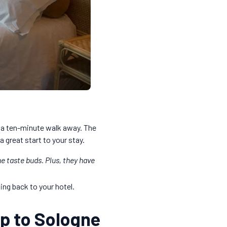
 a ten-minute walk away. The
a great start to your stay.
he taste buds. Plus, they have
ng back to your hotel.
rip to Sologne