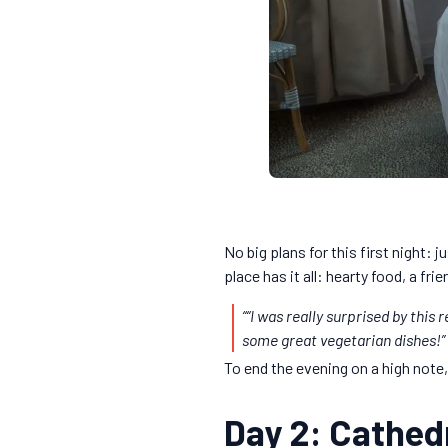
No big plans for this first night: j
place has it all: hearty food, a fr
“
“I was really surprised by this
some great vegetarian dishes!”
To end the evening on a high note
Day 2: Cathedr