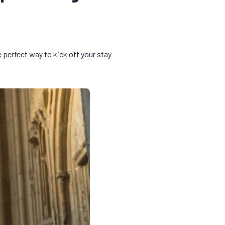
e perfect way to kick off your stay