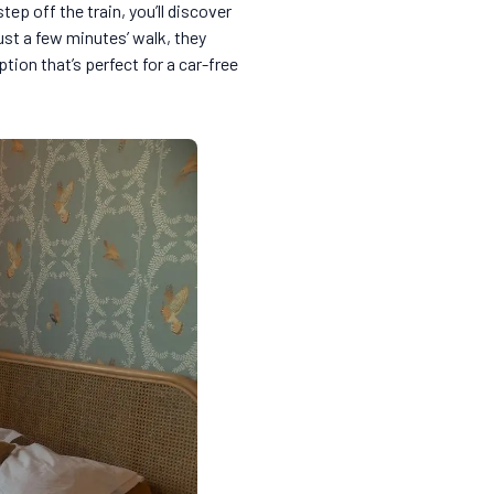
p off the train, you’ll discover
just a few minutes’ walk, they
option that’s perfect for a car-free