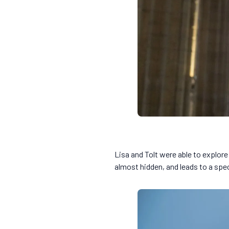
Lisa and Tolt were able to explore
almost hidden, and leads to a spe