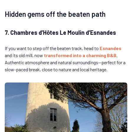
Hidden gems off the beaten path
7. Chambres d’Hôtes Le Moulin d’Esnandes
If you want to step off the beaten track, head to
Esnandes
and its old mill, now
transformed into a charming B&B
.
Authentic atmosphere and natural surroundings—perfect for a
slow-paced break, close to nature and local heritage.