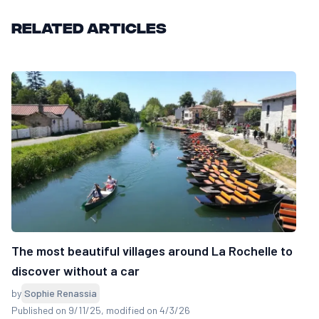
Related articles
The most beautiful villages around La Rochelle to
discover without a car
by
Sophie Renassia
Published on 9/11/25
, modified on 4/3/26