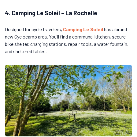
4. Camping Le Soleil – La Rochelle
Designed for cycle travelers,
Camping Le Soleil
has a brand-
new Cyclocamp area. You’ll find a communal kitchen, secure
bike shelter, charging stations, repair tools, a water fountain,
and sheltered tables.