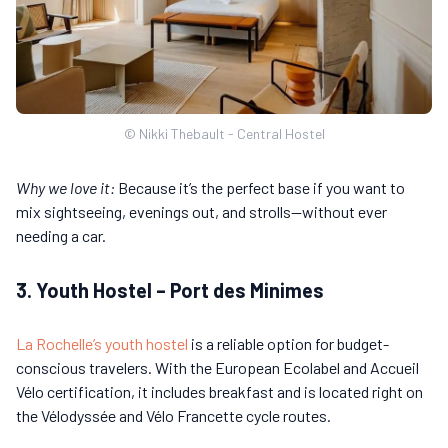
© Nikki Thebault - Central Hostel
Why we love it:
Because it’s the perfect base if you want to
mix sightseeing, evenings out, and strolls—without ever
needing a car.
3. Youth Hostel – Port des Minimes
La Rochelle’s youth hostel
is a reliable option for budget-
conscious travelers. With the European Ecolabel and Accueil
Vélo certification, it includes breakfast and is located right on
the Vélodyssée and Vélo Francette cycle routes.