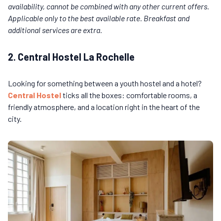
availability, cannot be combined with any other current offers.
Applicable only to the best available rate. Breakfast and
additional services are extra.
2. Central Hostel La Rochelle
Looking for something between a youth hostel and a hotel?
Central Hostel
ticks all the boxes: comfortable rooms, a
friendly atmosphere, and a location right in the heart of the
city.