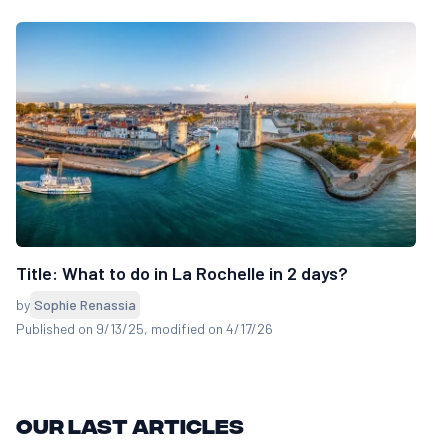
Title: What to do in La Rochelle in 2 days?
by
Sophie Renassia
Published on 9/13/25
, modified on 4/17/26
Our last articles