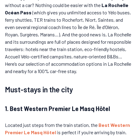
without a car? Nothing could be easier with the
La Rochelle
Océan Pass
(which gives you unlimited access to Yélo buses,
ferry shuttles, TER trains to Rochefort, Niort, Saintes, and
even several regional coach lines to Île de Ré, Île d’Oléron,
Royan, Surgères, Marans…). And the good news is, La Rochelle
and its surroundings are full of places designed for responsible
travelers: hotels near the train station, eco-friendly hostels,
Accueil Vélo-certified campsites, nature-oriented B&Bs…
Here’s our selection of accommodation options in La Rochelle
and nearby for a 100% car-free stay.
Must-stays in the city
1. Best Western Premier Le Masq Hôtel
Located just steps from the train station, the
Best Western
Premier
Le Masq Hôtel
is perfect if you’re arriving by train.