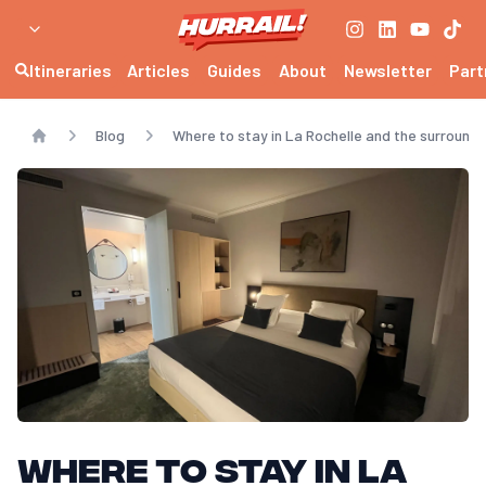
Itineraries
Articles
Guides
About
Newsletter
Part
Blog
Where to stay in La Rochelle and the surroundi
Home
Where to stay in La