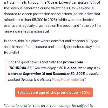
artists. Finally, through the “Ocean Lovers” campaign, 15% of
the revenue generated during Valentine's Day weekend is
donated to ocean protection associations (an initiative that
raised more than €5,000 in 2025), while waste collection
events are regularly organized on the beach and in the port to
raise awareness among staff.
In short, this is a place where comfort and responsibility go
hand in hand, for a pleasant and socially conscious stay in La
Rochelle!
And the good news is that with the
promo code
“HOURRAIL25,”
you can enjoy a
20% discount
on any stay
between September 16 and December 30, 2025
, inclusive,
booked through the official
Masq Hotel website
!*
take advantage of the promo code (-20%)
*Conditions: offer valid on all room categories subject to