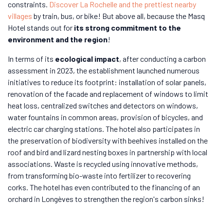
constraints.
Discover La Rochelle and the prettiest nearby
villages
by train, bus, or bike! But above all, because the Masq
Hotel stands out for
its strong commitment to the
environment and the region
!
In terms of its
ecological impact
, after conducting a carbon
assessment in 2023, the establishment launched numerous
initiatives to reduce its footprint: installation of solar panels,
renovation of the facade and replacement of windows to limit
heat loss, centralized switches and detectors on windows,
water fountains in common areas, provision of bicycles, and
electric car charging stations. The hotel also participates in
the preservation of biodiversity with beehives installed on the
roof and bird and lizard nesting boxes in partnership with local
associations. Waste is recycled using innovative methods,
from transforming bio-waste into fertilizer to recovering
corks. The hotel has even contributed to the financing of an
orchard in Longèves to strengthen the region's carbon sinks!