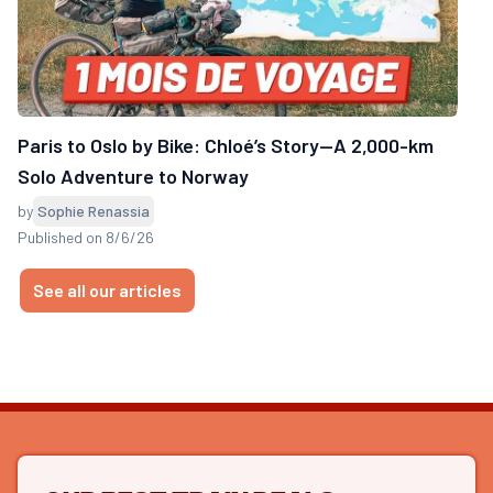
Paris to Oslo by Bike: Chloé’s Story—A 2,000-km
Solo Adventure to Norway
by
Sophie Renassia
Published on 8/6/26
See all our articles