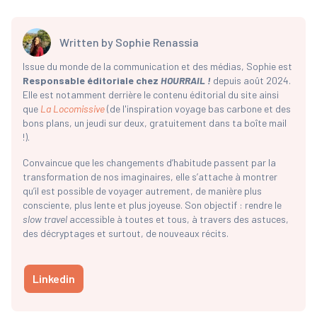
Written by
Sophie Renassia
Issue du monde de la communication et des médias, Sophie est
Responsable éditoriale chez
HOURRAIL !
depuis août 2024.
Elle est notamment derrière le contenu éditorial du site ainsi
que
La Locomissive
(de l'inspiration voyage bas carbone et des
bons plans, un jeudi sur deux, gratuitement dans ta boîte mail
!).
Convaincue que les changements d’habitude passent par la
transformation de nos imaginaires, elle s’attache à montrer
qu’il est possible de voyager autrement, de manière plus
consciente, plus lente et plus joyeuse. Son objectif : rendre le
slow travel
accessible à toutes et tous, à travers des astuces,
des décryptages et surtout, de nouveaux récits.
Linkedin