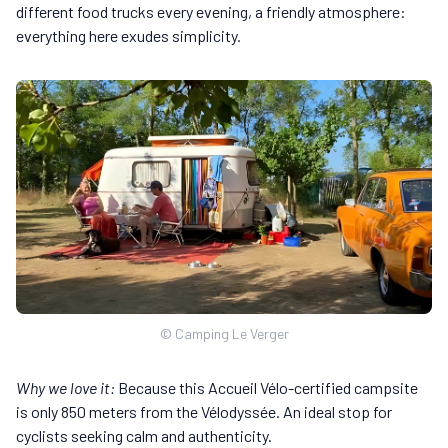
different food trucks every evening, a friendly atmosphere:
everything here exudes simplicity.
© Camping Le Verger
Why we love it:
Because this Accueil Vélo-certified campsite
is only 850 meters from the Vélodyssée. An ideal stop for
cyclists seeking calm and authenticity.