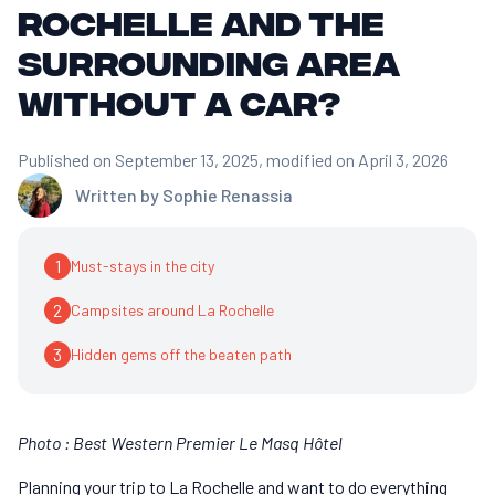
Rochelle and the
surrounding area
without a car?
Published on September 13, 2025
, modified on April 3, 2026
Written by
Sophie Renassia
1
Must-stays in the city
2
Campsites around La Rochelle
3
Hidden gems off the beaten path
Photo : Best Western Premier Le Masq Hôtel
Planning your trip to La Rochelle and want to do everything