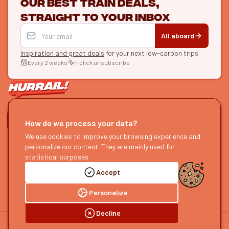
Our best train deals,
straight to your inbox
All aboard
Inspiration and great deals
for your next low-carbon trips
Every 2 weeks
1-click unsubscribe
LET'S CONNECT
How do we process your data?
HURRAIL!
EXPLORE
We use cookies to improve your browsing experience and
personalize our content. They are mainly used for
About us
Find itineraries
statistical purposes.
Become a partner
Our guides
Accept
Join us
Our blog
Send us feedback
Our podcast
Personalize
Decline
©
2026
HOURRAIL !