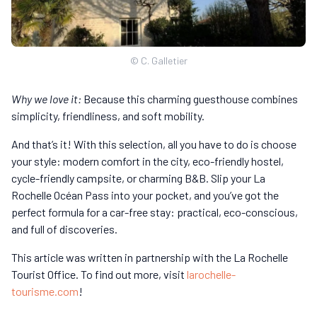
© C. Galletier
Why we love it:
Because this charming guesthouse combines
simplicity, friendliness, and soft mobility.
And that’s it! With this selection, all you have to do is choose
your style: modern comfort in the city, eco-friendly hostel,
cycle-friendly campsite, or charming B&B. Slip your La
Rochelle Océan Pass into your pocket, and you’ve got the
perfect formula for a car-free stay: practical, eco-conscious,
and full of discoveries.
This article was written in partnership with the La Rochelle
Tourist Office. To find out more, visit
larochelle-
tourisme.com
!