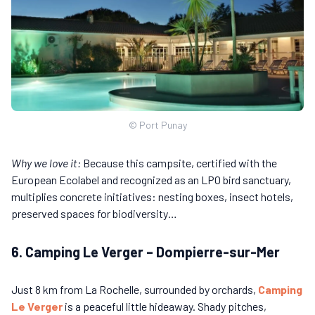
© Port Punay
Why we love it:
Because this campsite, certified with the
European Ecolabel and recognized as an LPO bird sanctuary,
multiplies concrete initiatives: nesting boxes, insect hotels,
preserved spaces for biodiversity…
6. Camping Le Verger – Dompierre-sur-Mer
Just 8 km from La Rochelle, surrounded by orchards,
Camping
Le Verger
is a peaceful little hideaway. Shady pitches,