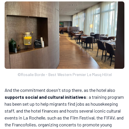
©Rosalie Borde - Best Western Premier Le Masq Hôtel
And the commitment doesn't stop there, as the hotel also
supports social and cultural initiatives
: a training program
has been set up to help migrants find jobs as housekeeping
staff, and the hotel finances and hosts several iconic cultural
events in La Rochelle, such as the Film Festival, the FIFAV, and
the Francofolies, organizing concerts to promote young