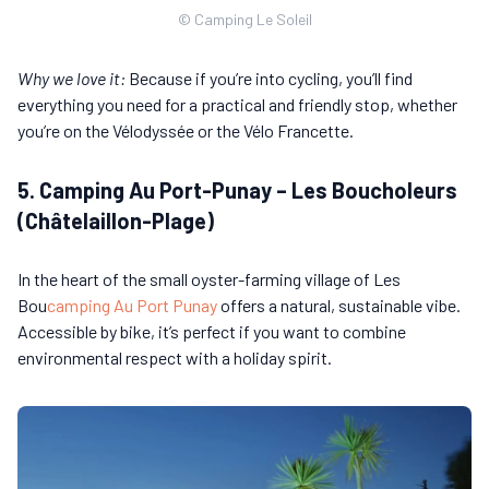
© Camping Le Soleil
Why we love it:
Because if you’re into cycling, you’ll find
everything you need for a practical and friendly stop, whether
you’re on the Vélodyssée or the Vélo Francette.
5. Camping Au Port-Punay – Les Boucholeurs
(Châtelaillon-Plage)
In the heart of the small oyster-farming village of Les
Bou
camping Au Port Punay
offers a natural, sustainable vibe.
Accessible by bike, it’s perfect if you want to combine
environmental respect with a holiday spirit.