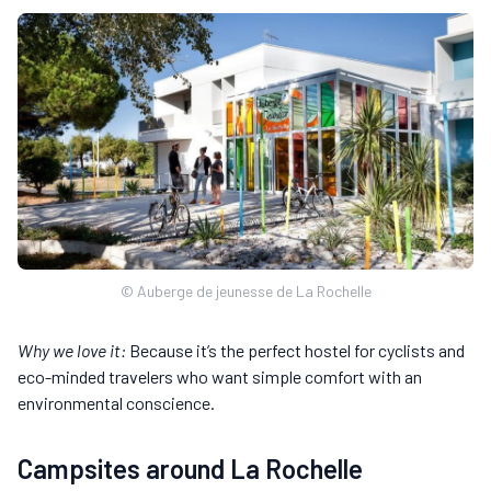
© Auberge de jeunesse de La Rochelle
Why we love it:
Because it’s the perfect hostel for cyclists and
eco-minded travelers who want simple comfort with an
environmental conscience.
Campsites around La Rochelle