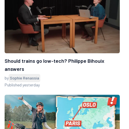
Should trains go low-tech? Philippe Bihouix
answers
by
Sophie Renassia
Published yesterday