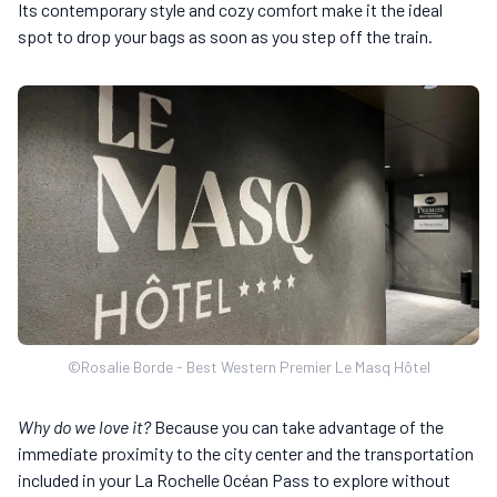
Its contemporary style and cozy comfort make it the ideal
spot to drop your bags as soon as you step off the train.
©Rosalie Borde - Best Western Premier Le Masq Hôtel
Why do we love it?
Because you can take advantage of the
immediate proximity to the city center and the transportation
included in your La Rochelle Océan Pass to explore without