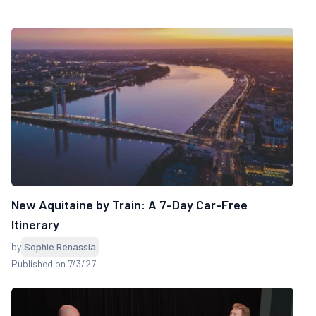
New Aquitaine by Train: A 7-Day Car-Free
Itinerary
by
Sophie Renassia
Published on 7/3/27