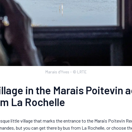
Marais d’Yves - © LRTE
llage in the Marais Poitevin 
om La Rochelle
sque little village that marks the entrance to the Marais Poitevin R
Esnandes, but you can get there by bus from La Rochelle, or choose th