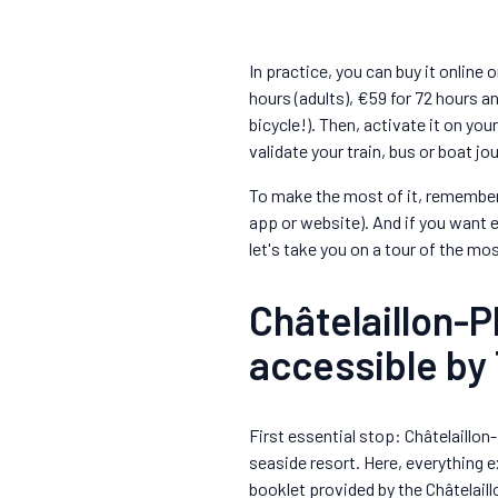
In practice, you can buy it online 
hours (adults), €59 for 72 hours an
bicycle!). Then, activate it on you
validate your train, bus or boat j
To make the most of it, remember 
app or website). And if you want
let's take you on a tour of the mos
Châtelaillon-P
accessible by 
First essential stop: Châtelaillon
seaside resort. Here, everything e
booklet provided by the Châtelail