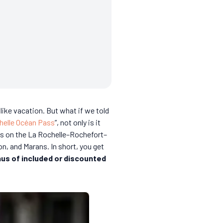
ike vacation. But what if we told
helle Océan Pass
”, not only is it
ins on the La Rochelle–Rochefort–
on, and Marans. In short, you get
us of included or discounted