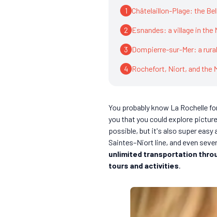
1
Châtelaillon-Plage: the Be
2
Esnandes: a village in the
3
Dompierre-sur-Mer: a rura
4
Rochefort, Niort, and the 
You probably know La Rochelle for
you that you could explore picture
possible, but it's also super eas
Saintes–Niort line, and even severa
unlimited transportation thro
tours and activities
.