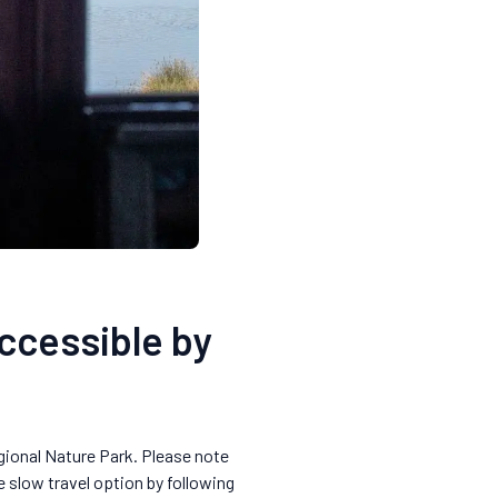
accessible by
egional Nature Park. Please note
e slow travel option by following