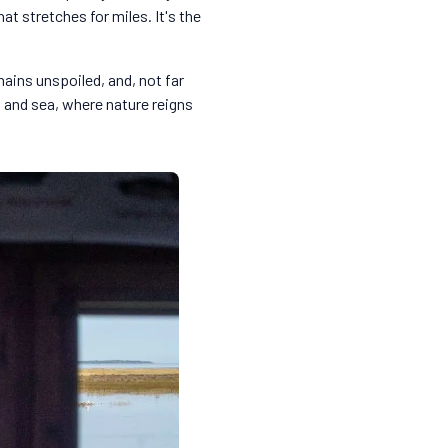
at stretches for miles. It's the
mains unspoiled, and, not far
d and sea, where nature reigns