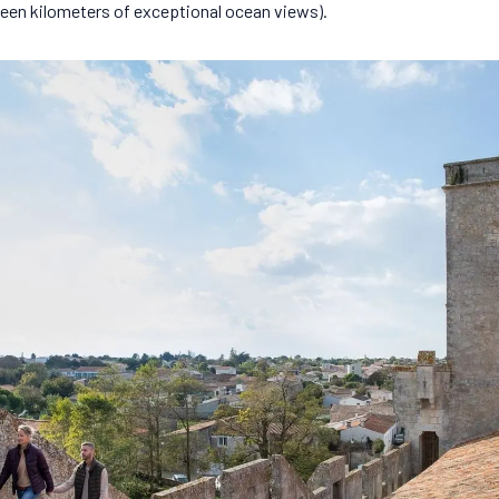
teen kilometers of exceptional ocean views).