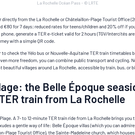
La Rochelle Océan Pass - © LRTE
or directly from the La Rochelle or Châtelaillon-Plage Tourist Office (
d €80 for 7 days; reduced rates for teens/children and 20% off if you 
r phone, generate a TER e-ticket valid for 2 hours (TGV/Intercités are
ourney with a simple QR code.
to check the Yélo bus or Nouvelle-Aquitaine TER train timetables be
 even more freedom, you can combine public transport and cycling. 
t beautiful villages around La Rochelle, accessible by train, bus, or b
lage: the Belle Époque seasi
TER train from La Rochelle
-Plage. A 7- to 12-minute TER train ride from La Rochelle brings you t
xudes a gentle way of life: Belle Époque villas (which you can admire 
lon-Plage Tourist Office), the Sainte-Madeleine church, which house