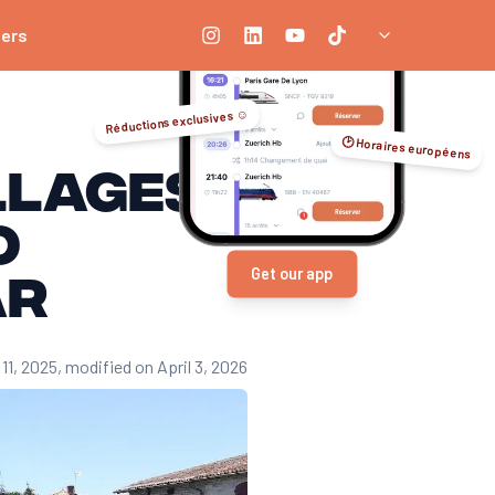
ners
Réductions exclusives ☺️
🕑 Horaires européens
llages
o
ar
Get our app
11, 2025
, modified on April 3, 2026