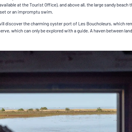
ailable at the Tourist Office), and above all, the large sandy beach th
nset or an impromptu swim.
ou will discover the charming oyster port of Les Boucholeurs, which re
serve, which can only be explored with a guide. A haven between lan