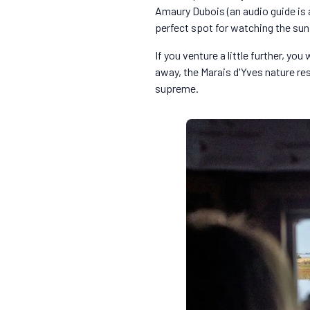
Amaury Dubois (an audio guide is av
perfect spot for watching the su
If you venture a little further, y
away, the Marais d'Yves nature re
supreme.