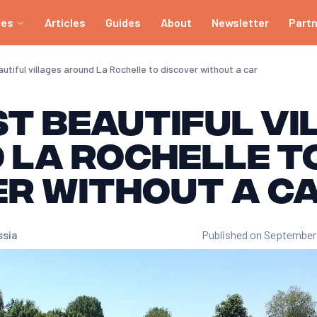
ies
Articles
Guides
About
Newsletter
Part
tiful villages around La Rochelle to discover without a car
t beautiful vi
 La Rochelle t
er without a c
ssia
Published on September 