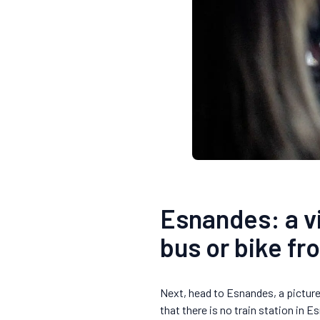
Esnandes: a vi
bus or bike fr
Next, head to Esnandes, a picture
that there is no train station in 