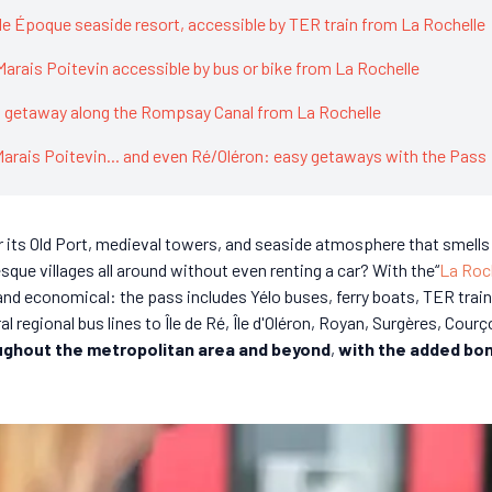
lle Époque seaside resort, accessible by TER train from La Rochelle
 Marais Poitevin accessible by bus or bike from La Rochelle
l getaway along the Rompsay Canal from La Rochelle
Marais Poitevin... and even Ré/Oléron: easy getaways with the Pass
 its Old Port, medieval towers, and seaside atmosphere that smells l
sque villages all around without even renting a car? With the“
La Roc
y and economical: the pass includes Yélo buses, ferry boats, TER tra
l regional bus lines to Île de Ré, Île d'Oléron, Royan, Surgères, Courç
ughout the metropolitan area and beyond
,
with the added bon