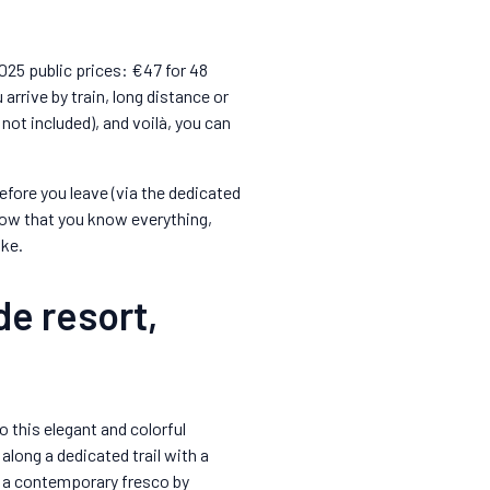
2025 public prices: €47 for 48
arrive by train, long distance or
 not included), and voilà, you can
fore you leave (via the dedicated
Now that you know everything,
ike.
de resort,
o this elegant and colorful
along a dedicated trail with a
s a contemporary fresco by