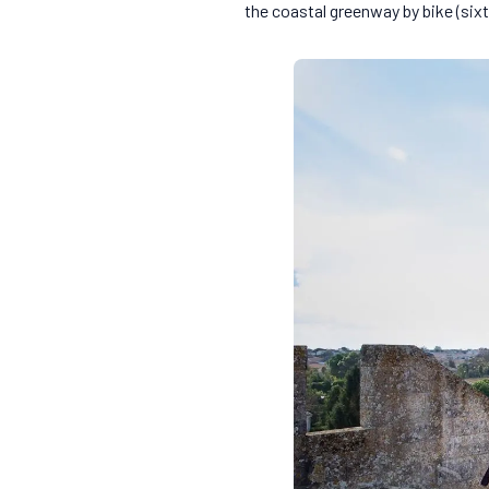
the coastal greenway by bike (six