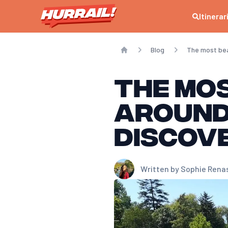
Itinerar
Blog
The most beau
Home
The mos
around
discov
Written by
Sophie Rena