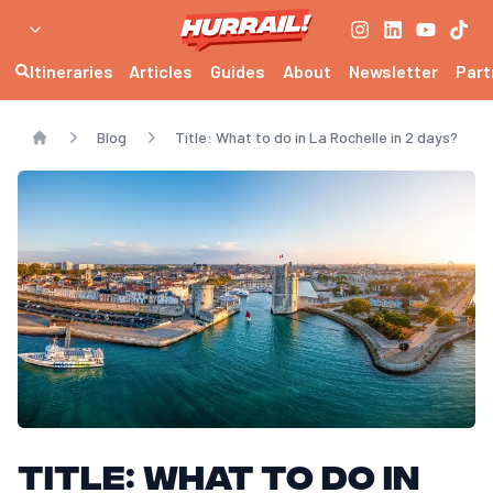
Itineraries
Articles
Guides
About
Newsletter
Part
Blog
Title: What to do in La Rochelle in 2 days?
Home
Title: What to do in