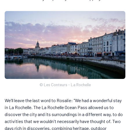
© Les Conteurs - La Rochelle
We'll leave the last word to Rosalie: “We had a wonderful stay
in La Rochelle. The La Rochelle Ocean Pass allowed us to
discover the city and its surroundings in a different way, to do
activities that we wouldn't necessarily have thought of. Two
days rich in discoveries, combining heritage, outdoor