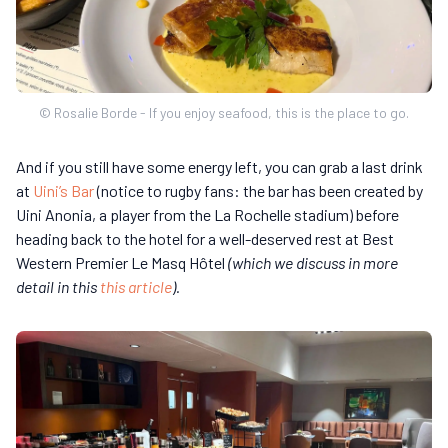
© Rosalie Borde - If you enjoy seafood, this is the place to go.
And if you still have some energy left, you can grab a last drink
at
Uini’s Bar
(notice to rugby fans: the bar has been created by
Uini Anonia, a player from the La Rochelle stadium) before
heading back to the hotel for a well-deserved rest at Best
Western Premier Le Masq Hôtel
(which we discuss in more
detail in this
this article
).