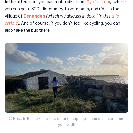
In the afternoon, you can rent a bike from
Cycling Tour
,, where
you can get a 30% discount with your pass, and ride to the
village of
Esnandes
(which we discuss in detail in this
this
article
)
. And of course, if you don't feel like cycling, you can
also take the bus there.
© Rosalie Borde - The kind of landscapes you can discover along
your walk