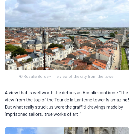
© Rosalie Borde - The view of the city from the tower
A view that is well worth the detour, as Rosalie confirms: “The
view from the top of the Tour de la Lanterne tower is amazing!
But what really struck us were the graffiti drawings made by
imprisoned sailors: true works of art!”