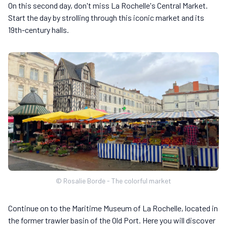
On this second day, don't miss La Rochelle's Central Market.
Start the day by strolling through this iconic market and its
19th-century halls.
© Rosalie Borde - The colorful market
Continue on to the Maritime Museum of La Rochelle, located in
the former trawler basin of the Old Port. Here you will discover