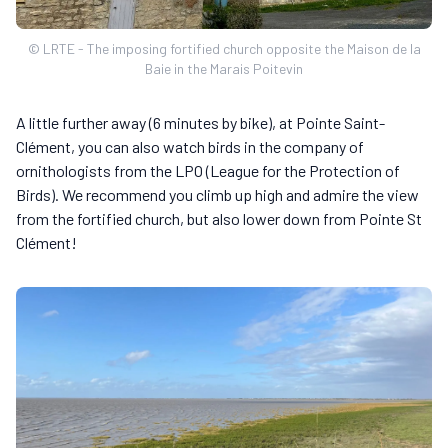
© LRTE - The imposing fortified church opposite the Maison de la
Baie in the Marais Poitevin
A little further away (6 minutes by bike), at Pointe Saint-
Clément, you can also watch birds in the company of
ornithologists from the LPO (League for the Protection of
Birds). We recommend you climb up high and admire the view
from the fortified church, but also lower down from Pointe St
Clément!