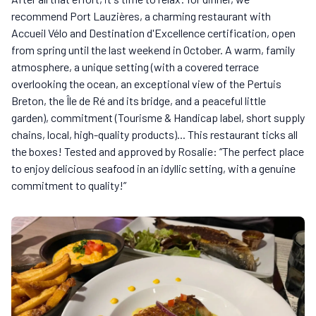
recommend Port Lauzières, a charming restaurant with
Accueil Vélo and Destination d'Excellence certification, open
from spring until the last weekend in October. A warm, family
atmosphere, a unique setting (with a covered terrace
overlooking the ocean, an exceptional view of the Pertuis
Breton, the Île de Ré and its bridge, and a peaceful little
garden), commitment (Tourisme & Handicap label, short supply
chains, local, high-quality products)... This restaurant ticks all
the boxes! Tested and approved by Rosalie: “The perfect place
to enjoy delicious seafood in an idyllic setting, with a genuine
commitment to quality!”