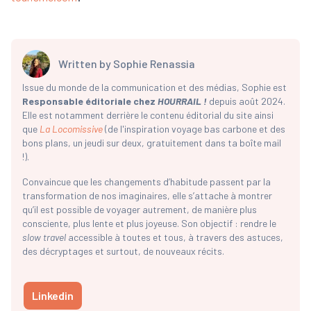
Written by
Sophie Renassia
Issue du monde de la communication et des médias, Sophie est
Responsable éditoriale chez
HOURRAIL !
depuis août 2024.
Elle est notamment derrière le contenu éditorial du site ainsi
que
La Locomissive
(de l'inspiration voyage bas carbone et des
bons plans, un jeudi sur deux, gratuitement dans ta boîte mail
!).
Convaincue que les changements d’habitude passent par la
transformation de nos imaginaires, elle s’attache à montrer
qu’il est possible de voyager autrement, de manière plus
consciente, plus lente et plus joyeuse. Son objectif : rendre le
slow travel
accessible à toutes et tous, à travers des astuces,
des décryptages et surtout, de nouveaux récits.
Linkedin