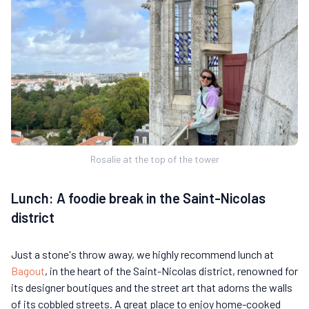
Rosalie at the top of the tower
Lunch: A foodie break in the Saint-Nicolas
district
Just a stone's throw away, we highly recommend lunch at
Bagout
, in the heart of the Saint-Nicolas district, renowned for
its designer boutiques and the street art that adorns the walls
of its cobbled streets. A great place to enjoy home-cooked