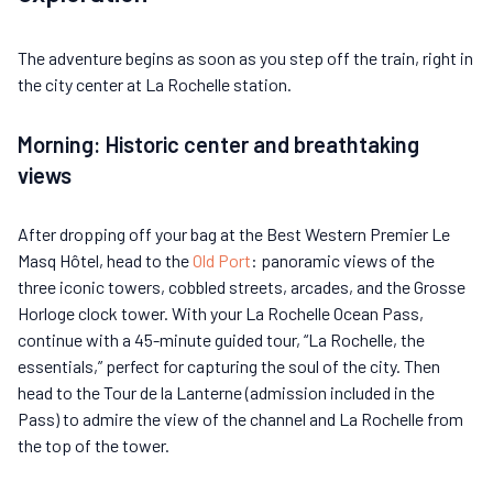
The adventure begins as soon as you step off the train, right in
the city center at La Rochelle station.
Morning: Historic center and breathtaking
views
After dropping off your bag at the Best Western Premier Le
Masq Hôtel, head to the
Old Port
: panoramic views of the
three iconic towers, cobbled streets, arcades, and the Grosse
Horloge clock tower. With your La Rochelle Ocean Pass,
continue with a 45-minute guided tour, “La Rochelle, the
essentials,” perfect for capturing the soul of the city. Then
head to the Tour de la Lanterne (admission included in the
Pass) to admire the view of the channel and La Rochelle from
the top of the tower.