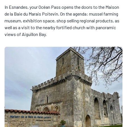
In Esnandes, your Océan Pass opens the doors to the Maison
de la Baie du Marais Poitevin. On the agenda: mussel farming
museum, exhibition space, shop selling regional products, as
well as a visit to the nearby fortified church with panoramic
views of Aiguillon Bay.