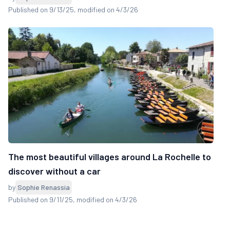
Published on 9/13/25
, modified on 4/3/26
The most beautiful villages around La Rochelle to
discover without a car
by
Sophie Renassia
Published on 9/11/25
, modified on 4/3/26