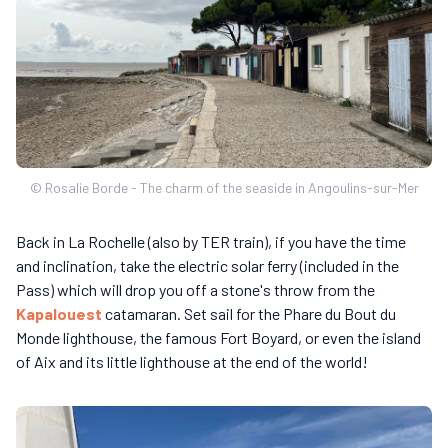
© Rosalie Borde - The charm of the seaside in Angoulins-sur-Mer
Back in La Rochelle (also by TER train), if you have the time
and inclination, take the electric solar ferry (included in the
Pass) which will drop you off a stone's throw from the
Kapalouest
catamaran. Set sail for the Phare du Bout du
Monde lighthouse, the famous Fort Boyard, or even the island
of Aix and its little lighthouse at the end of the world!