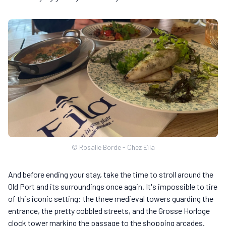
© Rosalie Borde - Chez Eïla
And before ending your stay, take the time to stroll around the
Old Port and its surroundings once again. It's impossible to tire
of this iconic setting: the three medieval towers guarding the
entrance, the pretty cobbled streets, and the Grosse Horloge
clock tower marking the passage to the shopping arcades.