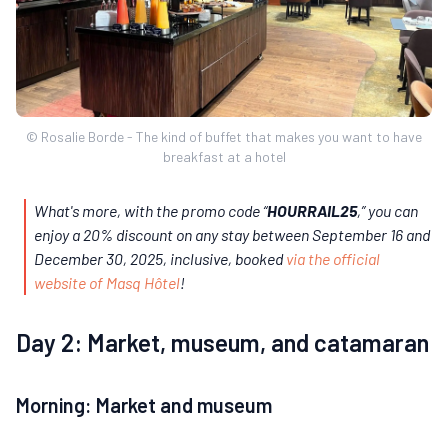
© Rosalie Borde - The kind of buffet that makes you want to have
breakfast at a hotel
What's more, with the promo code “
HOURRAIL25
,” you can
enjoy a 20% discount on any stay between September 16 and
December 30, 2025, inclusive, booked
via the official
website of Masq Hôtel
!
Day 2: Market, museum, and catamaran
Morning: Market and museum