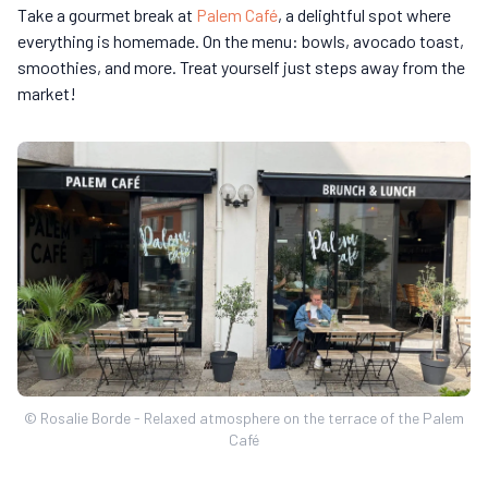
Take a gourmet break at
Palem Café
, a delightful spot where
everything is homemade. On the menu: bowls, avocado toast,
smoothies, and more. Treat yourself just steps away from the
market!
© Rosalie Borde - Relaxed atmosphere on the terrace of the Palem
Café