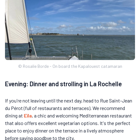
© Rosalie Borde - On board the Kapalouest catamaran
Evening: Dinner and strolling in La Rochelle
If you're not leaving until the next day, head to Rue Saint-Jean
du Pérot (full of restaurants and terraces). We recommend
dining at
Eïla
, a chic and welcoming Mediterranean restaurant
that also offers excellent vegetarian options. It's the perfect
place to enjoy dinner on the terrace in a lively atmosphere
before saying goodbye to the city.