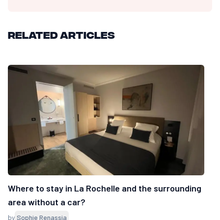
Related articles
Where to stay in La Rochelle and the surrounding
area without a car?
by
Sophie Renassia