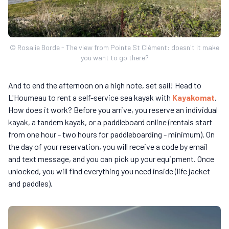
© Rosalie Borde - The view from Pointe St Clément: doesn't it make
you want to go there?
And to end the afternoon on a high note, set sail! Head to
L'Houmeau to rent a self-service sea kayak with
Kayakomat
.
How does it work? Before you arrive, you reserve an individual
kayak, a tandem kayak, or a paddleboard online (rentals start
from one hour - two hours for paddleboarding - minimum). On
the day of your reservation, you will receive a code by email
and text message, and you can pick up your equipment. Once
unlocked, you will find everything you need inside (life jacket
and paddles).