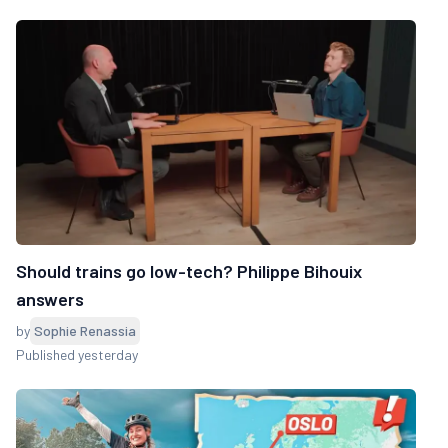
Should trains go low-tech? Philippe Bihouix
answers
by
Sophie Renassia
Published yesterday