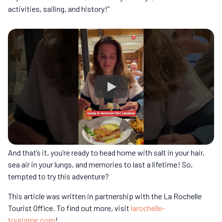
activities, sailing, and history!”
And that’s it, you’re ready to head home with salt in your hair,
sea air in your lungs, and memories to last a lifetime! So,
tempted to try this adventure?
This article was written in partnership with the La Rochelle
Tourist Office. To find out more, visit
larochelle-
tourisme.com
!