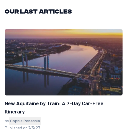
Our last articles
New Aquitaine by Train: A 7-Day Car-Free
Itinerary
by
Sophie Renassia
Published on 7/3/27