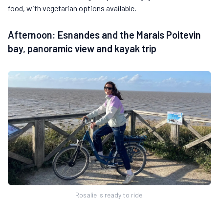
food, with vegetarian options available.
Afternoon: Esnandes and the Marais Poitevin
bay, panoramic view and kayak trip
Rosalie is ready to ride!