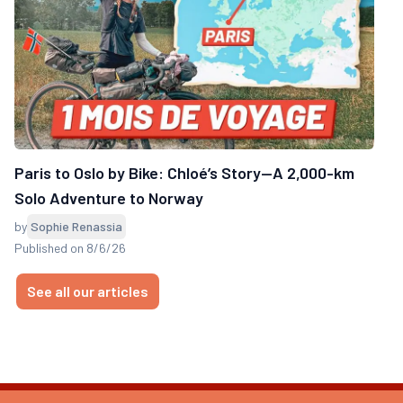
Paris to Oslo by Bike: Chloé’s Story—A 2,000-km
Solo Adventure to Norway
by
Sophie Renassia
Published on 8/6/26
See all our articles