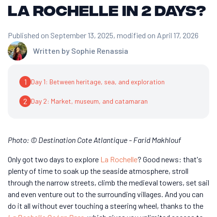
La Rochelle in 2 days?
Published on September 13, 2025
, modified on April 17, 2026
Written by
Sophie Renassia
1
Day 1: Between heritage, sea, and exploration
2
Day 2: Market, museum, and catamaran
Photo: © Destination Cote Atlantique - Farid Makhlouf
Only got two days to explore
La Rochelle
? Good news: that's
plenty of time to soak up the seaside atmosphere, stroll
through the narrow streets, climb the medieval towers, set sail
and even venture out to the surrounding villages. And you can
do it all without ever touching a steering wheel, thanks to the