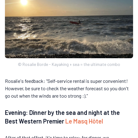
© Rosalie Borde - Kayaking + sea = the ultimate combo
Rosalie's feedback: “Self-service rental is super convenient!
However, be sure to check the weather forecast so you don't
go out when the winds are too strong :).”
Evening: Dinner by the sea and night at the
Best Western Premier
Le Masq Hôtel
After all that effort, it's time to relax: for dinner, we