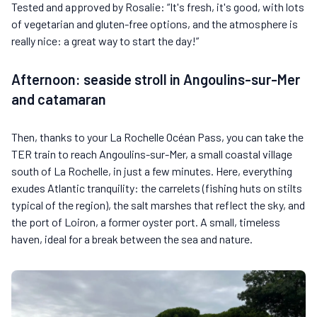
Tested and approved by Rosalie: “It's fresh, it's good, with lots
of vegetarian and gluten-free options, and the atmosphere is
really nice: a great way to start the day!”
Afternoon: seaside stroll in Angoulins-sur-Mer
and catamaran
Then, thanks to your La Rochelle Océan Pass, you can take the
TER train to reach Angoulins-sur-Mer, a small coastal village
south of La Rochelle, in just a few minutes. Here, everything
exudes Atlantic tranquility: the carrelets (fishing huts on stilts
typical of the region), the salt marshes that reflect the sky, and
the port of Loiron, a former oyster port. A small, timeless
haven, ideal for a break between the sea and nature.