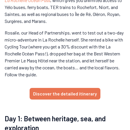
La Rochelle Océan Pass
, which gives you unlimited access to
Yélo buses, ferry boats, TER trains to Rochefort, Niort, and
Saintes, as well as regional buses to Île de Ré, Oléron, Royan,
Surgères, and Marans.
Rosalie, our Head of Partnerships, went to test out a two-day
micro-adventure in La Rochelle herself. She rented a bike with
Cycling Tour (where you get a 30% discount with the La
Rochelle Océan Pass!), dropped her bag at the Best Western
Premier Le Masq Hôtel near the station, and let herself be
carried away by the ocean, the boats… and the local flavors.
Follow the guide.
Discover the detailed itinerary
Day 1: Between heritage, sea, and
exploration