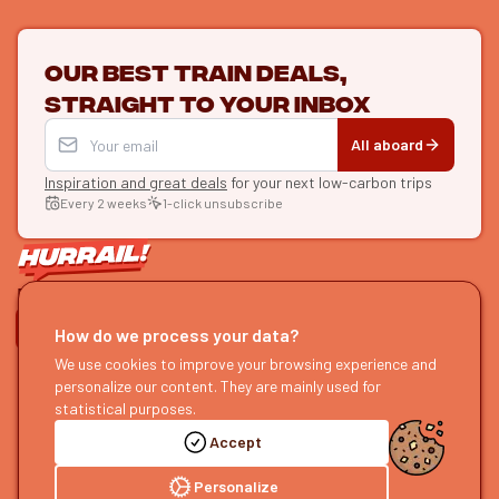
Our best train deals,
straight to your inbox
All aboard
Inspiration and great deals
for your next low-carbon trips
Every 2 weeks
1-click unsubscribe
LET'S CONNECT
How do we process your data?
We use cookies to improve your browsing experience and
HURRAIL!
EXPLORE
personalize our content. They are mainly used for
About us
Find itineraries
statistical purposes.
Become a partner
Our guides
Accept
Join us
Our blog
Send us feedback
Our podcast
Personalize