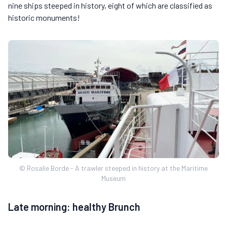
nine ships steeped in history, eight of which are classified as
historic monuments!
© Rosalie Borde - A trawler steeped in history at the Maritime
Museum
Late morning: healthy Brunch