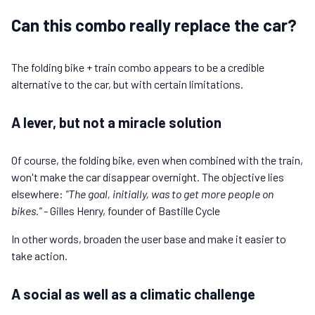
Can this combo really replace the car?
The folding bike + train combo appears to be a credible
alternative to the car, but with certain limitations.
A lever, but not a miracle solution
Of course, the folding bike, even when combined with the train,
won't make the car disappear overnight. The objective lies
elsewhere:
"The goal, initially, was to get more people on
bikes." -
Gilles Henry, founder of Bastille Cycle
In other words, broaden the user base and make it easier to
take action.
A social as well as a climatic challenge