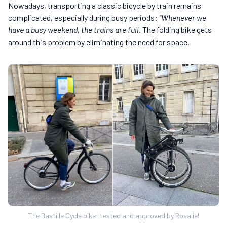
Nowadays, transporting a classic bicycle by train remains
complicated, especially during busy periods:
"Whenever we
have a busy weekend, the trains are full.
The folding bike gets
around this problem by eliminating the need for space.
The Bastille Cycle bike: tested and approved by Rosalie!