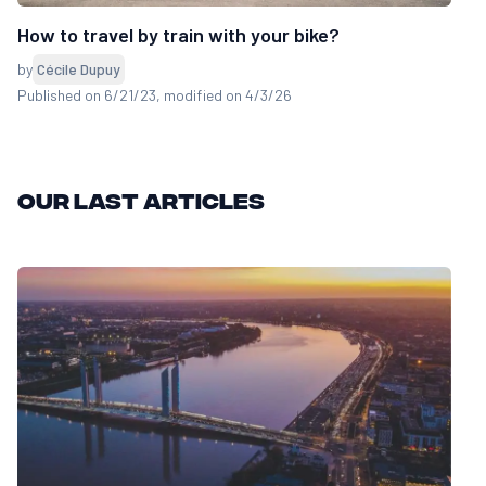
How to travel by train with your bike?
by
Cécile Dupuy
Published on 6/21/23
, modified on 4/3/26
Our last articles