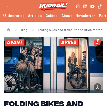
Can you bring a folding bike on the train?
Yes, a folding bike is generally accepted as luggage on most trains, 
Is a folding bike suitable for daily commutes?
Itineraries
Articles
Guides
About
Newsletter
Part
Yes, it makes it easy to cover the "last mile" between home, station
Folding bike or regular bike for the train?
Blog
Folding bikes and trains: the solution for replac
The folding bike is much easier to transport, especially on crowded 
Home
Folding bikes and