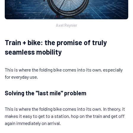
Axel Reynier
Train + bike: the promise of truly
seamless mobility
This is where the folding bike comes into its own, especially
for everyday use.
Solving the "last mile" problem
This is where the folding bike comes into its own. In theory, it
makes it easy to get to a station, hop on the train and get off
again immediately on arrival.