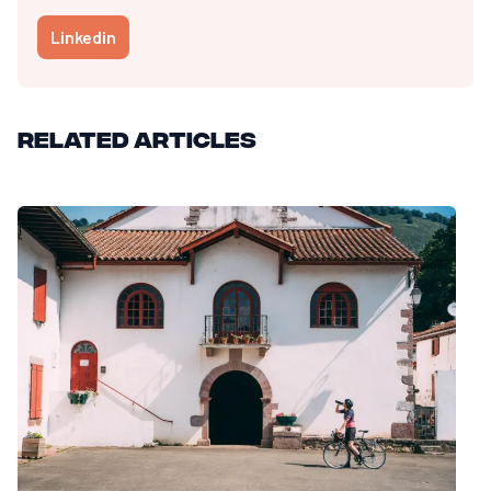
Linkedin
Related articles