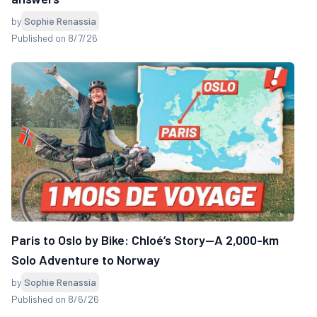
by
Sophie Renassia
Published on 8/7/26
Paris to Oslo by Bike: Chloé’s Story—A 2,000-km
Solo Adventure to Norway
by
Sophie Renassia
Published on 8/6/26