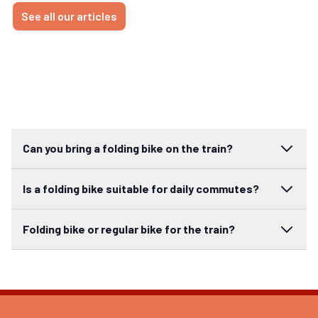
See all our articles
Can you bring a folding bike on the train?
Is a folding bike suitable for daily commutes?
Folding bike or regular bike for the train?