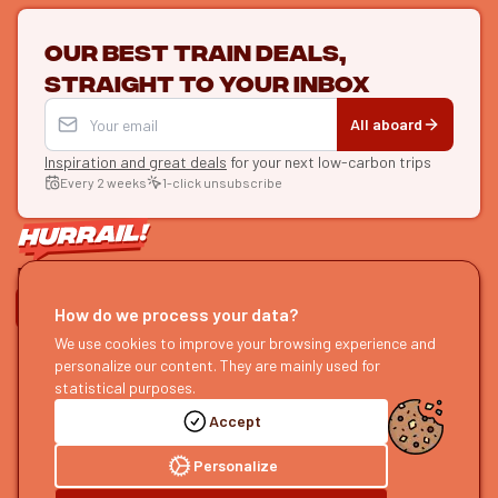
Our best train deals,
straight to your inbox
All aboard
Inspiration and great deals
for your next low-carbon trips
Every 2 weeks
1-click unsubscribe
LET'S CONNECT
How do we process your data?
HURRAIL!
EXPLORE
We use cookies to improve your browsing experience and
personalize our content. They are mainly used for
About us
Find itineraries
statistical purposes.
Become a partner
Our guides
Accept
Join us
Our blog
Send us feedback
Our podcast
Personalize