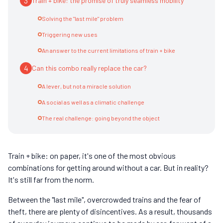
3
Train + bike: the promise of truly seamless mobility
Solving the "last mile" problem
Triggering new uses
An answer to the current limitations of train + bike
4
Can this combo really replace the car?
A lever, but not a miracle solution
A social as well as a climatic challenge
The real challenge: going beyond the object
Train + bike: on paper, it's one of the most obvious
combinations for getting around without a car. But in reality?
It's still far from the norm.
Between the "last mile", overcrowded trains and the fear of
theft, there are plenty of disincentives. As a result, thousands