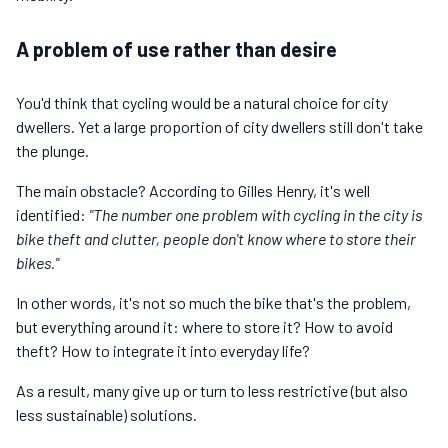
A problem of use rather than desire
You'd think that cycling would be a natural choice for city
dwellers. Yet a large proportion of city dwellers still don't take
the plunge.
The main obstacle? According to Gilles Henry, it's well
identified:
"The number one problem with cycling in the city is
bike theft and clutter, people don't know where to store their
bikes."
In other words, it's not so much the bike that's the problem,
but everything around it: where to store it? How to avoid
theft? How to integrate it into everyday life?
As a result, many give up or turn to less restrictive (but also
less sustainable) solutions.