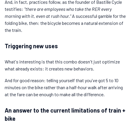
And, in fact, practices follow, as the founder of Bastille Cycle
testifies:
"there are employees who take the RER every
morning with it, even at rush hour."
A successful gamble for the
folding bike, then: the bicycle becomes a natural extension of
the train.
Triggering new uses
What's interesting is that this combo doesn't just optimize
what already exists: it creates new behaviors.
And for good reason: telling yourself that you've got 5 to 10
minutes on the bike rather than a half-hour walk after arriving
at the fare can be enough to make all the difference.
An answer to the current limitations of train +
bike