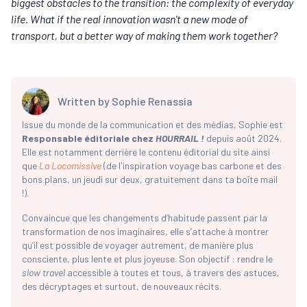
biggest obstacles to the transition: the complexity of everyday
life. What if the real innovation wasn't a new mode of
transport, but a better way of making them work together?
Written by
Sophie Renassia
Issue du monde de la communication et des médias, Sophie est
Responsable éditoriale chez
HOURRAIL !
depuis août 2024.
Elle est notamment derrière le contenu éditorial du site ainsi
que
La Locomissive
(de l'inspiration voyage bas carbone et des
bons plans, un jeudi sur deux, gratuitement dans ta boîte mail
!).
Convaincue que les changements d’habitude passent par la
transformation de nos imaginaires, elle s’attache à montrer
qu’il est possible de voyager autrement, de manière plus
consciente, plus lente et plus joyeuse. Son objectif : rendre le
slow travel
accessible à toutes et tous, à travers des astuces,
des décryptages et surtout, de nouveaux récits.