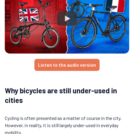
Listen to the audio version
Why bicycles are still under-used in
cities
Cycling is often presented as a matter of course in the city.
However, in reality, it is still largely under-used in everyday
mobility.