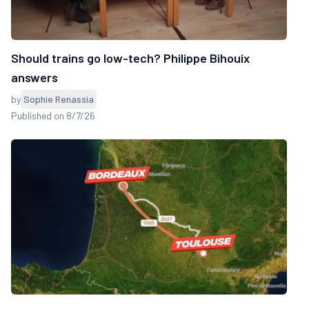
Should trains go low-tech? Philippe Bihouix
answers
by
Sophie Renassia
Published on 8/7/26