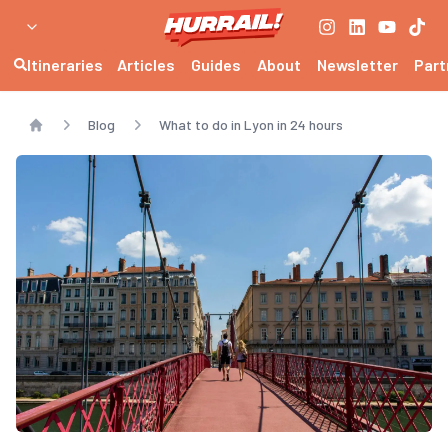
Itineraries
Articles
Guides
About
Newsletter
Part
Blog
What to do in Lyon in 24 hours
Home