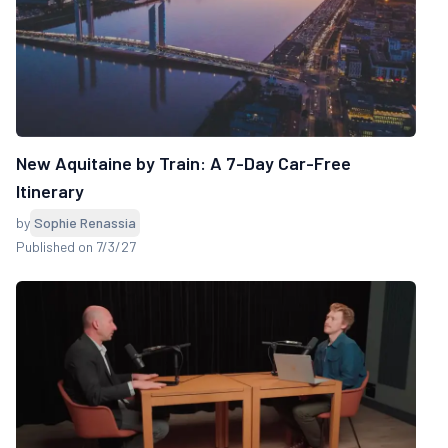
New Aquitaine by Train: A 7-Day Car-Free
Itinerary
by
Sophie Renassia
Published on 7/3/27