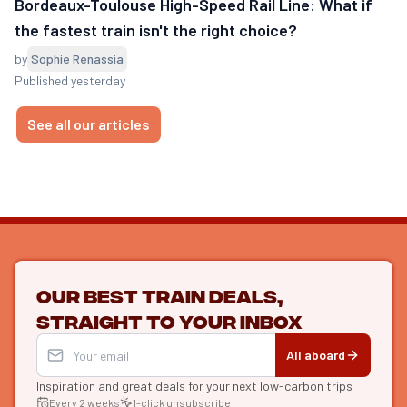
Bordeaux-Toulouse High-Speed Rail Line: What if
the fastest train isn't the right choice?
by
Sophie Renassia
Published yesterday
See all our articles
Our best train deals,
straight to your inbox
All aboard
Inspiration and great deals
for your next low-carbon trips
Every 2 weeks
1-click unsubscribe