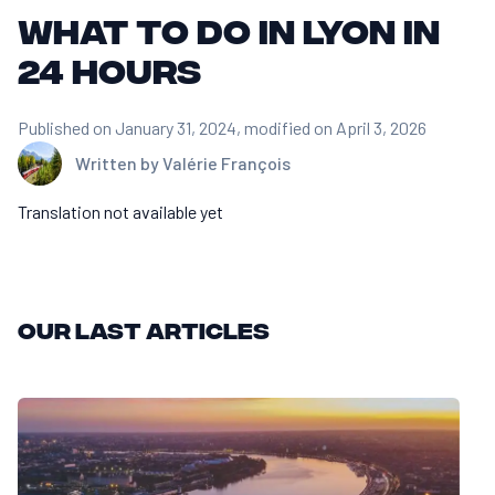
What to do in Lyon in
24 hours
Published on January 31, 2024
, modified on April 3, 2026
Written by
Valérie François
Translation not available yet
Our last articles