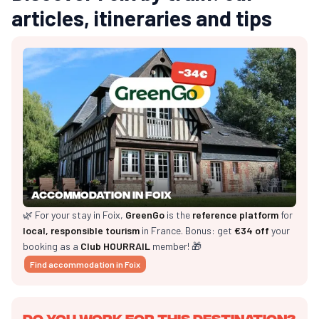
articles, itineraries and tips
Accommodation in Foix
🌿 For your stay in Foix,
GreenGo
is the
reference platform
for
local, responsible tourism
in France. Bonus: get
€34 off
your
booking as a
Club HOURRAIL
member! 🎁
Find accommodation in Foix
Do you work for this destination?