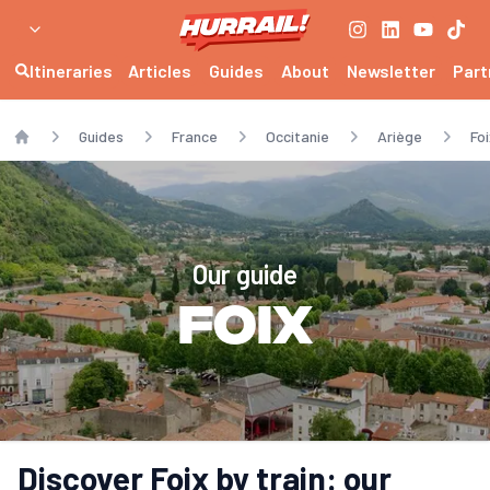
Itineraries
Articles
Guides
About
Newsletter
Part
Guides
France
Occitanie
Ariège
Foi
Home
Our guide
Foix
Discover Foix by train: our