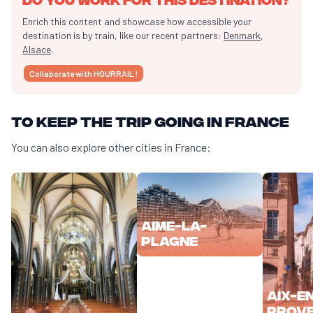
Enrich this content and showcase how accessible your
destination is by train, like our recent partners:
Denmark
,
Alsace
.
Collaborate with HOURRAIL !
To keep the trip going in France
You can also explore other cities in France:
Aime-la-
Plagne
Aix-e
Prov