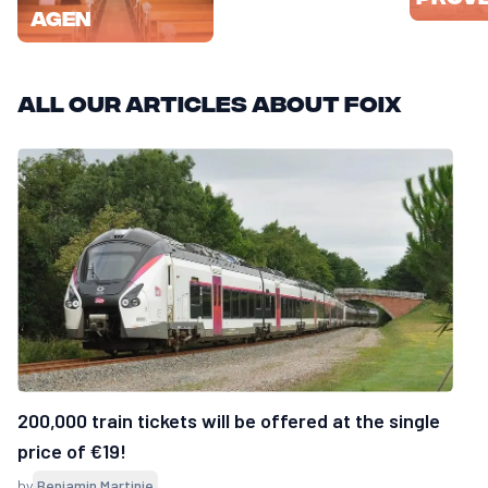
Agen
All our articles about Foix
200,000 train tickets will be offered at the single
price of €19!
by
Benjamin Martinie