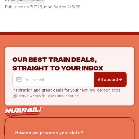
Published on 7/7/23
, modified on 4/3/26
Our best train deals,
straight to your inbox
All aboard
Inspiration and great deals
for your next low-carbon trips
Every 2 weeks
1-click unsubscribe
LET'S CONNECT
How do we process your data?