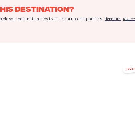
his destination?
le your destination is by train, like our recent partners:
Denmark
,
Alsace
Réduc