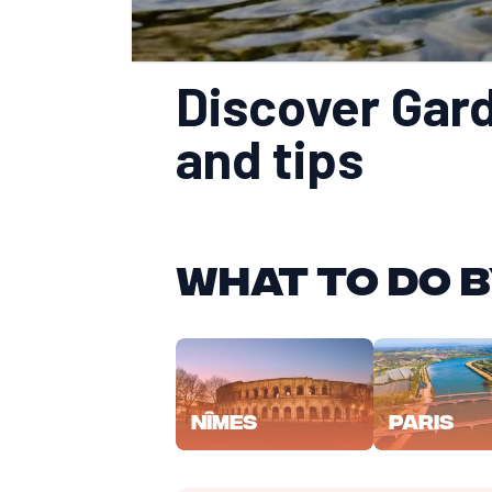
Discover Gard 
and tips
What to do b
Nîmes
Paris