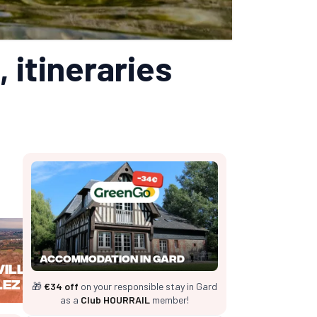
, itineraries
Accommodation in Gard
Villeneuve
lez Avignon
🎁
€34 off
on your responsible stay in Gard
as a
Club HOURRAIL
member!