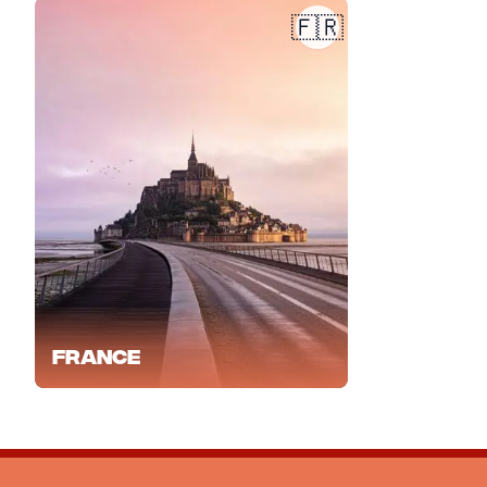
🇫🇷
France