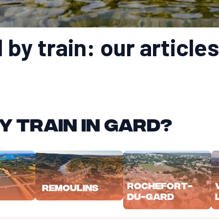
by train: our articles
y train in Gard?
Rochefort-
Remoulins
du-Gard