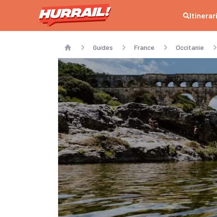
Itinerar
Guides
France
Occitanie
Home