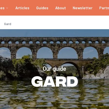
ies
Articles
Guides
About
Newsletter
Part
Gard
Our guide
Gard