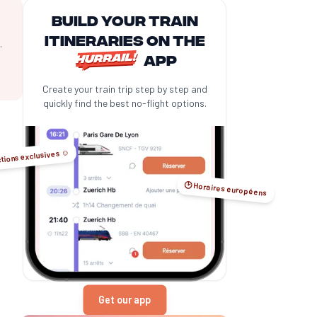
Build your train
itineraries on the
.
app
Create your train trip step by step and
quickly find the best no-flight options.
tions exclusives ☺️
🕑 Horaires européens
Get our app