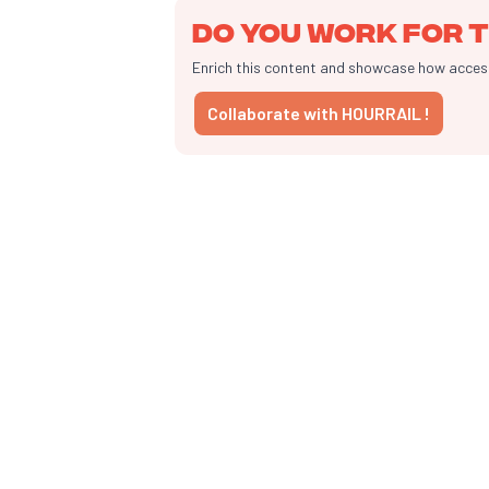
Do you work for t
Enrich this content and showcase how accessib
Collaborate with HOURRAIL !