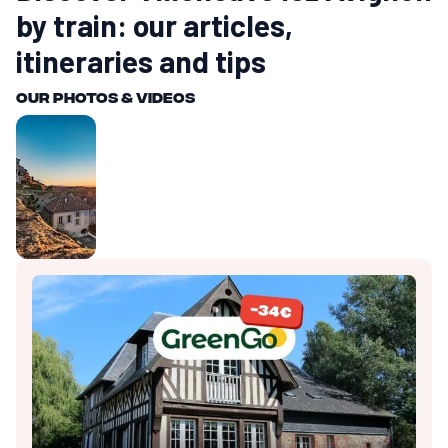
by train: our articles,
itineraries and tips
Our photos & videos