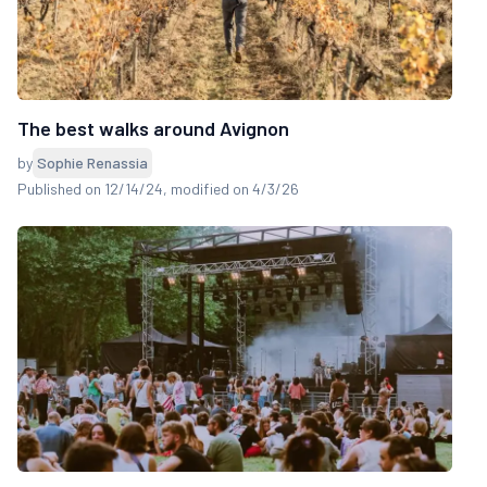
The best walks around Avignon
by
Sophie Renassia
Published on 12/14/24
, modified on 4/3/26