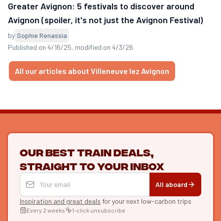
Greater Avignon: 5 festivals to discover around
Avignon (spoiler, it's not just the Avignon Festival)
by
Sophie Renassia
Published on 4/16/25
, modified on 4/3/26
All our articles about Villeneuve lez Avignon
Our best train deals,
straight to your inbox
All aboard
Inspiration and great deals
for your next low-carbon trips
Every 2 weeks
1-click unsubscribe