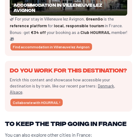
Accommodation in Villeneuve lez
Avignon
🌿 For your stay in Villeneuve lez Avignon,
GreenGo
is the
reference platform
for
local, responsible tourism
in France.
Bonus: get
€34 off
your booking as a
Club HOURRAIL
member!
🎁
Find accommodation in Villeneuve lez Avignon
Do you work for this destination?
Enrich this content and showcase how accessible your
destination is by train, like our recent partners:
Denmark
,
Alsace
.
Collaborate with HOURRAIL !
To keep the trip going in France
You can also explore other cities in France: