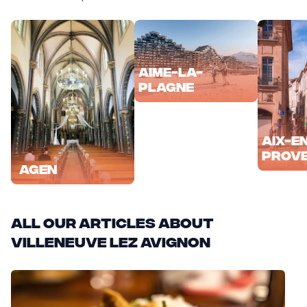
Aime-la-
Plagne
Aix-e
Prov
Agen
All our articles about
Villeneuve lez Avignon