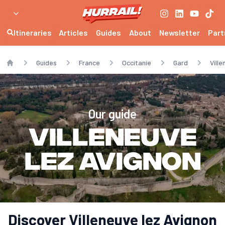
Itineraries
Articles
Guides
About
Newsletter
Part
Guides
France
Occitanie
Gard
Vill
Home
Our guide
Villeneuve
lez Avignon
Discover Villeneuve lez Avignon