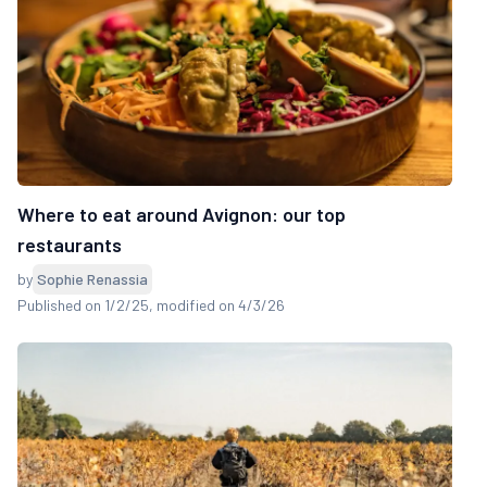
Where to eat around Avignon: our top
restaurants
by
Sophie Renassia
Published on 1/2/25
, modified on 4/3/26