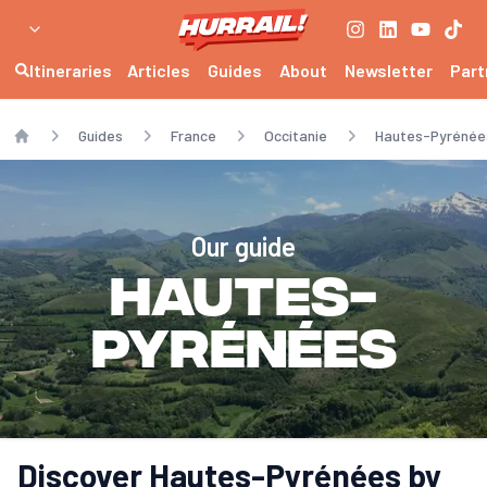
Itineraries
Articles
Guides
About
Newsletter
Part
Guides
France
Occitanie
Hautes-Pyrénée
Home
Our guide
Hautes-
Pyrénées
Discover Hautes-Pyrénées by