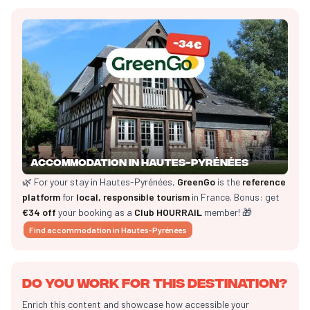
Accommodation in Hautes-Pyrénées
🌿 For your stay in Hautes-Pyrénées,
GreenGo
is the
reference
platform
for
local, responsible tourism
in France. Bonus: get
€34 off
your booking as a
Club HOURRAIL
member! 🎁
Find accommodation in Hautes-Pyrénées
Do you work for this destination?
Enrich this content and showcase how accessible your