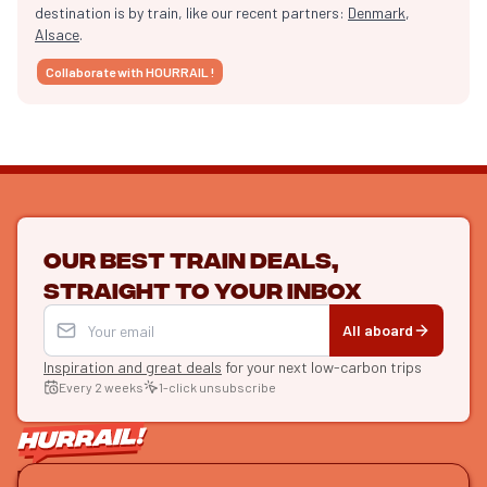
destination is by train, like our recent partners:
Denmark
,
Alsace
.
Collaborate with HOURRAIL !
Our best train deals,
straight to your inbox
All aboard
Inspiration and great deals
for your next low-carbon trips
Every 2 weeks
1-click unsubscribe
LET'S CONNECT