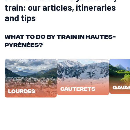
train: our articles, itineraries
and tips
What to do by train in Hautes-
Pyrénées?
Gava
Cauterets
Lourdes