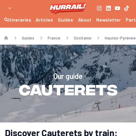
Itineraries
Articles
Guides
About
Newsletter
Part
Guides
France
Occitanie
Hautes-Pyrénée
Home
Our guide
Cauterets
Discover Cauterets by train: