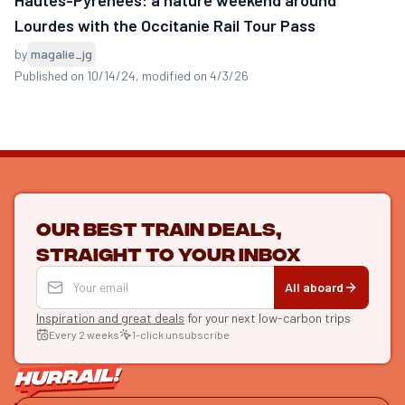
Lourdes with the Occitanie Rail Tour Pass
by
magalie_jg
Published on 10/14/24
, modified on 4/3/26
Our best train deals,
straight to your inbox
All aboard
Inspiration and great deals
for your next low-carbon trips
Every 2 weeks
1-click unsubscribe