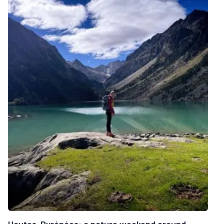
Hautes-Pyrénées: a nature weekend around