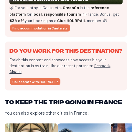
🌿 For your stay in Cauterets,
GreenGo
is the
reference
platform
for
local, responsible tourism
in France. Bonus: get
€34 off
your booking as a
Club HOURRAIL
member! 🎁
Find accommodation in Cauterets
Do you work for this destination?
Enrich this content and showcase how accessible your
destination is by train, like our recent partners:
Denmark
,
Alsace
.
Collaborate with HOURRAIL !
To keep the trip going in France
You can also explore other cities in France: