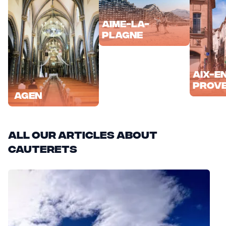
Aime-la-
Plagne
Aix-e
Prov
Agen
All our articles about
Cauterets