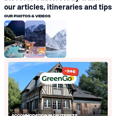
our articles, itineraries and tips
Our photos & videos
Accommodation in Cauterets