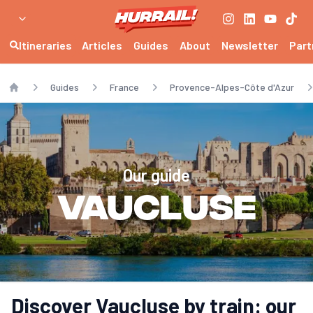
Itineraries
Articles
Guides
About
Newsletter
Part
Guides
France
Provence-Alpes-Côte d'Azur
Home
Our guide
Vaucluse
Discover Vaucluse by train: our