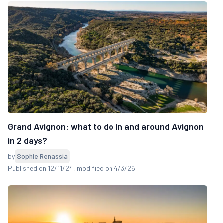
Grand Avignon: what to do in and around Avignon
in 2 days?
by
Sophie Renassia
Published on 12/11/24
, modified on 4/3/26