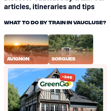
articles, itineraries and tips
What to do by train in Vaucluse?
Avignon
Sorgues