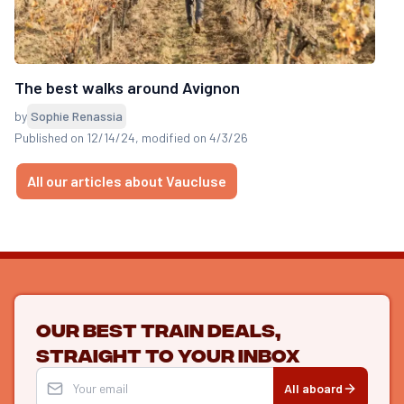
The best walks around Avignon
by
Sophie Renassia
Published on 12/14/24
, modified on 4/3/26
All our articles about Vaucluse
Our best train deals,
straight to your inbox
All aboard