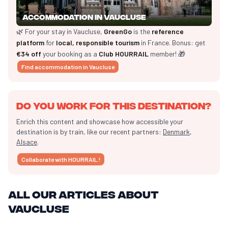
Accommodation in Vaucluse
🌿 For your stay in Vaucluse,
GreenGo
is the
reference
platform
for
local, responsible tourism
in France. Bonus: get
€34 off
your booking as a
Club HOURRAIL
member! 🎁
Find accommodation in Vaucluse
Do you work for this destination?
Enrich this content and showcase how accessible your
destination is by train, like our recent partners:
Denmark
,
Alsace
.
Collaborate with HOURRAIL !
All our articles about
Vaucluse