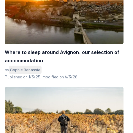
Where to sleep around Avignon: our selection of
accommodation
by
Sophie Renassia
Published on 1/3/25
, modified on 4/3/26